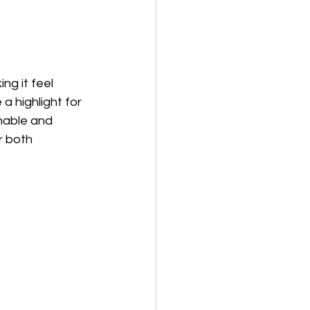
g it feel 
a highlight for 
nable and 
r both 