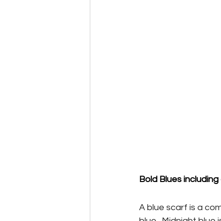
Bold Blues including
A blue scarf is a co
blue.  Midnight blue 