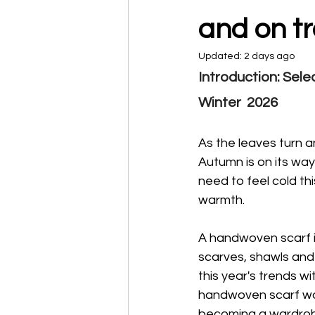
and on t
Updated:
2 days ago
Introduction: Sel
Winter  2026
As the leaves turn an
Autumn is on its way
need to feel cold th
warmth.
A handwoven scarf i
scarves, shawls and
this year's trends wi
handwoven scarf won'
becoming a wardrobe