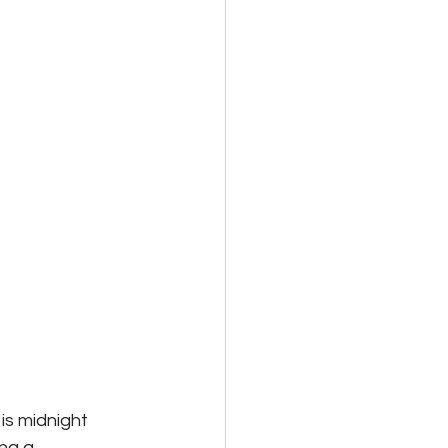
is midnight 
ng a 