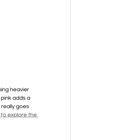
ning heavier 
 pink adds a 
 really goes 
 to explore the 