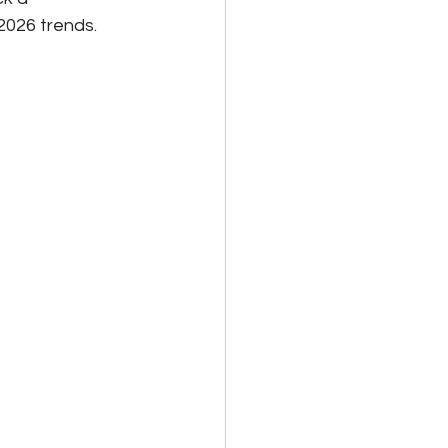
2026 trends.