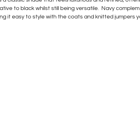
tive to black whilst still being versatile.  Navy complem
g it easy to style with the coats and knitted jumpers 