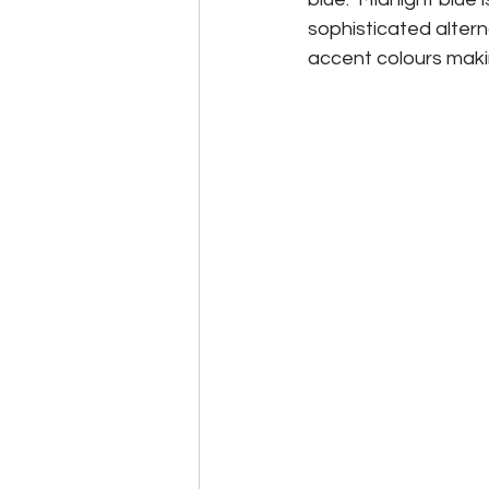
sophisticated alterna
accent colours makin