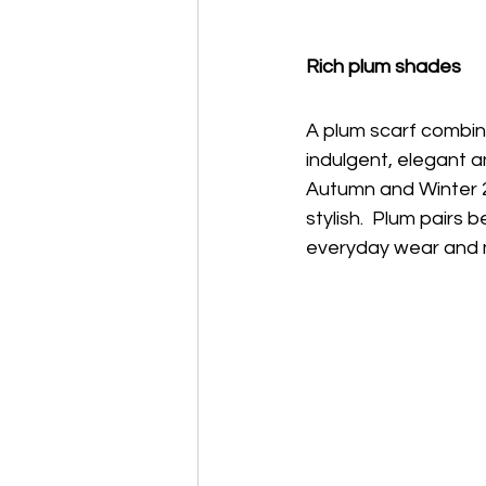
Rich plum shades 
A plum scarf combine
indulgent, elegant a
Autumn and Winter 2
stylish.  Plum pairs 
everyday wear and 