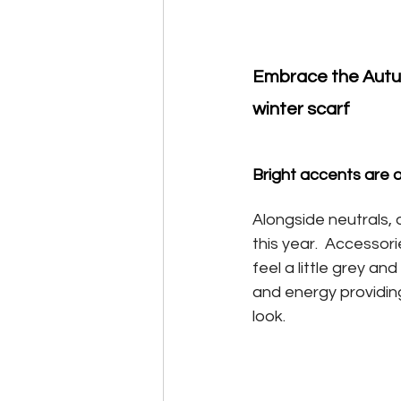
Embrace the Autum
winter scarf
Bright accents are 
Alongside neutrals, d
this year.  Accessor
feel a little grey a
and energy providing
look.