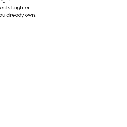
ents brighter 
you already own.