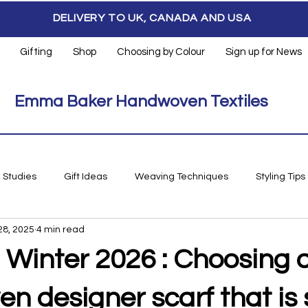
DELIVERY TO UK, CANADA AND USA
Gifting
Shop
Choosing by Colour
Sign up for News
Emma Baker Handwoven Textiles
 Studies
Gift Ideas
Weaving Techniques
Styling Tips
28, 2025
4 min read
 Winter 2026 : Choosing 
 designer scarf that is s