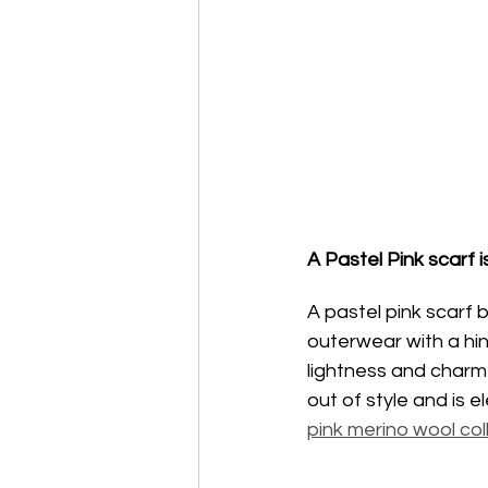
A Pastel Pink scarf i
A pastel pink scarf 
outerwear with a hin
lightness and charm 
out of style and is 
pink merino wool col