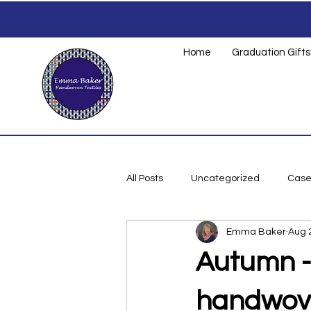
Home
Graduation Gifts
All Posts
Uncategorized
Case
Emma Baker
Aug 
Small Business
Autumn -
handwoven