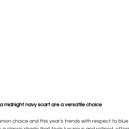
 a midnight navy scarf are a versatile choice
mmon choice and this year's trends with respect to blue 
is a classic shade that feels luxurious and refined, offeri