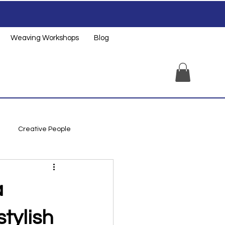
Weaving Workshops
Blog
Creative People
a
tylish