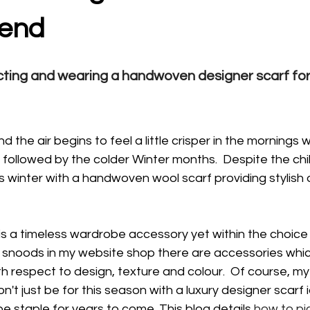
rend
ecting and wearing a handwoven designer scarf fo
d the air begins to feel a little crisper in the mornings
 followed by the colder Winter months.  Despite the chill
is winter with a handwoven wool scarf providing stylish 
s a timeless wardrobe accessory yet within the choice
 snoods in my website shop there are accessories which
th respect to design, texture and colour.  Of course, my
t just be for this season with a luxury designer scarf i
 staple for years to come. This blog details 
how to pic