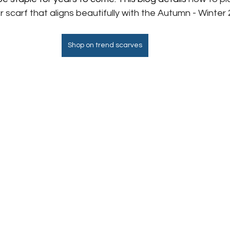
carf that aligns beautifully with the Autumn - Winter 
Shop on trend scarves