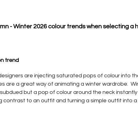
n - Winter 2026 colour trends when selecting a
on trend
esigners are injecting saturated pops of colour into the
ies are a great way of animating a winter wardrobe.  Wi
nd subdued but a pop of colour around the neck instantl
 contrast to an outfit and turning a simple outfit into 