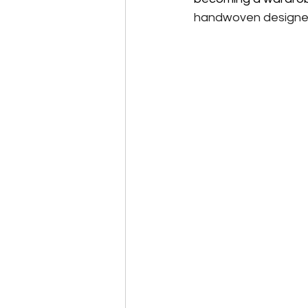
handwoven designer s