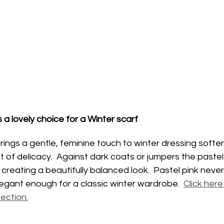
s a lovely choice for a Winter scarf
brings a gentle, feminine touch to winter dressing softe
t of delicacy.  Against dark coats or jumpers the pastel
creating a beautifully balanced look.  Pastel pink never
elegant enough for a classic winter wardrobe.  
Click here
lection.