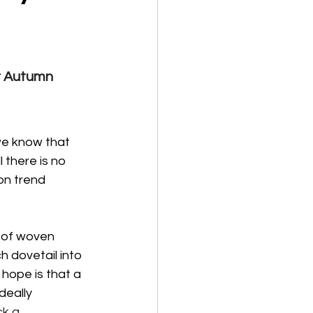
r Autumn 
 we know that 
 there is no 
on trend 
 of woven 
 dovetail into 
 hope is that a 
deally 
k a 