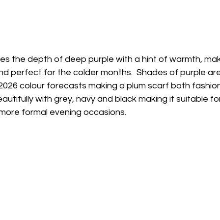
s the depth of deep purple with a hint of warmth, makin
nd perfect for the colder months.  Shades of purple are 
026 colour forecasts making a plum scarf both fashio
beautifully with grey, navy and black making it suitable fo
more formal evening occasions.