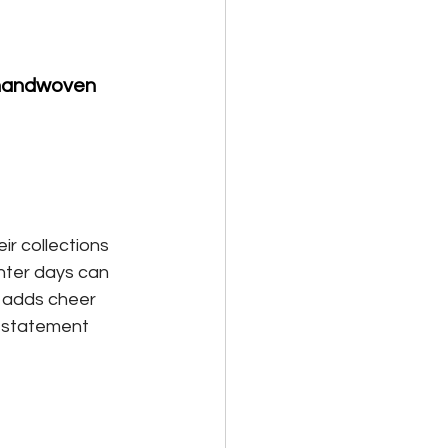
 handwoven 
ir collections 
nter days can 
y adds cheer 
a statement 