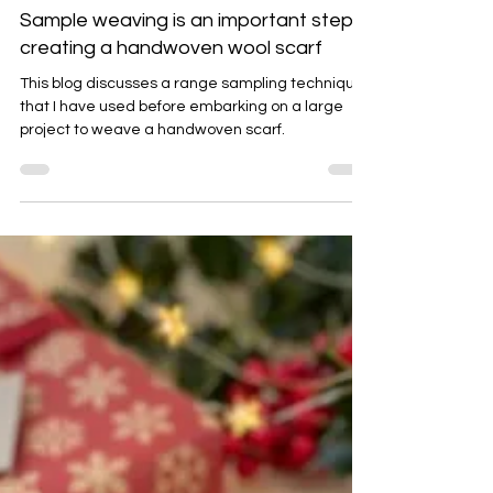
Emma Baker
Aug 23, 2025
5 min read
Sample weaving is an important step in
creating a handwoven wool scarf
This blog discusses a range sampling techniques
that I have used before embarking on a large
project to weave a handwoven scarf.