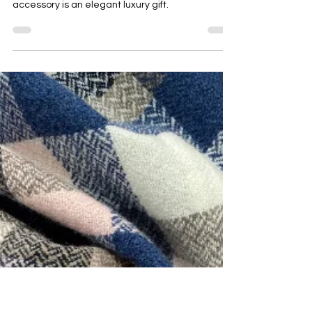
Emma Baker
May 7, 2025
5 min read
Best Graduation Gift Idea: Handwoven
Merino Scarf, Snood or Shawl
Celebrating a graduation calls for a gift that is
both special and memorable. A handwoven
accessory is an elegant luxury gift.