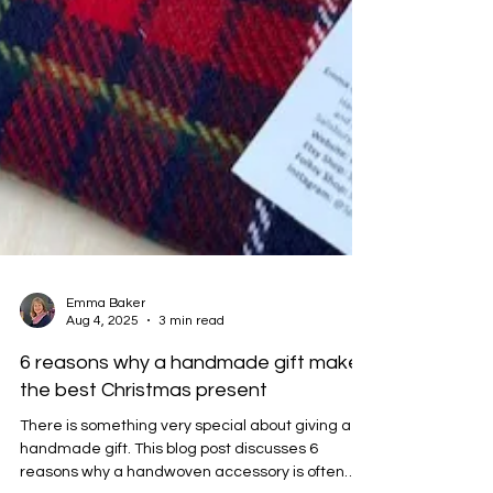
Emma Baker
Aug 4, 2025
3 min read