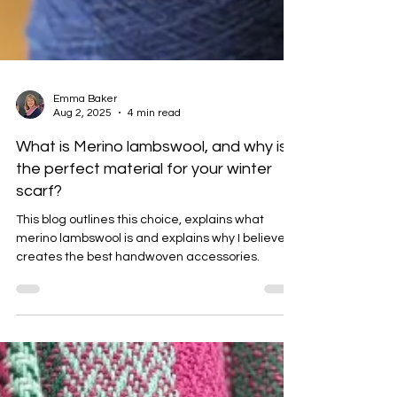
Emma Baker
Aug 2, 2025
4 min read
What is Merino lambswool, and why is it
the perfect material for your winter
scarf?
This blog outlines this choice, explains what
merino lambswool is and explains why I believe it