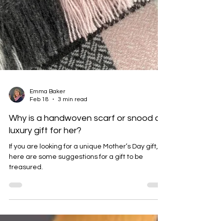
Emma Baker
Feb 18
3 min read
Why is a handwoven scarf or snood a
luxury gift for her?
If you are looking for a unique Mother’s Day gift,
here are some suggestions for a gift to be
treasured.