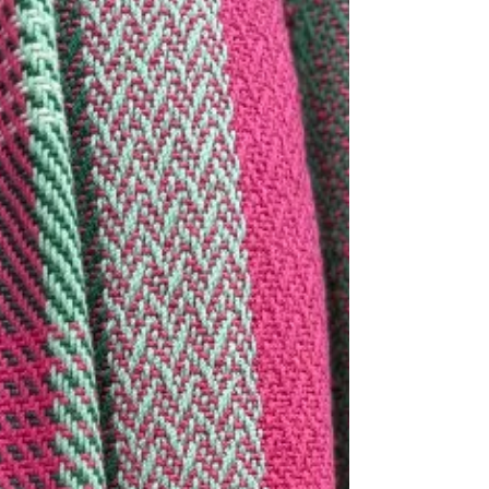
creates the best handwoven accessories.