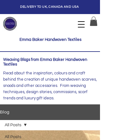
DELIVERY TO UK, CANADA AND USA
Emma Baker Handwoven Textiles
Weaving Blogs from Emma Baker Handwoven
Textiles
Read about the inspiration, colours and craft
behind the creation of unique handwoven scarves,
snoods and other accessories. From weaving
techniques, design stories, commissions, scarf
trends and luxury gift ideas.
Blog
All Posts
All Posts