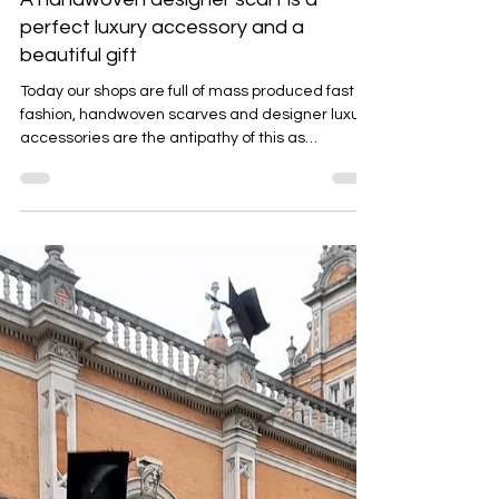
Emma Baker
Jun 22, 2025
4 min read
A handwoven designer scarf is a
perfect luxury accessory and a
beautiful gift
Today our shops are full of mass produced fast
fashion, handwoven scarves and designer luxury
accessories are the antipathy of this as
discussed in this blog.