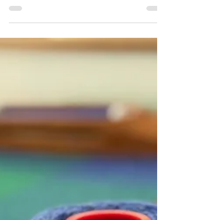
6 reasons why a handmade gift makes
the best Christmas present
There is something very special about giving a
handmade gift. This blog post discusses 6
reasons why a handwoven accessory is often
more cherished than other mass-produced
options.