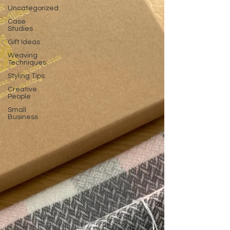
Uncategorized
Case
Studies
Gift Ideas
Weaving
Techniques
Styling Tips
Creative
People
Small
Business