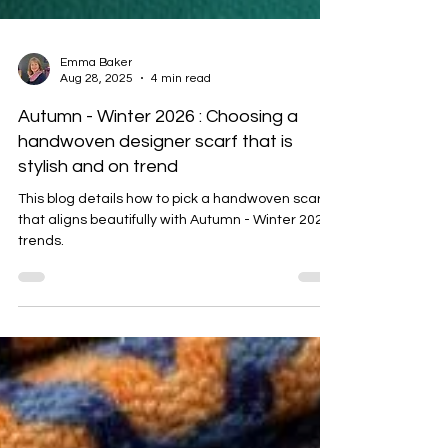
Emma Baker
Aug 28, 2025
4 min read
Autumn - Winter 2026 : Choosing a
handwoven designer scarf that is
stylish and on trend
This blog details how to pick a handwoven scarf
that aligns beautifully with Autumn - Winter 2025
trends.