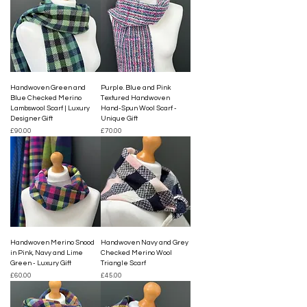
Handwoven Green and
Purple. Blue and Pink
Blue Checked Merino
Textured Handwoven
Lambswool Scarf | Luxury
Hand-Spun Wool Scarf -
Designer Gift
Unique Gift
Price
Price
£90.00
£70.00
Handwoven Merino Snood
Handwoven Navy and Grey
in Pink, Navy and Lime
Checked Merino Wool
Green - Luxury Gift
Triangle Scarf
Price
Price
£60.00
£45.00