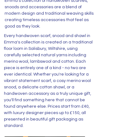
Emma's collection of handwoven scarves,
snoods and accessories are a blend of
modern design and traditional weaving skills
creating timeless accessories that feel as
good as they look.
Every handwoven scarf, snood and shawl in
Emma's collection is created on a traditional
floor loom in Salisbury, Wiltshire, using
carefully selected natural yarns including
merino wool, lambswool and cotton. Each
piece is entirely one of a kind - no two are
ever identical. Whether you're looking for a
vibrant statement scarf, a cosy merino wool
snood, a delicate cotton shawl, or a
handwoven accessory as a truly unique gift,
you'll find something here that cannot be
found anywhere else. Prices start from £40,
with luxury designer pieces up to £150, all
presented in beautiful gift packaging as
standard.