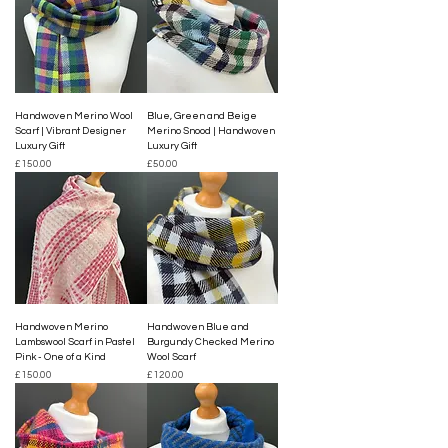
Handwoven Merino Wool
Blue, Green and Beige
Scarf | Vibrant Designer
Merino Snood | Handwoven
Luxury Gift
Luxury Gift
Price
Price
£150.00
£50.00
Handwoven Merino
Handwoven Blue and
Lambswool Scarf in Pastel
Burgundy Checked Merino
Pink - One of a Kind
Wool Scarf
Price
Price
£150.00
£120.00