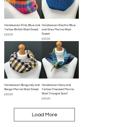
Handwoven Pink, Blue and
Handwoven Electric Blue
Yellow British Wool Snood
and Grey Merino Wool
Snood
Price
£45.00
Price
£50.00
Handwoven Burgundy and
Handwoven Navy and
Beige Merino Wool Snood
Yellow Checked Merino
Wool Triangle Scarf
Price
£60.00
Price
£40.00
Load More