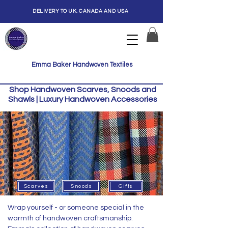
DELIVERY TO UK, CANADA AND USA
Emma Baker Handwoven Textiles
Shop Handwoven Scarves, Snoods and
Shawls | Luxury Handwoven Accessories
Scarves
Snoods
Gifts
Wrap yourself - or someone special in the
warmth of handwoven craftsmanship.