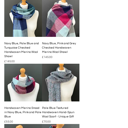
Navy Blue, Pale Blue and
Navy Blue, Pink and Grey
Turquoise Checked
Checked Handwoven
Handwoven Merino Wool
Merino Wool Shawl
Shawl
Price
£145.00
Price
£145.00
Handwoven Merino Snood
Pale Blue Textured
in Navy Blue, Pink and Pale
Handwoven Hand-Spun
Blue
Wool Scarf - Unique Gift
Price
Price
£55.00
£70.00