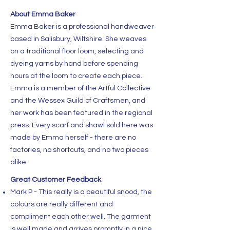
About Emma Baker
Emma Baker is a professional handweaver
based in Salisbury, Wiltshire. She weaves
on a traditional floor loom, selecting and
dyeing yarns by hand before spending
hours at the loom to create each piece.
Emma is a member of the Artful Collective
and the Wessex Guild of Craftsmen, and
her work has been featured in the regional
press. Every scarf and shawl sold here was
made by Emma herself - there are no
factories, no shortcuts, and no two pieces
alike.
Great Customer Feedback
Mark P - This really is a beautiful snood, the
colours are really different and
compliment each other well. The garment
is well made and arrives promptly in a nice