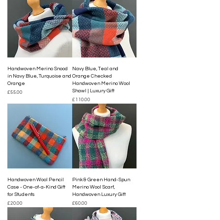
Handwoven Merino Snood
Navy Blue, Teal and
in Navy Blue, Turquoise and
Orange Checked
Orange
Handwoven Merino Wool
Shawl | Luxury Gift
Price
£55.00
Price
£110.00
Handwoven Wool Pencil
Pink & Green Hand-Spun
Case - One-of-a-Kind Gift
Merino Wool Scarf,
for Students
Handwoven Luxury Gift
Price
Price
£20.00
£60.00