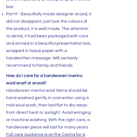
box.
Pat M - Beautifully made designer snood, it
did not disappoint, just love the colours of
the product, it is well made. The attention
to detail, it had been packaged with care
and arrived in a beautiful presentation box,
wrapped in tissue paper with a
handwritten message. Will certainly
recommend to family and friends.
How do I care for a handwoven merino
wool scarf or snood?
Handwoven merino wool items should be
hand washed gently in cool water using a
mild wool wash, then laid flat to dry away
from direct heat or sunlight. Avoid wringing
or machine washing. With the right care, a
handwoven piece will last for many years.
Full care guidance is on the Caring for a