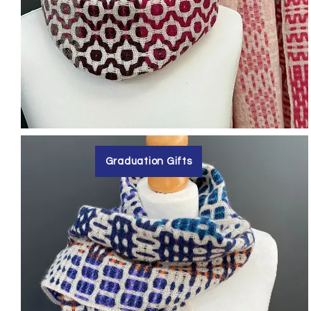
Graduation Gifts