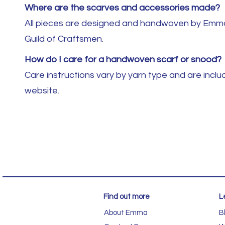
Where are the scarves and accessories made?
All pieces are designed and handwoven by Emma B
Guild of Craftsmen.
How do I care for a handwoven scarf or snood?
Care instructions vary by yarn type and are inc
website.
Find out more
L
About Emma
B