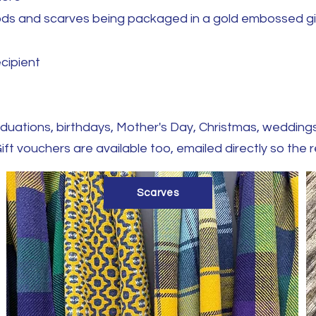
noods and scarves being packaged in a gold embossed g
ecipient
graduations, birthdays, Mother's Day, Christmas, weddi
i
ft vouchers are available too, emailed directly so the 
Scarves