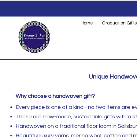
Home
Graduation Gifts
Unique Handwoven
Why choose a handwoven gift?
Every piece is one of a kind - no two items are ev
These are slow-made, sustainable gifts with a st
Handwoven on a traditional floor loom in Salisbur
Beautiful luxury yarns: merino wool, cotton and 