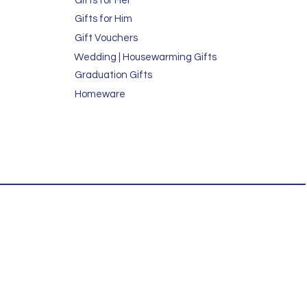
Gifts for Her
Gifts for Him
Gift Vouchers
Wedding | Housewarming Gifts
Graduation Gifts
Homeware