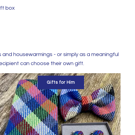
ift box
ngs and housewarmings - or simply as a meaningful
recipient can choose their own gift.
Gifts for Him