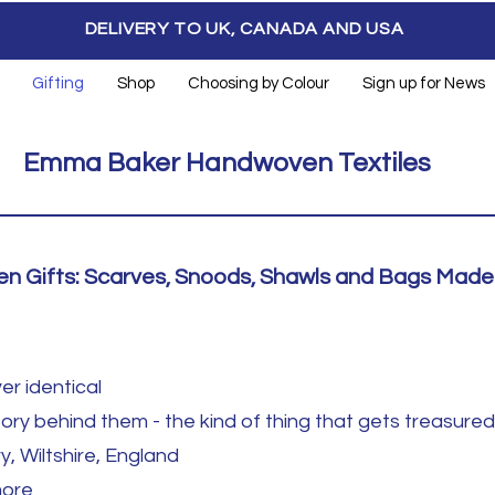
DELIVERY TO UK, CANADA AND USA
Gifting
Shop
Choosing by Colour
Sign up for News
Emma Baker Handwoven Textiles
 Gifts: Scarves, Snoods, Shawls and Bags Made 
er identical
ory behind them - the kind of thing that gets treasured 
y, Wiltshire, England
more