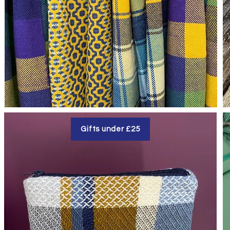
Gifts under £25