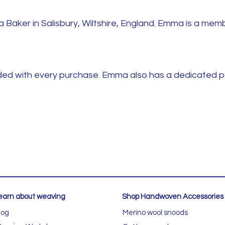
aker in Salisbury, Wiltshire, England. Emma is a memb
luded with every purchase. Emma also has a dedicated 
earn about weaving
Shop Handwoven Accessories
log
Merino wool snoods