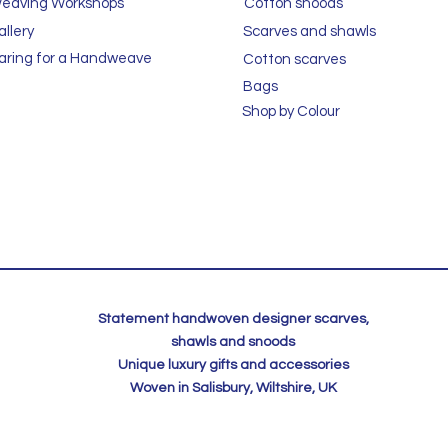
eaving Workshops
Cotton snoods
allery
Scarves and shawls
aring for a Handweave
Cotton scarves
Bags
Shop by Colour
Statement handwoven designer scarves,
shawls and snoods
Unique luxury gifts and accessories
Woven in Salisbury, Wiltshire, UK