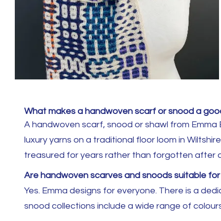
What makes a handwoven scarf or snood a good
A handwoven scarf, snood or shawl from Emma Bak
luxury yarns on a traditional floor loom in Wiltsh
treasured for years rather than forgotten after 
Are handwoven scarves and snoods suitable f
Yes. Emma designs for everyone. There is a dedic
snood collections include a wide range of colours