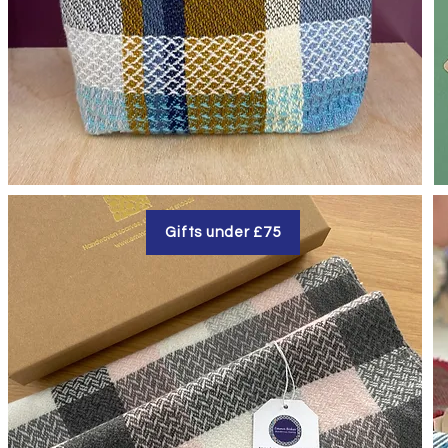
Gifts under £75