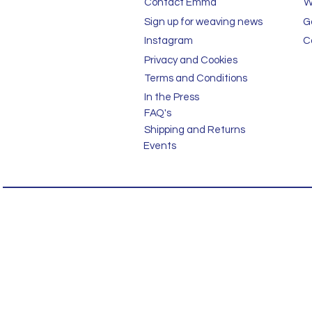
Contact Emma
W
Sign up for weaving news
G
Instagram
C
Privacy and Cookies
Terms and Conditions
In the Press
FAQ's
Shipping and Returns
Events