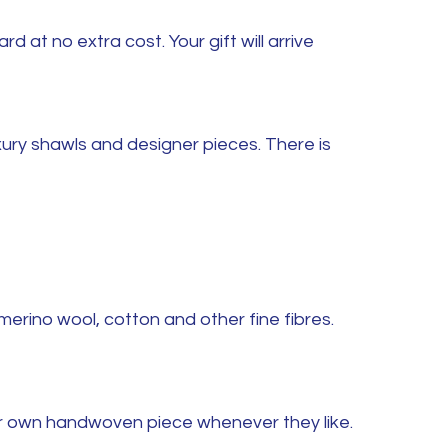
at no extra cost. Your gift will arrive
ury shawls and designer pieces. There is
merino wool, cotton and other fine fibres.
eir own handwoven piece whenever they like.