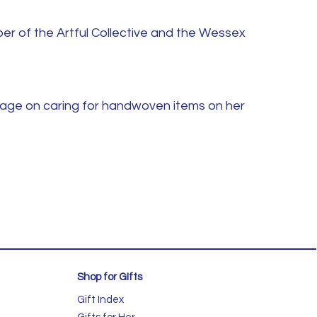
er of the Artful Collective and the Wessex
page on caring for handwoven items on her
Shop for GIfts
Gift Index