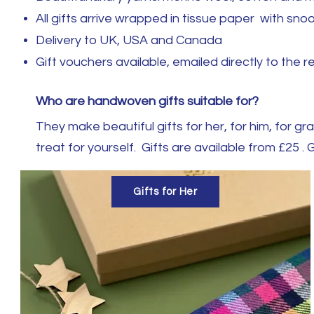
All gifts arrive wrapped in tissue paper with s
Delivery to UK, USA and Canada
Gift vouchers available, emailed directly to the r
Who are handwoven gifts suitable for?
They make beautiful gifts for her, for him, for 
treat for yourself. Gifts are available from £25 . G
Gifts for Her