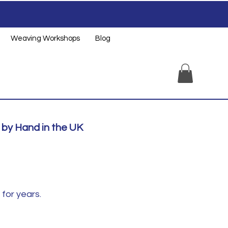
Weaving Workshops
Blog
by Hand in the UK
for years.