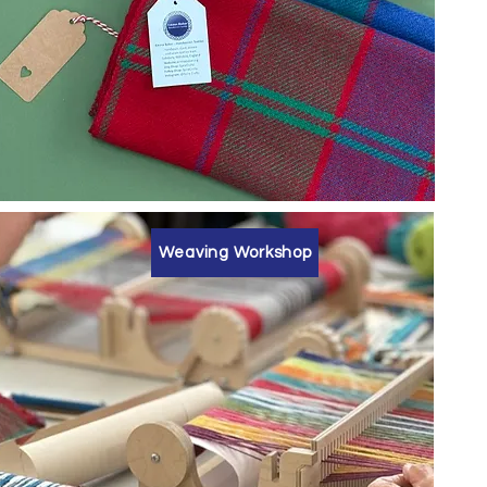
Weaving Workshop