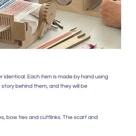
 identical. Each item is made by hand using
a story behind them, and they will be
s, bow ties and cufflinks. The scarf and