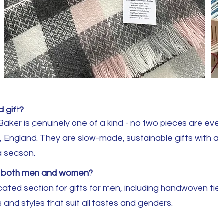
 gift?
er is genuinely one of a kind - no two pieces are ever
ire, England. They are slow-made, sustainable gifts with 
a season.
or both men and women?
ated section for gifts for men, including handwoven tie
 and styles that suit all tastes and genders.