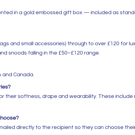
ted in a gold embossed gift box — included as standard 
gs and small accessories) through to over £120 for lux
nd snoods falling in the £50–£120 range.
A and Canada.
ies?
r their softness, drape and wearability. These include 
 choose?
emailed directly to the recipient so they can choose th