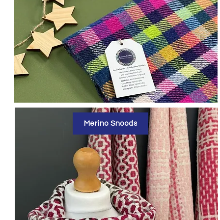
Merino Snoods