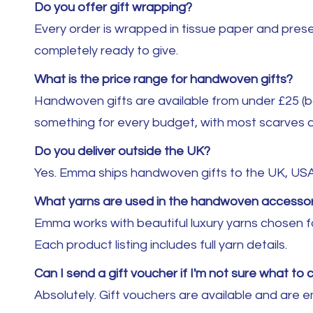
Do you offer gift wrapping?
Every order is wrapped in tissue paper and presen
completely ready to give.
What is the price range for handwoven gifts?
Handwoven gifts are available from under £25 (ba
something for every budget, with most scarves a
Do you deliver outside the UK?
Yes. Emma ships handwoven gifts to the UK, US
What yarns are used in the handwoven accessor
Emma works with beautiful luxury yarns chosen fo
Each product listing includes full yarn details.
Can I send a gift voucher if I'm not sure what to
Absolutely. Gift vouchers are available and are 