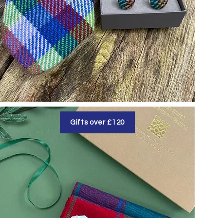
Gifts over £120