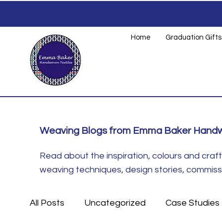
Home
Graduation Gifts
Weaving Blogs from Emma Baker Handw
Read about the inspiration, colours and cra
weaving techniques, design stories, commissio
All Posts
Uncategorized
Case Studies