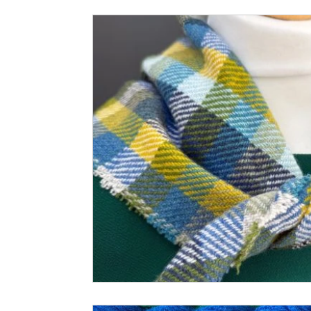
Small Business