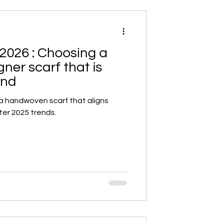
2026 : Choosing a
er scarf that is
end
 a handwoven scarf that aligns
ter 2025 trends.