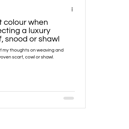
ut colour when
cting a luxury
, snood or shawl
of my thoughts on weaving and
oven scarf, cowl or shawl.