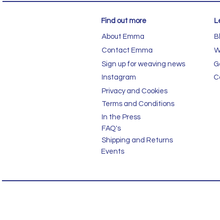
Find out more
L
About Emma
B
Contact Emma
W
Sign up for weaving news
G
Instagram
C
Privacy and Cookies
Terms and Conditions
In the Press
FAQ's
Shipping and Returns
Events