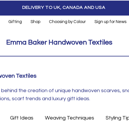
DELIVERY TO UK, CANADA AND USA
Gifting
Shop
Choosing by Colour
Sign up for News
Emma Baker Handwoven Textiles
oven Textiles
ft behind the creation of unique handwoven scarves, s
ns, scarf trends and luxury gift ideas.
Gift Ideas
Weaving Techniques
Styling Ti