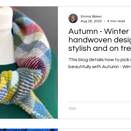
Emma Baker
Aug 28, 2025
4 min read
Autumn - Winter 
handwoven design
stylish and on tr
This blog details how to pick
beautifully with Autumn - Win