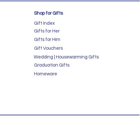
Shop for GIfts
Gift Index
Gifts for Her
Gifts for Him
Gift Vouchers
Wedding | Housewarming Gifts
Graduation Gifts
Homeware