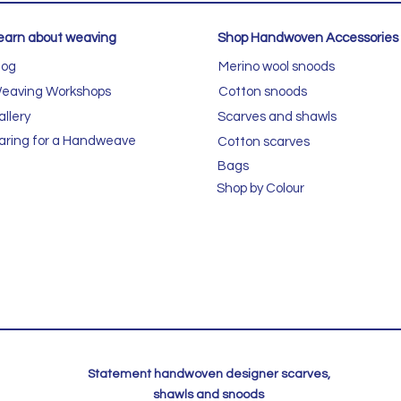
earn about weaving
Shop Handwoven Accessories
log
Merino wool snoods
eaving Workshops
Cotton snoods
allery
Scarves and shawls
aring for a Handweave
Cotton scarves
Bags
Shop by Colour
Statement handwoven designer scarves,
shawls and snoods