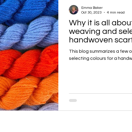
Emma Baker
Oct 30, 2023
4 min read
Why it is all abo
weaving and sele
handwoven scarf
This blog summarizes a few 
selecting colours for a handw