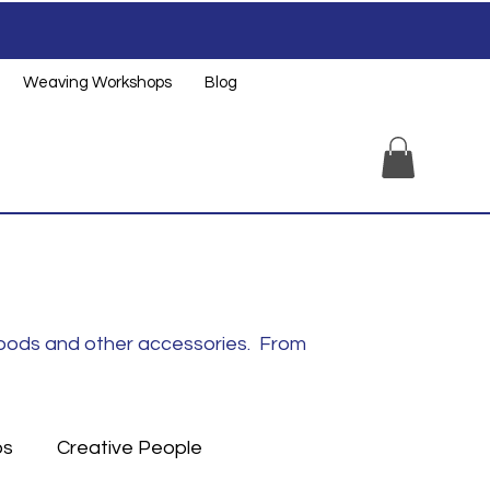
Weaving Workshops
Blog
noods and other accessories. From
ps
Creative People