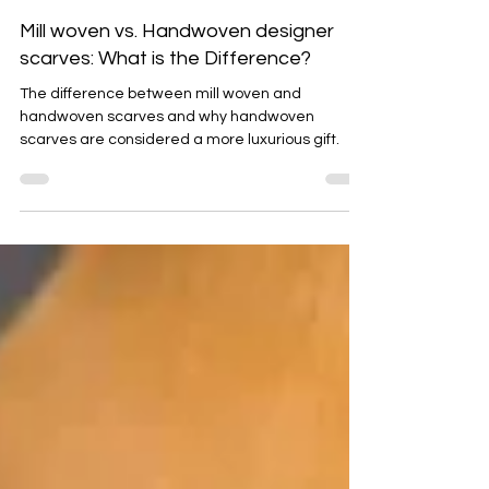
Emma Baker
Sep 21, 2025
5 min read
Mill woven vs. Handwoven designer
scarves: What is the Difference?
The difference between mill woven and
handwoven scarves and why handwoven
scarves are considered a more luxurious gift.