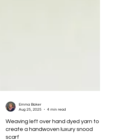
Emma Baker
Aug 25, 2025
4 min read