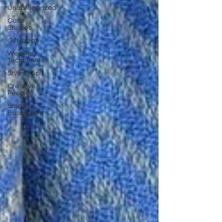
Uncategorized
Case
Studies
Gift Ideas
Weaving
Techniques
Styling Tips
Creative
People
Small
Business