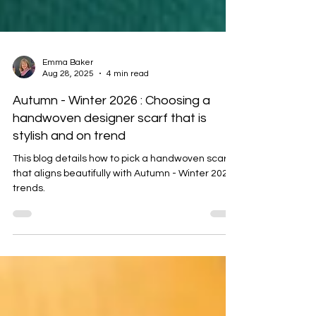
Emma Baker
Aug 28, 2025
4 min read
Autumn - Winter 2026 : Choosing a
handwoven designer scarf that is
stylish and on trend
This blog details how to pick a handwoven scarf
that aligns beautifully with Autumn - Winter 2025
trends.