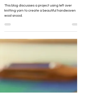
Weaving left over hand dyed yarn to
create a handwoven luxury snood
scarf
This blog discusses a project using left over
knitting yarn to create a beautiful handwoven
wool snood.