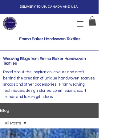
DELIVERY TO UK, CANADA AND USA
Emma Baker Handwoven Textiles
Weaving Blogs from Emma Baker Handwoven
Textiles
Read about the inspiration, colours and craft
behind the creation of unique handwoven scarves,
snoods and other accessories. From weaving
techniques, design stories, commissions, scarf
trends and luxury gift ideas.
Blog
All Posts
All Posts