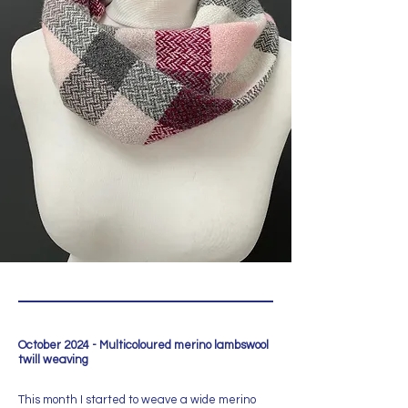
October 2024 - Multicoloured merino lambswool
twill weaving
This month I started to weave a wide merino