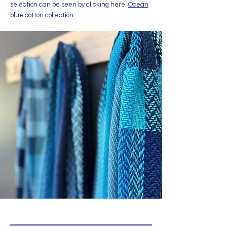
selection can be seen by clicking here:
Ocean
blue cotton collection