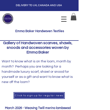
DELIVERY TO UK, CANADA AND USA
Emma Baker Handwoven Textiles
Gallery of Handwoven scarves, shawls,
snoods and accessories woven by
Emma Baker
Want to know what is on the loom, month by
month? Perhaps you are looking for a
handmade luxury scarf, shawl or snood for
yourself or as a gift and want to know what is
new off the loom?
Click to sign up for regular news
March 2026 - Weaving Twill merino lambswool