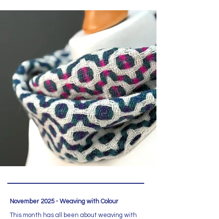
November 2025 - Weaving with Colour
This month has all been about weaving with