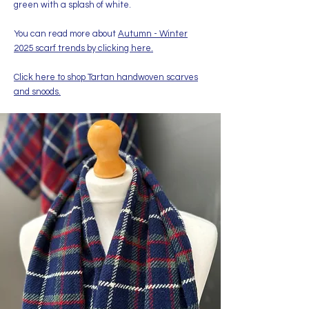
green with a splash of white.
You can read more about
Autumn - Winter
2025 scarf trends by clicking here.
Click here to shop Tartan handwoven scarves
and snoods.