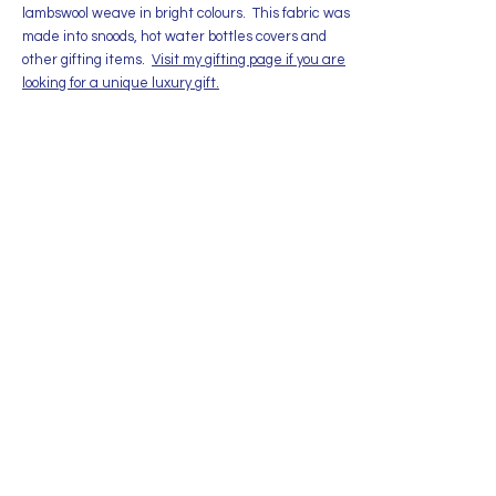
lambswool weave in bright colours. This fabric was
made into snoods, hot water bottles covers and
other gifting items.
Visit my gifting page if you are
looking for a unique luxury gift.