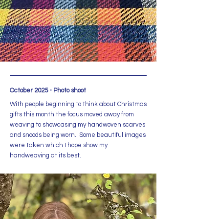
October 2025 - Photo shoot
With people beginning to think about Christmas
gifts this month the focus moved away from
weaving to showcasing my handwoven scarves
and snoods being worn. Some beautiful images
were taken which I hope show my
handweaving at its best.