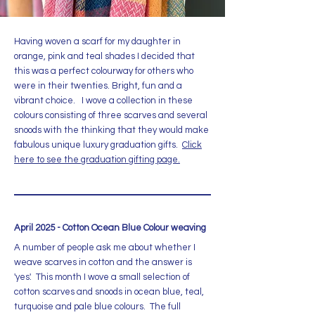
Having woven a scarf for my daughter in
orange, pink and teal shades I decided that
this was a perfect colourway for others who
were in their twenties. Bright, fun and a
vibrant choice. I wove a collection in these
colours consisting of three scarves and several
snoods with the thinking that they would make
fabulous unique luxury graduation gifts.
Click
here to see the graduation gifting page.
April 2025 - Cotton Ocean Blue Colour weaving
A number of people ask me about whether I
weave scarves in cotton and the answer is
'yes'. This month I wove a small selection of
cotton scarves and snoods in ocean blue, teal,
turquoise and pale blue colours. The full