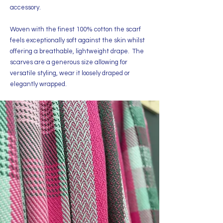
accessory.
Woven with the finest 100% cotton the scarf
feels exceptionally soft against the skin whilst
offering a breathable, lightweight drape. The
scarves are a generous size allowing for
versatile styling, wear it loosely draped or
elegantly wrapped.