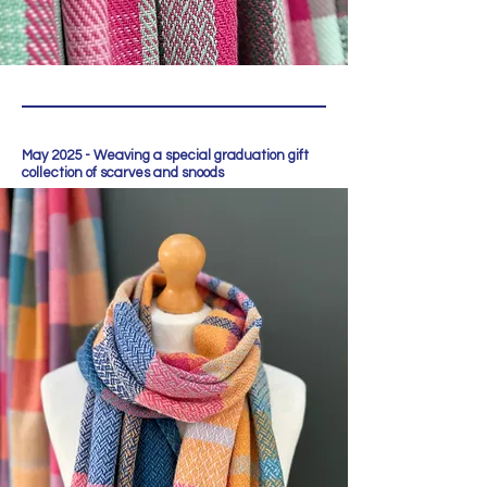
May 2025 - Weaving a special graduation gift
collection of scarves and snoods