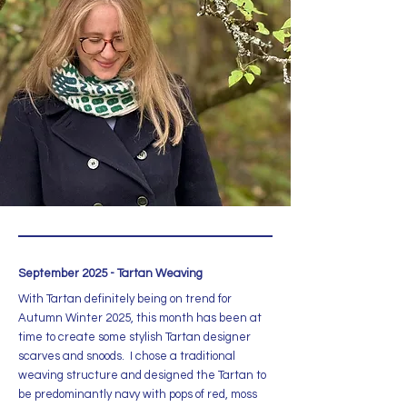
September 2025 - Tartan Weaving
With Tartan definitely being on trend for
Autumn Winter 2025, this month has been at
time to create some stylish Tartan designer
scarves and snoods. I chose a traditional
weaving structure and designed the Tartan to
be predominantly navy with pops of red, moss