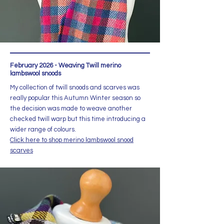
February 2026 - Weaving Twill merino
lambswool snoods
My collection of twill snoods and scarves was
really popular this Autumn Winter season so
the decision was made to weave another
checked twill warp but this time introducing a
wider range of colours.
Click here to shop merino lambswool snood
scarves