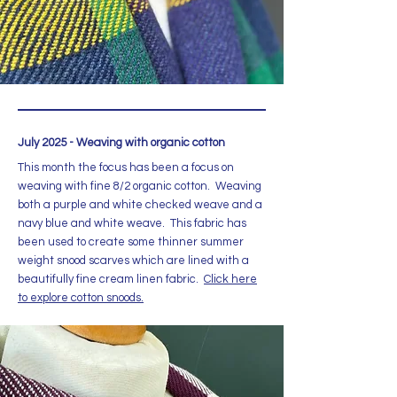
July 2025 - Weaving with organic cotton
This month the focus has been a focus on
weaving with fine 8/2 organic cotton. Weaving
both a purple and white checked weave and a
navy blue and white weave. This fabric has
been used to create some thinner summer
weight snood scarves which are lined with a
beautifully fine cream linen fabric.
Click here
to explore cotton snoods.