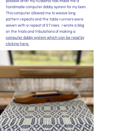
possible​ after my husband had made me a
handmade computer dobby system for my loom.
This computer allowed me to weave long
pattern repeats and the table runners were
woven with a repeat of 97 rows. I wrote a blog
on the trials and tribulations of making a
computer dobby system which can be read by
clicking here.