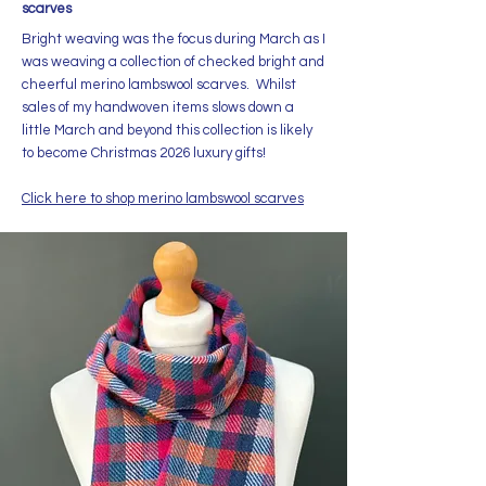
scarves
Bright weaving was the focus during March as I
was weaving a collection of checked bright and
cheerful merino lambswool scarves. Whilst
sales of my handwoven items slows down a
little March and beyond this collection is likely
to become Christmas 2026 luxury gifts!
Click here to shop merino lambswool scarves