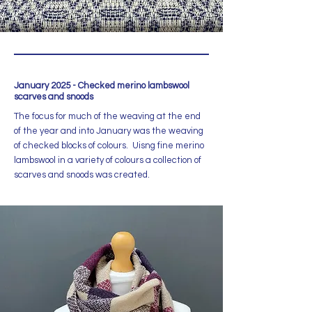
January 2025 - Checked merino lambswool
scarves and snoods
The focus for much of the weaving at the end
of the year and into January was the weaving
of checked blocks of colours. Uisng fine merino
lambswool in a variety of colours a collection of
scarves and snoods was created.