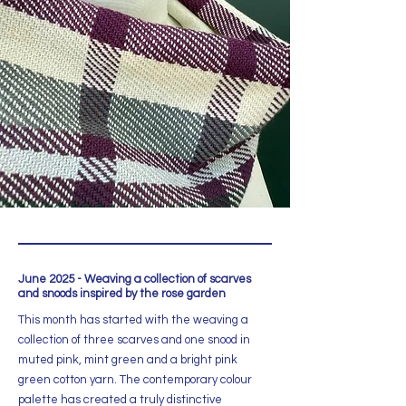
June 2025 - Weaving a collection of scarves
and snoods inspired by the rose garden
This month has started with the weaving a
collection of three scarves and one snood in
muted pink, mint green and a bright pink
green cotton yarn. The contemporary colour
palette has created a truly distinctive