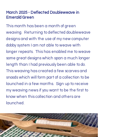
March 2025 - Deflected Doubleweave in
Emerald Green
This month has been a month of green
weaving. Returning to deflected doubleweave
designs and with the use of my new computer
dobby system I am not able to weave with
longer repeats. This has enabled me to weave
some great designs which span a much longer
length than I had previously been able to do.
This weaving has created a few scarves and
snoods which will form part of a collection to be
launched in a few months. Sign up to receive
my weaving news if you want to be the first to
know when this collection and others are
launched.