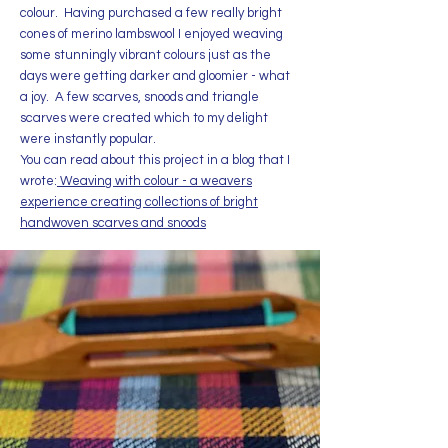
colour. Having purchased a few really bright
cones of merino lambswool I enjoyed weaving
some stunningly vibrant colours just as the
days were getting darker and gloomier - what
a joy. A few scarves, snoods and triangle
scarves were created which to my delight
were instantly popular.
You can read about this project in a blog that I
wrote:
Weaving with colour - a weavers
experience creating collections of bright
handwoven scarves and snoods