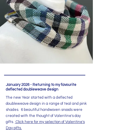
January 2026 - Returning to my favourite
deflected doubleweave design
The new Year started with a deflected
doubleweave design in a range of teal and pink
shades. 6 beautiful handwoven snoods were
created with the thought of Valentine's day
gifts.
Click here for my selection of Valentine's
Day gifts.