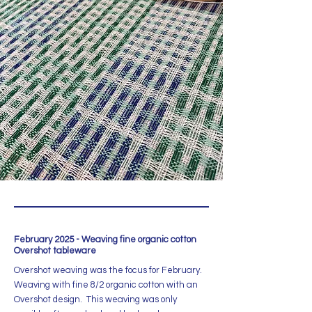
February 2025 - Weaving fine organic cotton
Overshot tableware
Overshot weaving was the focus for February.
Weaving with fine 8/2 organic cotton with an
Overshot design. This weaving was only