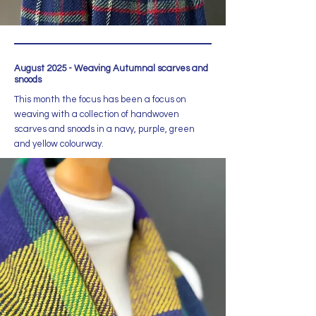
August 2025 - Weaving Autumnal scarves and
snoods
This month the focus has been a focus on
weaving with a collection of handwoven
scarves and snoods in a navy, purple, green
and yellow colourway.