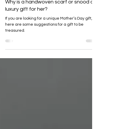
Feb 18
3 min read
Why is a handwoven scarf or snood a
luxury gift for her?
If you are looking for a unique Mother’s Day gift,
here are some suggestions for a gift to be
treasured.