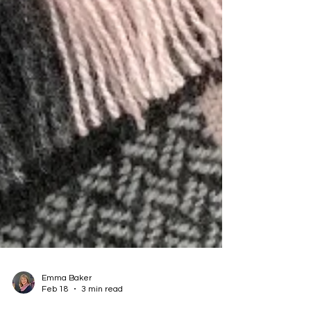
Emma Baker