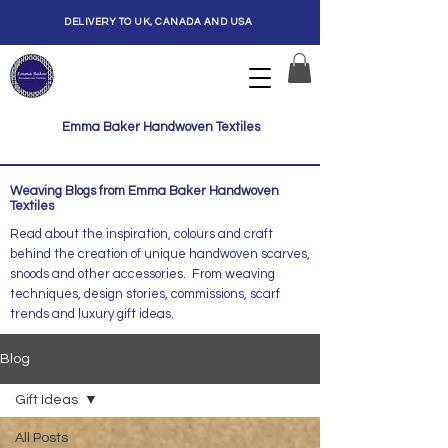
DELIVERY TO UK, CANADA AND USA
Emma Baker Handwoven Textiles
Weaving Blogs from Emma Baker Handwoven
Textiles
Read about the inspiration, colours and craft
behind the creation of unique handwoven scarves,
snoods and other accessories. From weaving
techniques, design stories, commissions, scarf
trends and luxury gift ideas.
Blog
Gift Ideas
All Posts