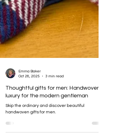
Emma Baker
Oct 28, 2025
3 min read
Thoughtful gifts for men: Handwoven
luxury for the modern gentleman