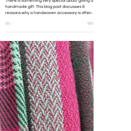
Emma Baker
Aug 4, 2025
3 min read
6 reasons why a handmade gift makes
the best Christmas present
There is something very special about giving a
handmade gift. This blog post discusses 6
reasons why a handwoven accessory is often
more cherished than other mass-produced
options.