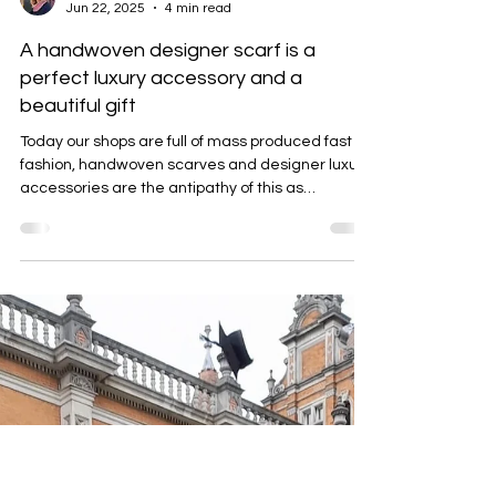
Emma Baker
Jun 22, 2025
4 min read
A handwoven designer scarf is a
perfect luxury accessory and a
beautiful gift
Today our shops are full of mass produced fast
fashion, handwoven scarves and designer luxury
accessories are the antipathy of this as
discussed in this blog.