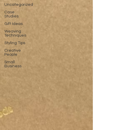
Uncategorized
Case
Studies
Gift Ideas
Weaving
Techniques
Styling Tips
Creative
People
Small
Business