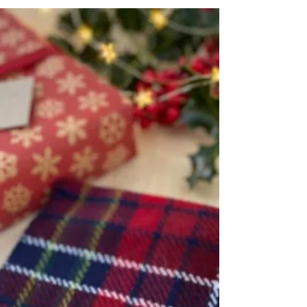
Skip the ordinary and discover beautiful
handwoven gifts for men.