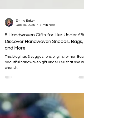
Emma Baker
Dec 10, 2025
3 min read
8 Handwoven Gifts for Her Under £50:
Discover Handwoven Snoods, Bags,
and More
This blog has 8 suggestions of gifts for her. Each a
beautiful handwoven gift under £50 that she will
cherish.