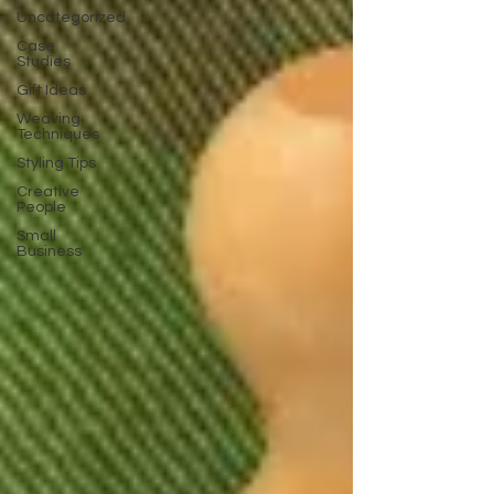
Uncategorized
Case
Studies
Gift Ideas
Weaving
Techniques
Styling Tips
Creative
People
Small
Business