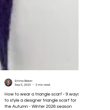
Emma Baker
Sep 5, 2025
3 min read
How to wear a triangle scarf - 9 ways
to style a designer triangle scarf for