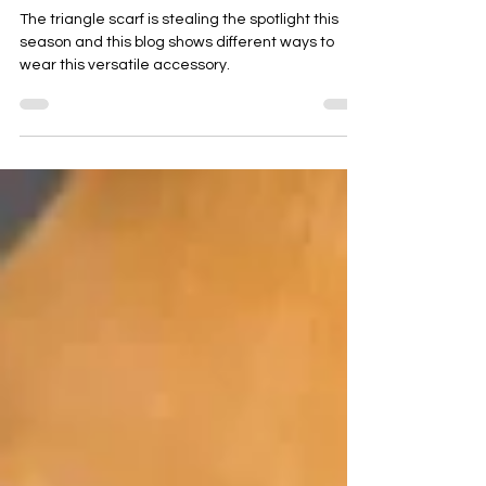
the Autumn - Winter 2026 season
The triangle scarf is stealing the spotlight this
season and this blog shows different ways to
wear this versatile accessory.