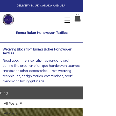
DELIVERY TO UK, CANADA AND USA
Emma Baker Handwoven Textiles
Weaving Blogs from Emma Baker Handwoven
Textiles
Read about the inspiration, colours and craft
behind the creation of unique handwoven scarves,
snoods and other accessories. From weaving
techniques, design stories, commissions, scarf
trends and luxury gift ideas.
Blog
All Posts
All Posts