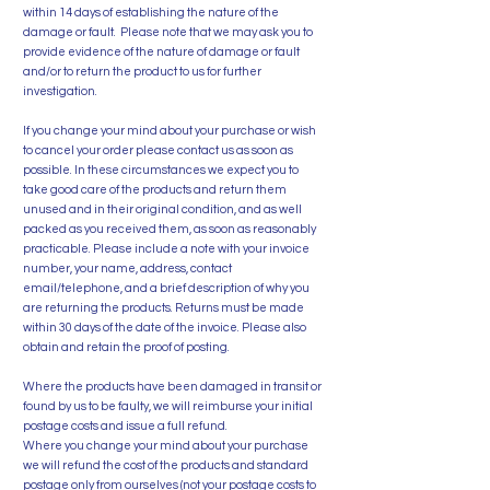
within 14 days of establishing the nature of the
damage or fault. Please note that we may ask you to
provide evidence of the nature of damage or fault
and/or to return the product to us for further
investigation.
If you change your mind about your purchase or wish
to cancel your order please contact us as soon as
possible. In these circumstances we expect you to
take good care of the products and return them
unused and in their original condition, and as well
packed as you received them, as soon as reasonably
practicable. Please include a note with your invoice
number, your name, address, contact
email/telephone, and a brief description of why you
are returning the products. Returns must be made
within 30 days of the date of the invoice. Please also
obtain and retain the proof of posting.
Where the products have been damaged in transit or
found by us to be faulty, we will reimburse your initial
postage costs and issue a full refund.
Where you change your mind about your purchase
we will refund the cost of the products and standard
postage only from ourselves (not your postage costs to