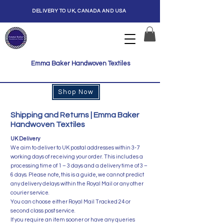
DELIVERY TO UK, CANADA AND USA
Emma Baker Handwoven Textiles
Shop Now
Shipping and Returns | Emma Baker
Handwoven Textiles
​UK Delivery
We aim to deliver to UK postal addresses within 3-7
working days of receiving your order. This includes a
processing time of 1 – 3 days and a delivery time of 3 –
6 days. Please note, this is a guide, we cannot predict
any delivery delays within the Royal Mail or any other
courier service.
​You can choose either Royal Mail Tracked 24 or
second class post service.
If you require an item sooner or have any queries