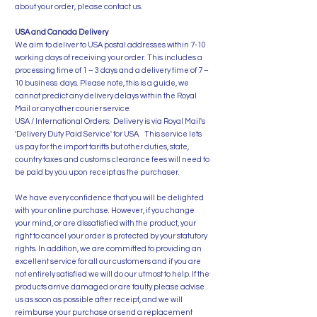
about your order, please contact us.
USA and Canada Delivery
We aim to deliver to USA postal addresses within 7-10
working days of receiving your order. This includes a
processing time of 1 – 3 days and a delivery time of 7 –
10 business days. Please note, this is a guide, we
cannot predict any delivery delays within the Royal
Mail or any other courier service.
USA / International Orders: Delivery is via Royal Mail's
'Delivery Duty Paid Service' for USA. This service lets
us pay for the import tariffs but other duties, state,
country taxes and customs clearance fees will need to
be paid by you upon receipt as the purchaser.
We have every confidence that you will be delighted
with your online purchase. However, if you change
your mind, or are dissatisfied with the product, your
right to cancel your order is protected by your statutory
rights. In addition, we are committed to providing an
excellent service for all our customers and if you are
not entirely satisfied we will do our utmost to help. If the
products arrive damaged or are faulty please advise
us as soon as possible after receipt, and we will
reimburse your purchase or send a replacement