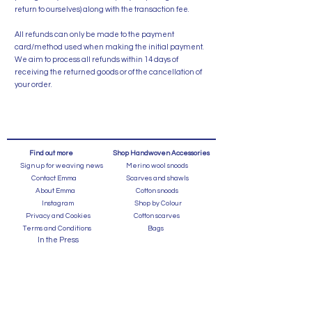
return to ourselves) along with the transaction fee.
All refunds can only be made to the payment
card/method used when making the initial payment.
We aim to process all refunds within 14 days of
receiving the returned goods or of the cancellation of
your order.
Find out more
Shop Handwoven Accessories
Sign up for weaving news
Merino wool snoods
Contact Emma
Scarves and shawls
About Emma
Cotton snoods
Instagram
Shop by Colour
Privacy and Cookies
Cotton scarves
Terms and Conditions
Bags
In the Press
FAQ's
Shipping and Returns
Events
Caring for a Handweave
Shop for GIfts