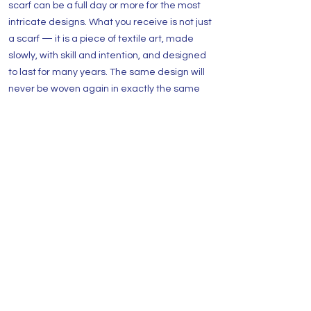
scarf can be a full day or more for the most
intricate designs. What you receive is not just
a scarf — it is a piece of textile art, made
slowly, with skill and intention, and designed
to last for many years. The same design will
never be woven again in exactly the same
way.
Are these scarves truly one of a kind?
Yes - absolutely. The same design is never
woven twice in exactly the same way. When
a piece sells, it is gone. This is part of what
makes each scarf a genuine collector's piece
rather than a product.
What sizes are the luxury shawls?
Sizes vary by design. Full shawls are typically
around 180 cm x 70 cm and can be worn over
the shoulders or wrapped around the body.