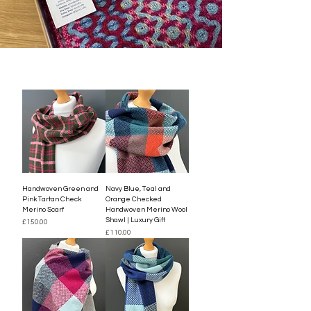
Handwoven Green and
Navy Blue, Teal and
Pink Tartan Check
Orange Checked
Merino Scarf
Handwoven Merino Wool
Shawl | Luxury Gift
Price
£150.00
Price
£110.00