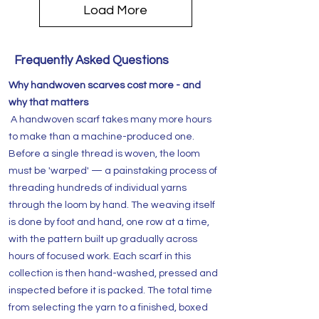
Load More
Frequently Asked Questions
Why handwoven scarves cost more - and
why that matters
A handwoven scarf takes many more hours
to make than a machine-produced one.
Before a single thread is woven, the loom
must be 'warped' — a painstaking process of
threading hundreds of individual yarns
through the loom by hand. The weaving itself
is done by foot and hand, one row at a time,
with the pattern built up gradually across
hours of focused work. Each scarf in this
collection is then hand-washed, pressed and
inspected before it is packed. The total time
from selecting the yarn to a finished, boxed