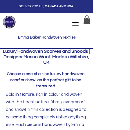
DELIVERY TO UK, CANADA AND USA
Emma Baker Handwoven Textiles
Luxury Handwoven Scarves and Snoods |
Designer Merino Wool | Made in Wiltshire,
UK
Choose a one of a kind luxury handwoven
scarf or shawl as the perfect gift to be
treasured
Bold in texture, rich in colour and woven
with the finest natural fibres, every scarf
and shawl in this collection is designed to
be something completely unlike anything
else. Each piece is handwoven by Emma