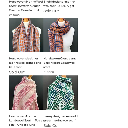
Handwoven Merino Wool
Bright designer merino
Shawl in Warm Autumn
wool scarf - a luxury gift
Colours - One of a Kind
Sold Out
Price
£120.00
Handwoven designer
Handwoven Orange and
merino wool orange and
Blue Merino Lambswool
blue scarf
scarf
Sold Out
Price
£160.00
Handwoven Merino
Luxury designer emerald
Lambswool Scarf in Pastel
green merino wool scarf
Pink - One of a Kind
Sold Out