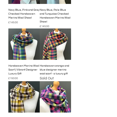
Navy Blue, Pink and Grey
Navy Blue, Pale Blue
Checked Handwoven
and Turquoise Checked
Merino Wool Shawl
Handwoven Merino Wool
Shawl
Price
£145.00
Price
£145.00
Handwoven Merino Wool
Handwoven orange and
Scarf | Vibrant Designer
blue designer merino
Luxury Gift
wool scarf - a luxury gift
Sold Out
Price
£150.00