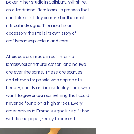
Baker in her studio in Salisbury, Wiltshire,
on a traditional floor loom - a process that
can take a full day or more for the most
intricate designs. The result is an
accessory that tells its own story of
craftsmanship, colour and care.
All pieces are made in soft merino
lambswool or natural cotton, and no two
are ever the same. These are scarves
and shawls for people who appreciate
beauty, quality and individuality - and who
want to give or own something that could
never be found on a high street. Every
order arrives in Emma's signature gift box
with tissue paper, ready to present.