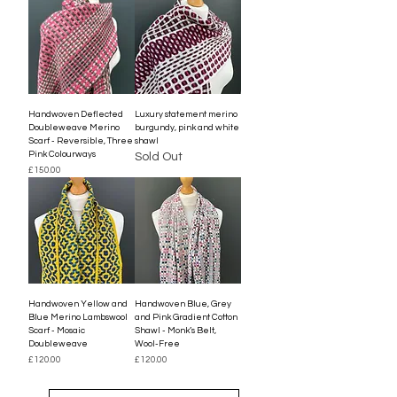
Handwoven Deflected
Luxury statement merino
Doubleweave Merino
burgundy, pink and white
Scarf - Reversible, Three
shawl
Pink Colourways
Sold Out
Price
£150.00
Handwoven Yellow and
Handwoven Blue, Grey
Blue Merino Lambswool
and Pink Gradient Cotton
Scarf - Mosaic
Shawl - Monk’s Belt,
Doubleweave
Wool-Free
Price
Price
£120.00
£120.00