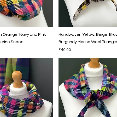
Quick View
Quick View
 Orange, Navy and Pink
Handwoven Yellow, Beige, Bro
erino Snood
Burgundy Merino Wool Triangle
Price
£40.00
t