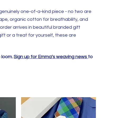
a genuinely one-of-a-kind piece - no two are
ape, organic cotton for breathability, and
order arrives in beautiful branded gift
ft or a treat for yourself, these are
e loom.
Sign up for Emma’s weaving news
to