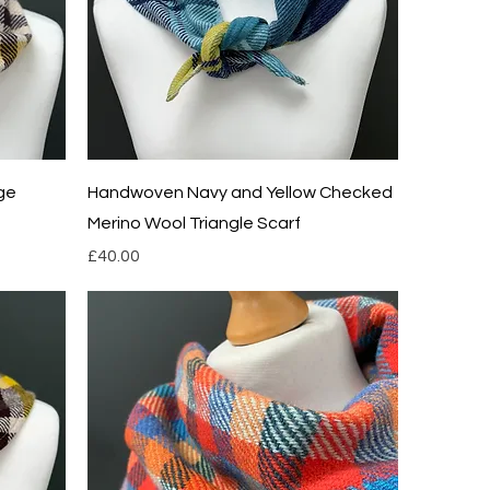
Quick View
ge
Handwoven Navy and Yellow Checked
Merino Wool Triangle Scarf
Price
£40.00