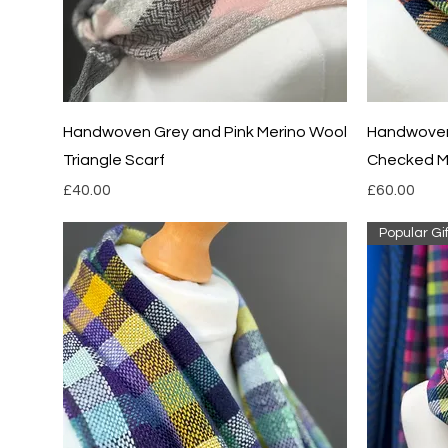
Quick View
Handwoven Grey and Pink Merino Wool
Handwoven
Triangle Scarf
Checked M
Price
Price
£40.00
£60.00
Popular Gif