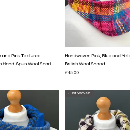
Quick View
Quick View
ue and Pink Textured
Handwoven Pink, Blue and Yel
 Hand-Spun Wool Scarf -
British Wool Snood
t
Price
£45.00
Just Woven