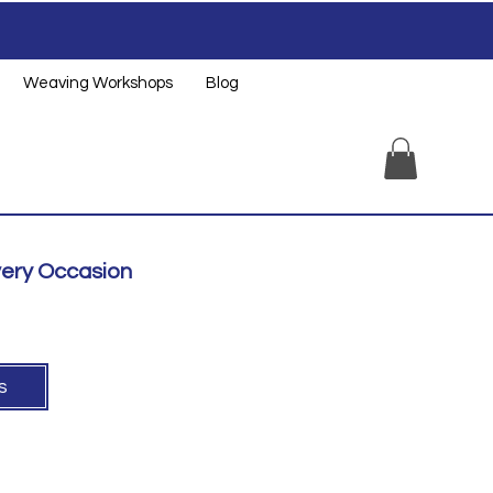
Weaving Workshops
Blog
very Occasion
ts