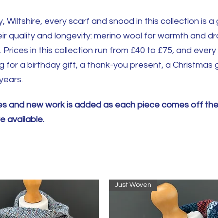
, Wiltshire, every scarf and snood in this collection is 
eir quality and longevity: merino wool for warmth and dr
Prices in this collection run from £40 to £75, and every 
for a birthday gift, a thank-you present, a Christmas gi
years.
ches and new work is added as each piece comes off th
 available.
Just Woven