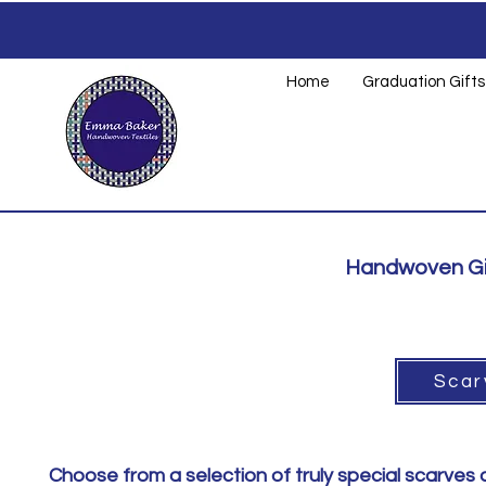
Home
Graduation Gifts
Handwoven Gif
Scar
Choose from a selection of truly special scarves