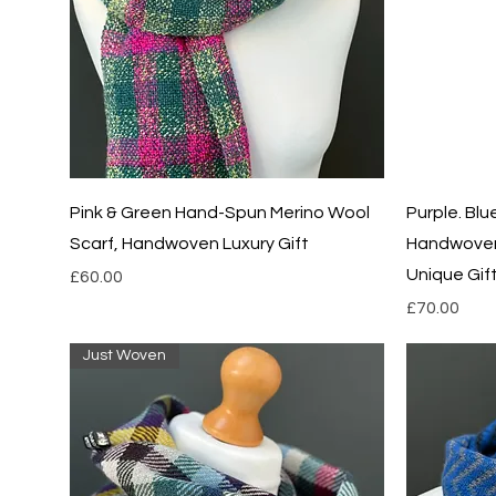
Quick View
Pink & Green Hand-Spun Merino Wool
Purple. Bl
Scarf, Handwoven Luxury Gift
Handwoven
Unique Gif
Price
£60.00
Price
£70.00
Just Woven