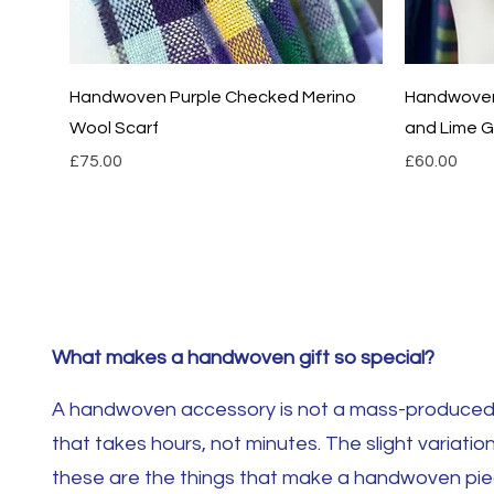
Quick View
Handwoven Purple Checked Merino
Handwoven 
Wool Scarf
and Lime Gr
Price
Price
£75.00
£60.00
What makes a handwoven gift so special?
A handwoven accessory is not a mass-produced i
that takes hours, not minutes. The slight variation
these are the things that make a handwoven piece