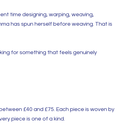
pent time designing, warping, weaving,
Emma has spun herself before weaving. That is
king for something that feels genuinely
d between £40 and £75. Each piece is woven by
ery piece is one of a kind.