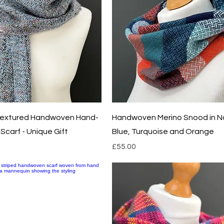
Quick View
Quick View
 Textured Handwoven Hand-
Handwoven Merino Snood in N
Scarf - Unique Gift
Blue, Turquoise and Orange
Price
£55.00