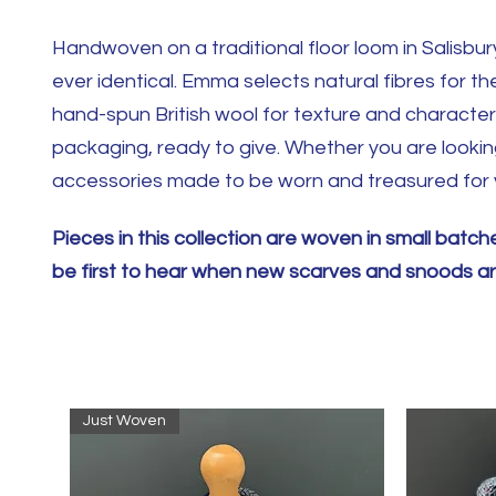
Handwoven on a traditional floor loom in Salisbury
ever identical. Emma selects natural fibres for th
hand-spun British wool for texture and character. 
packaging, ready to give. Whether you are looking 
accessories made to be worn and treasured for 
Pieces in this collection are woven in small bat
be first to hear when new scarves and snoods are
Just Woven