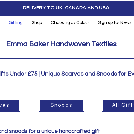
DELIVERY TO UK, CANADA AND USA
Gifting
Shop
Choosing by Colour
Sign up for News
Emma Baker Handwoven Textiles
ts Under £75 | Unique Scarves and Snoods for E
ves
Snoods
All Gif
 and snoods for a unique handcrafted gift