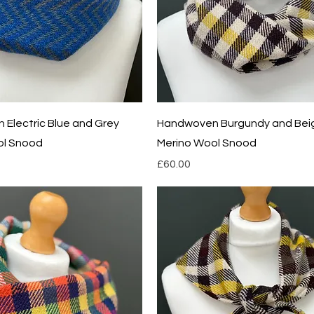
Quick View
Quick View
Electric Blue and Grey
Handwoven Burgundy and Bei
ol Snood
Merino Wool Snood
Price
£60.00