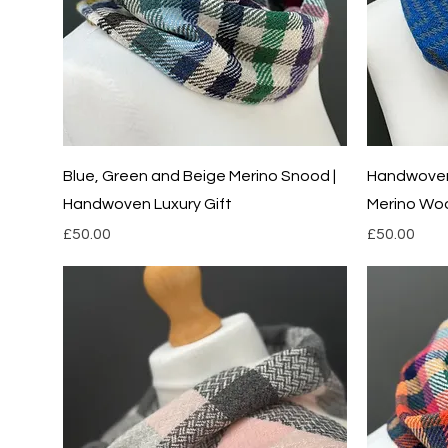
Quick View
Blue, Green and Beige Merino Snood |
Handwoven 
Handwoven Luxury Gift
Merino Wo
Price
Price
£50.00
£50.00