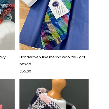
Quick View
avy
Handwoven fine merino wool tie - gift
boxed
Price
£55.00