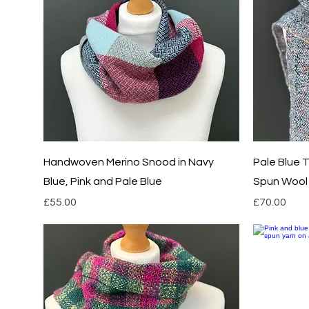
Quick View
Handwoven Merino Snood in Navy
Pale Blue
Blue, Pink and Pale Blue
Spun Wool 
Price
Price
£55.00
£70.00