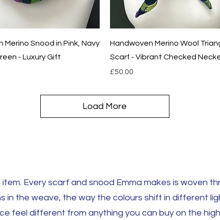
Quick View
Quick View
Merino Snood in Pink, Navy
Handwoven Merino Wool Trian
een - Luxury Gift
Scarf - Vibrant Checked Necke
Price
£50.00
Load More
tem. Every scarf and snood Emma makes is woven thre
s in the weave, the way the colours shift in different lig
 feel different from anything you can buy on the high