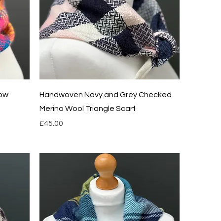
Quick View
low
Handwoven Navy and Grey Checked
Merino Wool Triangle Scarf
Price
£45.00