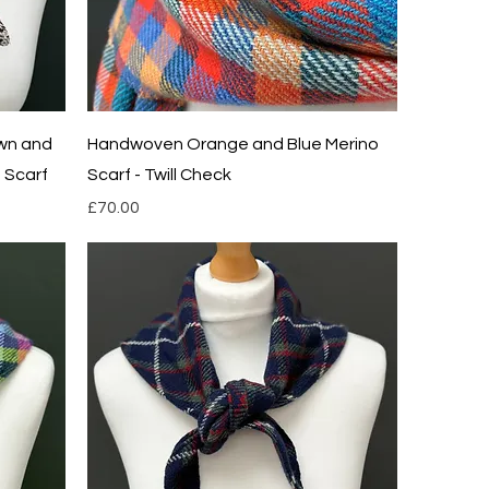
Quick View
wn and
Handwoven Orange and Blue Merino
 Scarf
Scarf - Twill Check
Price
£70.00