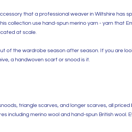
 accessory that a professional weaver in Wiltshire has s
this collection use hand-spun merino yarn - yarn that 
icated at scale.
t of the wardrobe season after season. If you are loo
eive, a handwoven scarf or snood is it.
noods, triangle scarves, and longer scarves, all price
res including merino wool and hand-spun British wool. Ev