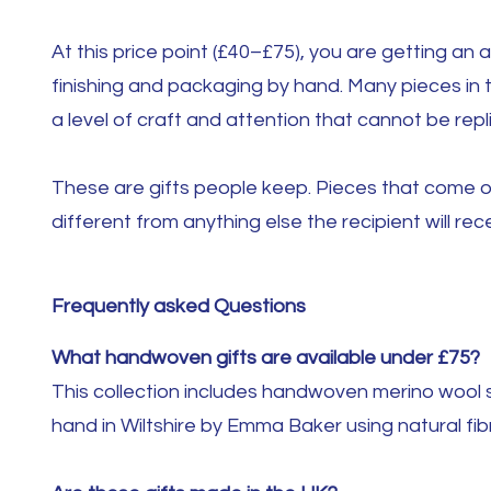
At this price point (£40–£75), you are getting an
finishing and packaging by hand. Many pieces in 
a level of craft and attention that cannot be repl
These are gifts people keep. Pieces that come ou
different from anything else the recipient will rec
Frequently asked Questions
What handwoven gifts are available under £75?
This collection includes handwoven merino wool s
hand in Wiltshire by Emma Baker using natural fib