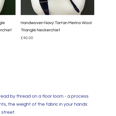
Quick View
gle
Handwoven Navy Tartan Merino Wool
rchief
Triangle Neckerchief
Price
£40.00
ad by thread on a floor loom - a process
hts, the weight of the fabric in your hands:
 street.