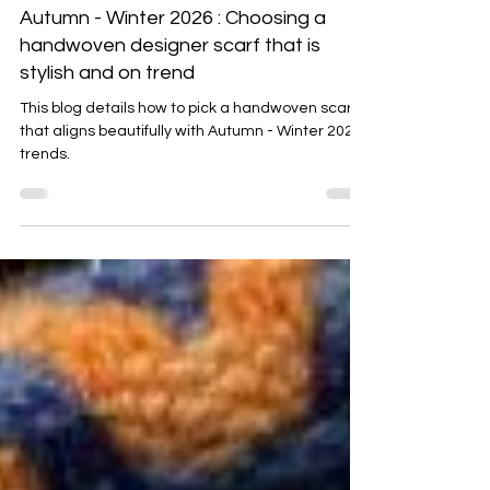
Emma Baker
Aug 28, 2025
4 min read
Autumn - Winter 2026 : Choosing a
handwoven designer scarf that is
stylish and on trend
This blog details how to pick a handwoven scarf
that aligns beautifully with Autumn - Winter 2025
trends.