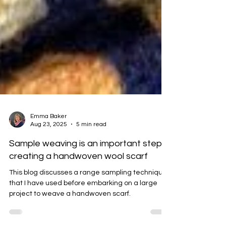
Emma Baker
Aug 23, 2025
5 min read
Sample weaving is an important step in
creating a handwoven wool scarf
This blog discusses a range sampling techniques
that I have used before embarking on a large