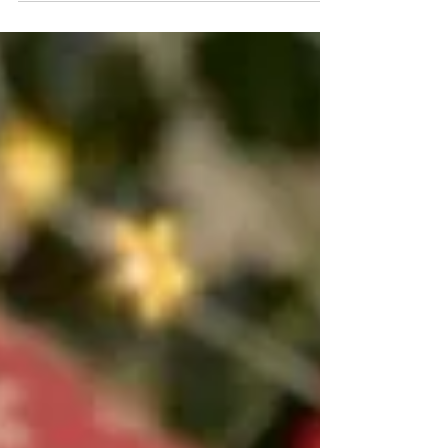
project to weave a handwoven scarf.