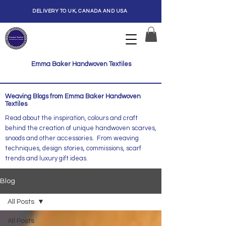
DELIVERY TO UK, CANADA AND USA
Emma Baker Handwoven Textiles
Weaving Blogs from Emma Baker Handwoven
Textiles
Read about the inspiration, colours and craft
behind the creation of unique handwoven scarves,
snoods and other accessories. From weaving
techniques, design stories, commissions, scarf
trends and luxury gift ideas.
Blog
All Posts
All Posts