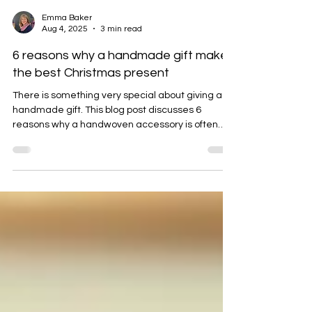
Emma Baker
Aug 4, 2025
3 min read
6 reasons why a handmade gift makes
the best Christmas present
There is something very special about giving a
handmade gift. This blog post discusses 6
reasons why a handwoven accessory is often
more cherished than other mass-produced
options.