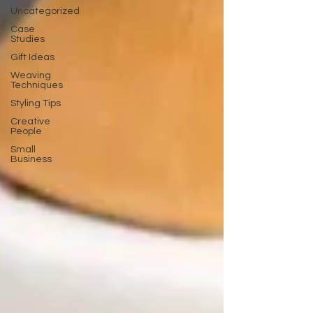
Uncategorized
Case
Studies
Gift Ideas
Weaving
Techniques
Styling Tips
Creative
People
Small
Business