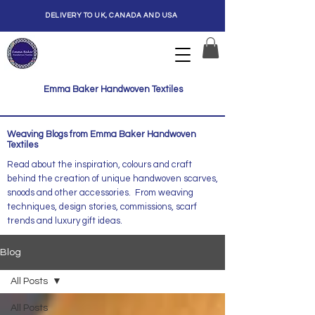
DELIVERY TO UK, CANADA AND USA
Emma Baker Handwoven Textiles
Weaving Blogs from Emma Baker Handwoven
Textiles
Read about the inspiration, colours and craft
behind the creation of unique handwoven scarves,
snoods and other accessories. From weaving
techniques, design stories, commissions, scarf
trends and luxury gift ideas.
Blog
All Posts
All Posts