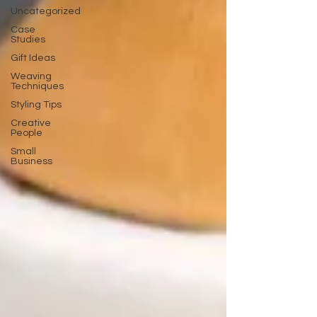
Uncategorized
Case
Studies
Gift Ideas
Weaving
Techniques
Styling Tips
Creative
People
Small
Business