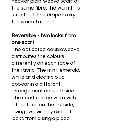
heavier plain-weave scarf of
the same fibre: the warmth is
structural. The drape is airy;
the warmth is real.
Reversible - two looks from
one scarf
The deflected doubleweave
distributes the colours
differently on each face of
the fabric. The mint, emerald,
white and electric blue
appear in a different
arrangement on each side.
The scarf can be worn with
either face on the outside,
giving two visually distinct
looks from a single piece.