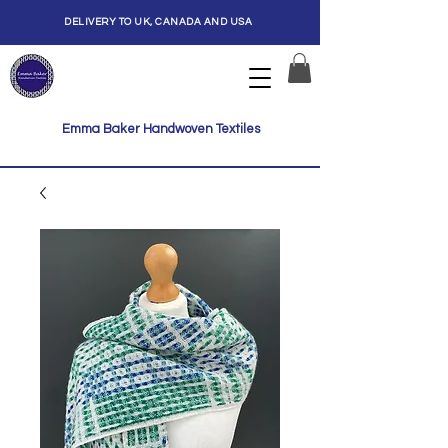
DELIVERY TO UK, CANADA AND USA
Emma Baker Handwoven Textiles