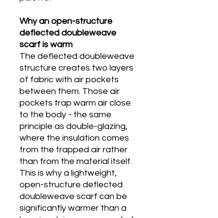
Why an open-structure
deflected doubleweave
scarf is warm
The deflected doubleweave
structure creates two layers
of fabric with air pockets
between them. Those air
pockets trap warm air close
to the body - the same
principle as double-glazing,
where the insulation comes
from the trapped air rather
than from the material itself.
This is why a lightweight,
open-structure deflected
doubleweave scarf can be
significantly warmer than a