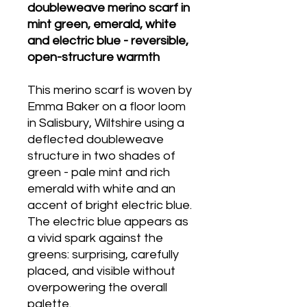
doubleweave merino scarf in
mint green, emerald, white
and electric blue - reversible,
open-structure warmth
This merino scarf is woven by
Emma Baker on a floor loom
in Salisbury, Wiltshire using a
deflected doubleweave
structure in two shades of
green - pale mint and rich
emerald with white and an
accent of bright electric blue.
The electric blue appears as
a vivid spark against the
greens: surprising, carefully
placed, and visible without
overpowering the overall
palette.