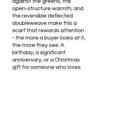
against the greens, the
open-structure warmth, and
the reversible deflected
doubleweave make this a
scarf that rewards attention
- the more a buyer looks at it,
the more they see. A
birthday, a significant
anniversary, or a Christmas
gift for someone who loves
colour and values genuinely
handcrafted work. Arrives in
Emma Baker’s gold-
embossed gift box with
tissue paper lining.