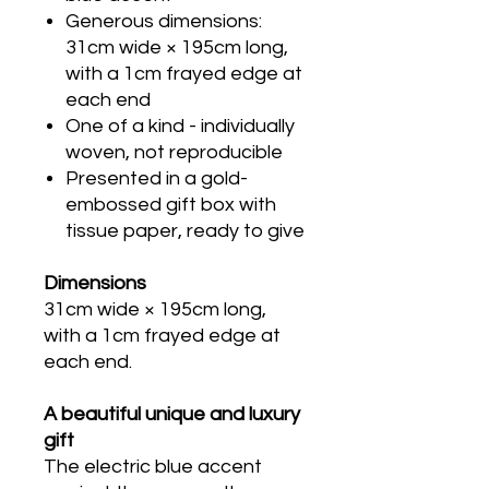
Generous dimensions:
31cm wide × 195cm long,
with a 1cm frayed edge at
each end
One of a kind - individually
woven, not reproducible
Presented in a gold-
embossed gift box with
tissue paper, ready to give
Dimensions
31cm wide × 195cm long,
with a 1cm frayed edge at
each end.
A beautiful unique and luxury
gift
The electric blue accent