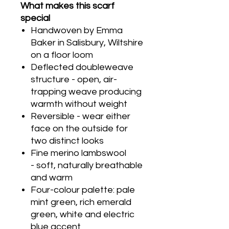
What makes this scarf
special
Handwoven by Emma
Baker in Salisbury, Wiltshire
on a floor loom
Deflected doubleweave
structure - open, air-
trapping weave producing
warmth without weight
Reversible - wear either
face on the outside for
two distinct looks
Fine merino lambswool
- soft, naturally breathable
and warm
Four-colour palette: pale
mint green, rich emerald
green, white and electric
blue accent