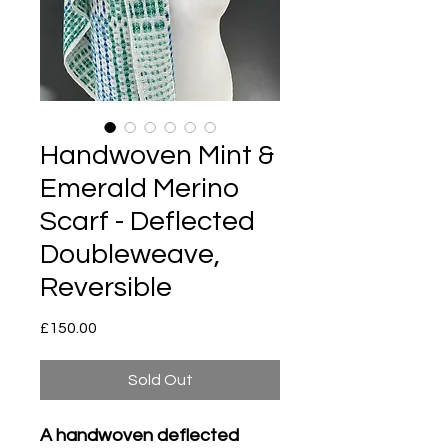
Handwoven Mint &
Emerald Merino
Scarf - Deflected
Doubleweave,
Reversible
Price
£150.00
Sold Out
A handwoven deflected