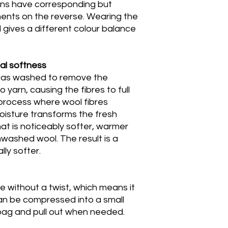
gns have corresponding but
ents on the reverse. Wearing the
gives a different colour balance
al softness
 was washed to remove the
o yarn, causing the fibres to full
 process where wool fibres
oisture transforms the fresh
hat is noticeably softer, warmer
washed wool. The result is a
lly softer.
le without a twist, which means it
can be compressed into a small
 bag and pull out when needed.