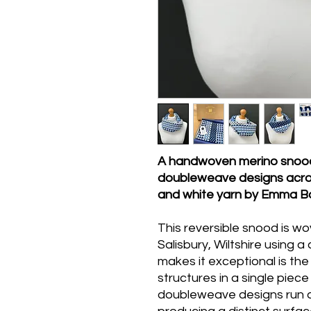
A handwoven merino snood 
doubleweave designs acros
and white yarn by Emma Bak
This reversible snood is w
Salisbury, Wiltshire using 
makes it exceptional is th
structures in a single piece
doubleweave designs run 