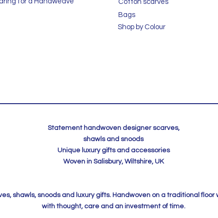
aring for a Handweave
Cotton scarves
Bags
Shop by Colour
Statement handwoven designer scarves,
shawls and snoods
Unique luxury gifts and accessories
Woven in Salisbury, Wiltshire, UK
, shawls, snoods and luxury gifts. Handwoven on a traditional floor
with thought, care and an investment of time.