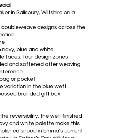
cial
 in Salisbury, Wiltshire on a
d doubleweave designs across the
lection
re
 navy, blue and white
le faces, four design zones
ulled and softened after weaving
umference
 bag or pocket
e variation in the blue weft
bossed branded gift box
he reversibility, the wet-finished
navy and white palette make this
mplished snood in Emma’s current