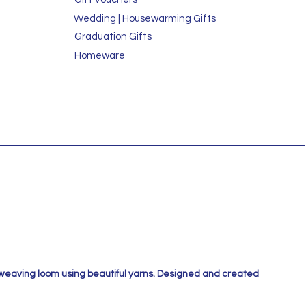
Wedding | Housewarming Gifts
Graduation Gifts
Homeware
 weaving loom using beautiful yarns. Designed and created