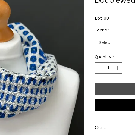
Doublewea
Price
£65.00
Fabric
*
Select
Quantity
*
Care