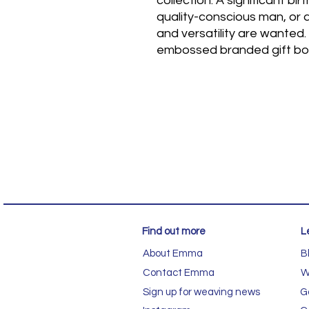
collection. A significant bir
quality-conscious man, or 
and versatility are wanted.
embossed branded gift bo
Find out more
L
About Emma
B
Contact Emma
W
Sign up for weaving news
G