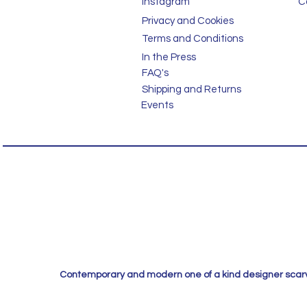
Instagram
C
Privacy and Cookies
Terms and Conditions
In the Press
FAQ's
Shipping and Returns
Events
Contemporary and modern one of a kind designer scarves