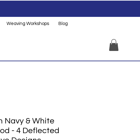
Weaving Workshops
Blog
 Navy & White
od - 4 Deflected