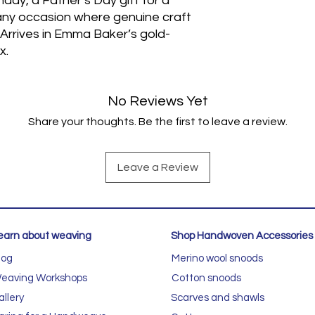
thday, a Father’s Day gift for a
any occasion where genuine craft
 Arrives in Emma Baker’s gold-
x.
No Reviews Yet
Share your thoughts. Be the first to leave a review.
Leave a Review
earn about weaving
Shop Handwoven Accessories
log
Merino wool snoods
eaving Workshops
Cotton snoods
allery
Scarves and shawls