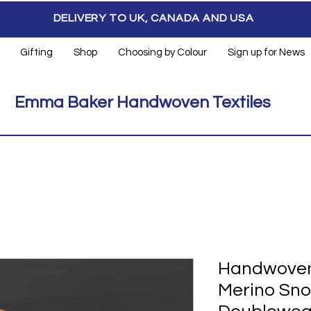
DELIVERY TO UK, CANADA AND USA
Gifting
Shop
Choosing by Colour
Sign up for News
Emma Baker Handwoven Textiles
Handwoven
Merino Sno