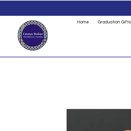
Home
Graduation Gifts