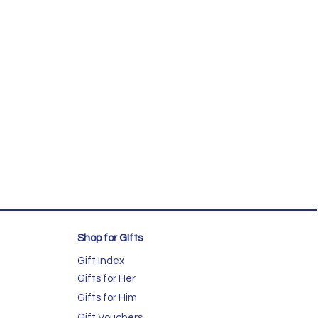
Shop for GIfts
Gift Index
Gifts for Her
Gifts for Him
Gift Vouchers