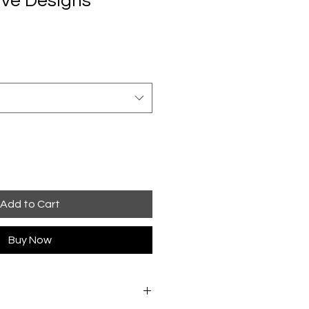
ve Designs
Add to Cart
Buy Now