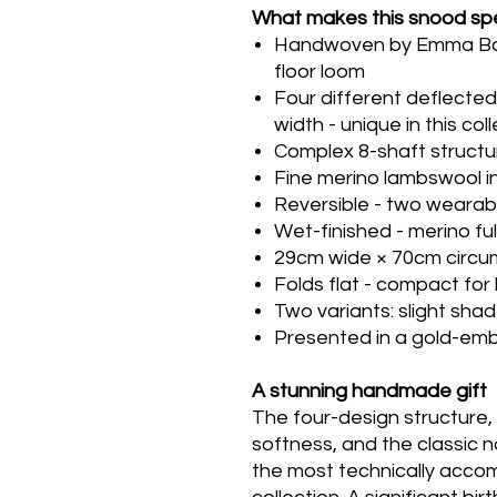
What makes this snood spe
Handwoven by Emma Baker
floor loom
Four different deflecte
width - unique in this col
Complex 8-shaft structu
Fine merino lambswool in
Reversible - two wearab
Wet-finished - merino f
29cm wide × 70cm circ
Folds flat - compact for
Two variants: slight shad
Presented in a gold-em
A stunning handmade gift
The four-design structure, t
softness, and the classic 
the most technically acco