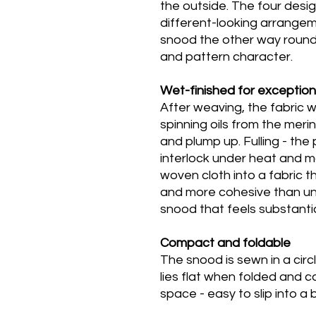
the outside. The four desi
different-looking arrangem
snood the other way round 
and pattern character.
Wet-finished for exception
After weaving, the fabric
spinning oils from the merin
and plump up. Fulling - the
interlock under heat and m
woven cloth into a fabric t
and more cohesive than un
snood that feels substantia
Compact and foldable
The snood is sewn in a circ
lies flat when folded and 
space - easy to slip into a