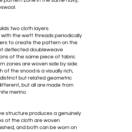
ce pattern zone in the same navy,
bswool.
lds two cloth layers
 with the weft threads periodically
rs to create the pattern on the
rent deflected doubleweave
ions of the same piece of fabric
rn zones are woven side by side.
of the snood is a visually rich,
distinct but related geometric
ifferent, but all are made from
ite merino.
e structure produces a genuinely
es of the cloth are woven
inished, and both can be worn on