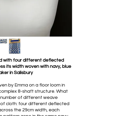
Handwash gently in 
agitation, rinse onc
excess water, and dry
pressing is needed, pr
damp. Do not machin
with four different deflected
s its width woven with
navy, blue
er in Salisbury
oven by Emma on a floor loom in
a complex 8-shaft structure. What
e number of different weave
 of cloth: four different deflected
across the 29cm width, each