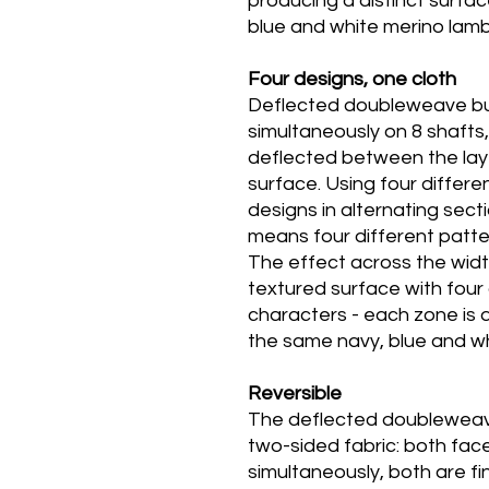
producing a distinct surfa
blue and white merino lam
Four designs, one cloth
Deflected doubleweave bui
simultaneously on 8 shafts,
deflected between the laye
surface. Using four diffe
designs in alternating sect
means four different patte
The effect across the width 
textured surface with four 
characters - each zone is d
the same navy, blue and wh
Reversible
The deflected doubleweav
two-sided fabric: both fac
simultaneously, both are f