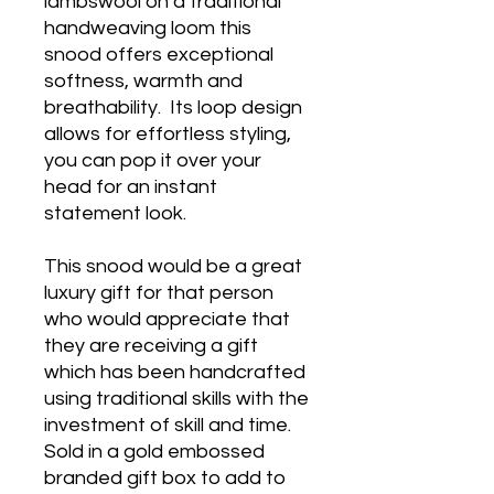
lambswool on a traditional
handweaving loom this
snood offers exceptional
softness, warmth and
breathability. Its loop design
allows for effortless styling,
you can pop it over your
head for an instant
statement look.
This snood would be a great
luxury gift for that person
who would appreciate that
they are receiving a gift
which has been handcrafted
using traditional skills with the
investment of skill and time.
Sold in a gold embossed
branded gift box to add to