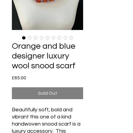
Orange and blue
designer luxury
wool snood scarf
Price
£65.00
Sold Out
Beautifully soft, bold and
vibrant this one of a kind
handwoven snood scarf is a
luxury accessory. This