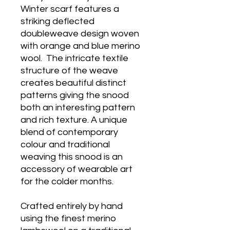
Winter scarf features a
striking deflected
doubleweave design woven
with orange and blue merino
wool. The intricate textile
structure of the weave
creates beautiful distinct
patterns giving the snood
both an interesting pattern
and rich texture. A unique
blend of contemporary
colour and traditional
weaving this snood is an
accessory of wearable art
for the colder months.
Crafted entirely by hand
using the finest merino