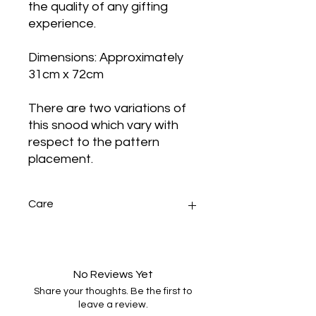
the quality of any gifting
experience.
Dimensions: Approximately
31cm x 72cm
There are two variations of
this snood which vary with
respect to the pattern
placement.
Care
Handwash gently in warm water
with minimal agitation, dry naturally
and press.
No Reviews Yet
Share your thoughts. Be the first to
leave a review.