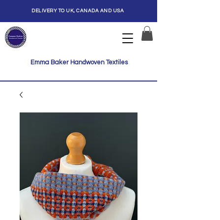
DELIVERY TO UK, CANADA AND USA
Emma Baker Handwoven Textiles