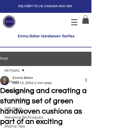
DELIVERY TO UK, CANADA AND USA
Emma Baker Handwoven Textiles
Post
All Posts
Emma Baker
All Posts
Dec 12, 2022
2 min read
Designing and creating a
Uncategorized
stunning set of green
Case Studies
Gift Ideas
handwoven cushions as
Weaving Techniques
part of an exciting
Styling Tips