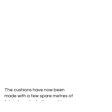
The cushions have now been 
made with a few spare metres of 
fabric to make further cushions 
which 
 are now in my website 