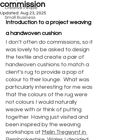
commission
Creative People
Updated:
Aug 23, 2025
Small Business
Introduction to a project weaving 
a handwoven cushion
I don’t often do commissions, so it 
was lovely to be asked to design 
the textile and create a pair of 
handwoven cushions to match a 
client’s rug to provide a pop of 
colour to their lounge.  What was 
particularly interesting for me was 
that the colours of the rug were 
not colours I would naturally 
weave with or think of putting 
together. Having just visited and 
been inspired by the weaving 
workshops at 
Melin Tregwynt in 
Pembrokeshire
, Wales I decided 