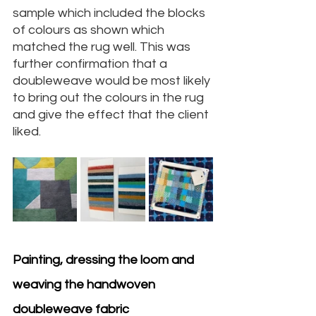
sample which included the blocks 
of colours as shown which 
matched the rug well. This was 
further confirmation that a 
doubleweave would be most likely 
to bring out the colours in the rug 
and give the effect that the client 
liked.
Painting, dressing the loom and 
weaving the handwoven 
doubleweave fabric