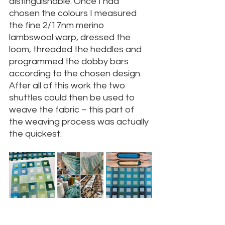
distinguishable. Once I had 
chosen the colours I measured 
the fine 2/17nm merino 
lambswool warp, dressed the 
loom, threaded the heddles and 
programmed the dobby bars 
according to the chosen design. 
After all of this work the two 
shuttles could then be used to 
weave the fabric – this part of 
the weaving process was actually 
the quickest.