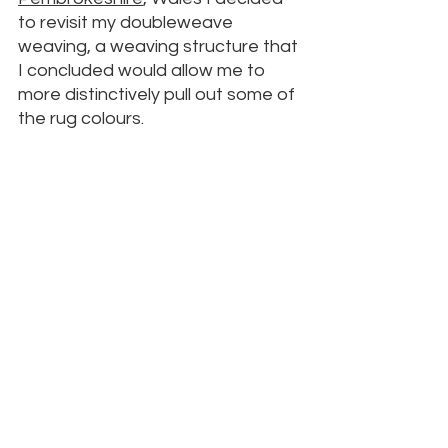
to revisit my doubleweave 
weaving, a weaving structure that 
I concluded would allow me to 
more distinctively pull out some of 
the rug colours.