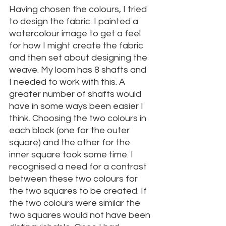
Having chosen the colours, I tried 
to design the fabric. I painted a 
watercolour image to get a feel 
for how I might create the fabric 
and then set about designing the 
weave. My loom has 8 shafts and 
I needed to work with this. A 
greater number of shafts would 
have in some ways been easier I 
think. Choosing the two colours in 
each block (one for the outer 
square) and the other for the 
inner square took some time. I 
recognised a need for a contrast 
between these two colours for 
the two squares to be created. If 
the two colours were similar the 
two squares would not have been 