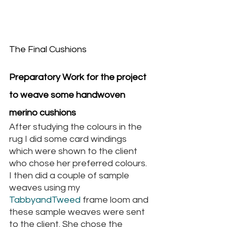
The Final Cushions
Preparatory Work for the project 
to weave some handwoven 
merino cushions
After studying the colours in the 
rug I did some card windings 
which were shown to the client 
who chose her preferred colours. 
I then did a couple of sample 
weaves using my
TabbyandTweed 
frame loom and 
these sample weaves were sent 
to the client. She chose the 