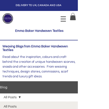
DELIVERY TO UK, CANADA AND USA
Emma Baker Handwoven Textiles
Weaving Blogs from Emma Baker Handwoven
Textiles
Read about the inspiration, colours and craft
behind the creation of unique handwoven scarves,
snoods and other accessories. From weaving
techniques, design stories, commissions, scarf
trends and luxury gift ideas.
Blog
All Posts
All Posts