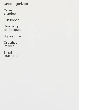
Uncategorized
Case
Studies
Gift Ideas
Weaving
Techniques
Styling Tips
Creative
People
Small
Business