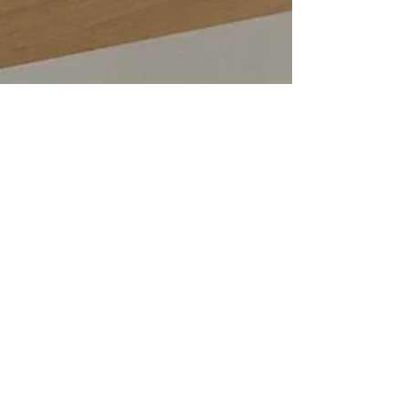
Emma Baker
Dec 12, 2022
2 min read
Designing and creating a stunning set
of green handwoven cushions as part