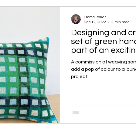
Emma Baker
Dec 12, 2022
2 min read
Designing and cr
set of green ha
part of an excit
A commission of weaving so
add a pop of colour to a loun
project.