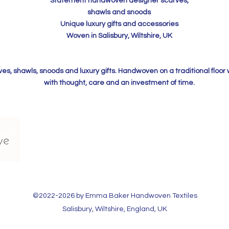
Statement handwoven designer scarves,
shawls and snoods
Unique luxury gifts and accessories
Woven in Salisbury, Wiltshire, UK
, shawls, snoods and luxury gifts. Handwoven on a traditional floor
with thought, care and an investment of time.
©2022-2026 by Emma Baker Handwoven Textiles​
Salisbury, Wiltshire, England, UK