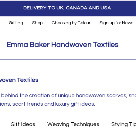
DELIVERY TO UK, CANADA AND USA
Gifting
Shop
Choosing by Colour
Sign up for News
Emma Baker Handwoven Textiles
oven Textiles
ft behind the creation of unique handwoven scarves, s
ns, scarf trends and luxury gift ideas.
Gift Ideas
Weaving Techniques
Styling Ti