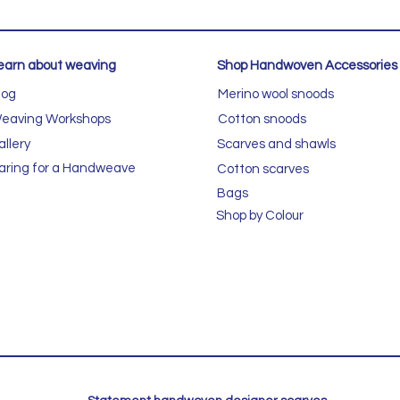
earn about weaving
Shop Handwoven Accessories
log
Merino wool snoods
eaving Workshops
Cotton snoods
allery
Scarves and shawls
aring for a Handweave
Cotton scarves
Bags
Shop by Colour