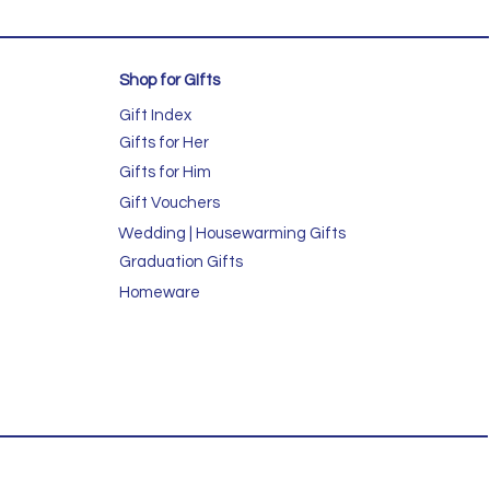
Shop for GIfts
Gift Index
Gifts for Her
Gifts for Him
Gift Vouchers
Wedding | Housewarming Gifts
Graduation Gifts
Homeware