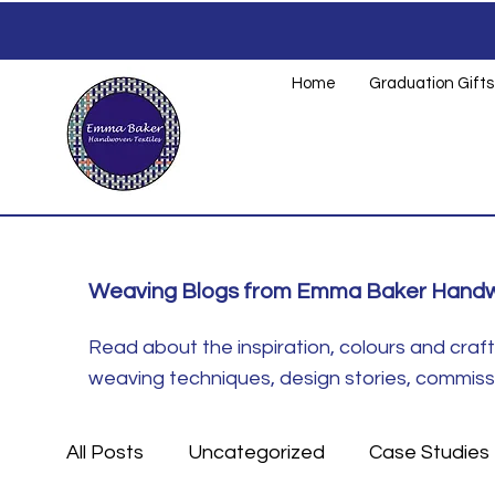
Home
Graduation Gifts
Weaving Blogs from Emma Baker Handw
Read about the inspiration, colours and cra
weaving techniques, design stories, commissio
All Posts
Uncategorized
Case Studies