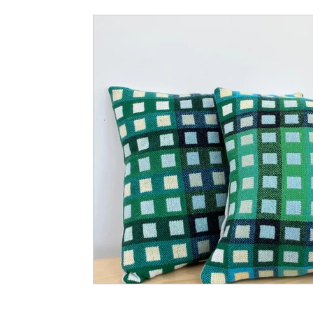
Small Business