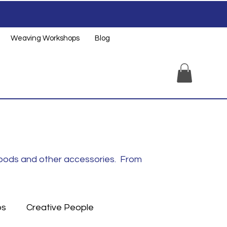
Weaving Workshops
Blog
noods and other accessories. From
ps
Creative People