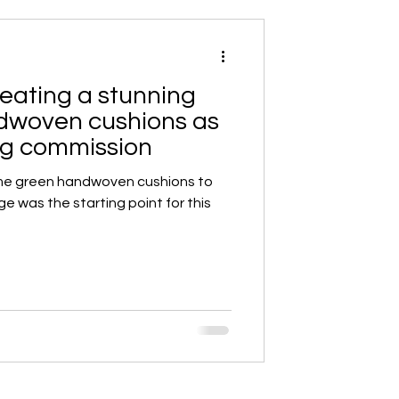
eating a stunning
ndwoven cushions as
ing commission
me green handwoven cushions to
ge was the starting point for this