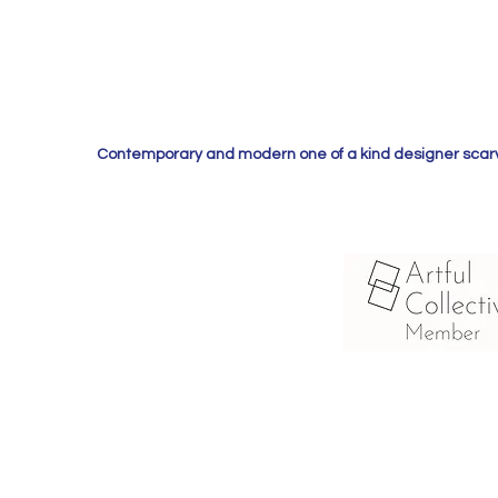
Contemporary and modern one of a kind designer scarves