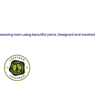
 weaving loom using beautiful yarns. Designed and created