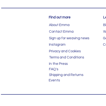
Find out more
L
About Emma
B
Contact Emma
W
Sign up for weaving news
G
Instagram
C
Privacy and Cookies
Terms and Conditions
In the Press
FAQ's
Shipping and Returns
Events