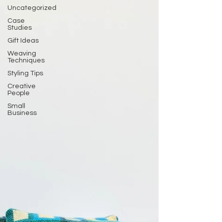
Uncategorized
Case
Studies
Gift Ideas
Weaving
Techniques
Styling Tips
Creative
People
Small
Business