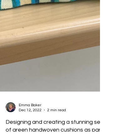
Emma Baker
Dec 12, 2022
2 min read
Designing and creating a stunning set
of green handwoven cushions as part