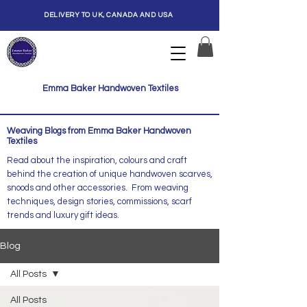
DELIVERY TO UK, CANADA AND USA
Emma Baker Handwoven Textiles
Weaving Blogs from Emma Baker Handwoven
Textiles
Read about the inspiration, colours and craft
behind the creation of unique handwoven scarves,
snoods and other accessories. From weaving
techniques, design stories, commissions, scarf
trends and luxury gift ideas.
Blog
All Posts
All Posts