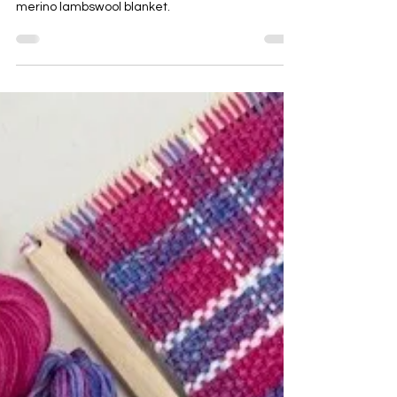
commission and creation of a luxury handwoven
merino lambswool blanket.