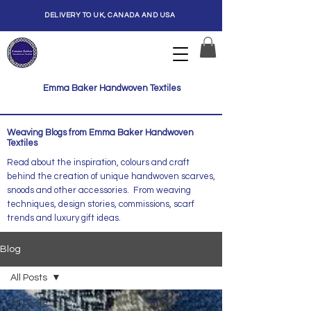
DELIVERY TO UK, CANADA AND USA
Emma Baker Handwoven Textiles
Weaving Blogs from Emma Baker Handwoven
Textiles
Read about the inspiration, colours and craft
behind the creation of unique handwoven scarves,
snoods and other accessories. From weaving
techniques, design stories, commissions, scarf
trends and luxury gift ideas.
Blog
All Posts
All Posts