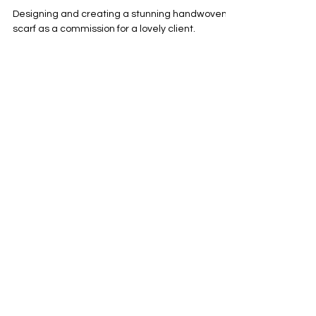
commissioned merino pink wool scarf
using hand dyed yarn
Designing and creating a stunning handwoven
scarf as a commission for a lovely client.