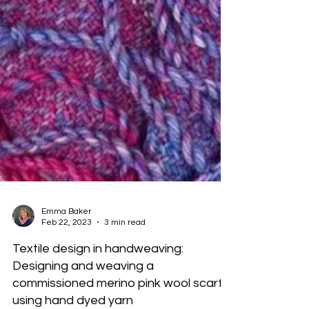
Emma Baker
Feb 22, 2023
3 min read
Textile design in handweaving:
Designing and weaving a