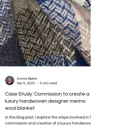
Emma Baker
Apr 5, 2025
5 min read
Case Study: Commission to create a
luxury handwoven designer merino
wool blanket
In this blog post, I explore the steps involved in the