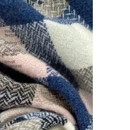
Uncategorized
Case
Studies
Gift Ideas
Weaving
Techniques
Styling Tips
Creative
People
Small
Business