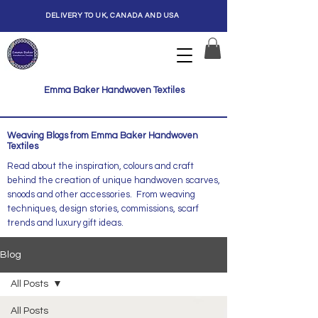
DELIVERY TO UK, CANADA AND USA
Emma Baker Handwoven Textiles
Weaving Blogs from Emma Baker Handwoven
Textiles
Read about the inspiration, colours and craft
behind the creation of unique handwoven scarves,
snoods and other accessories. From weaving
techniques, design stories, commissions, scarf
trends and luxury gift ideas.
Blog
All Posts
All Posts