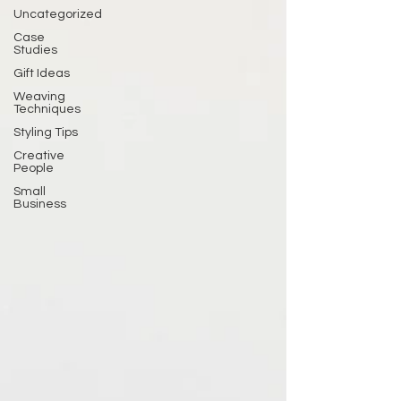
Uncategorized
Case
Studies
Gift Ideas
Weaving
Techniques
Styling Tips
Creative
People
Small
Business