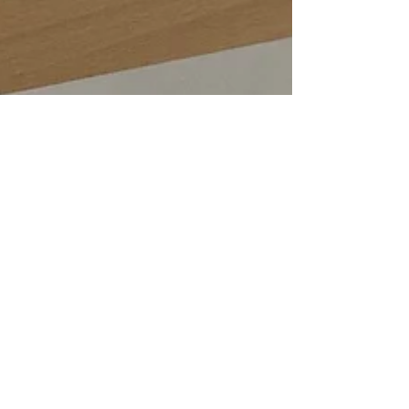
Emma Baker
Dec 12, 2022
2 min read
Designing and creating a stunning set