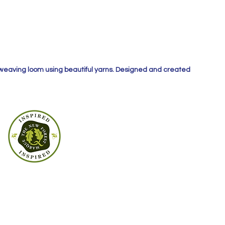
 weaving loom using beautiful yarns. Designed and created