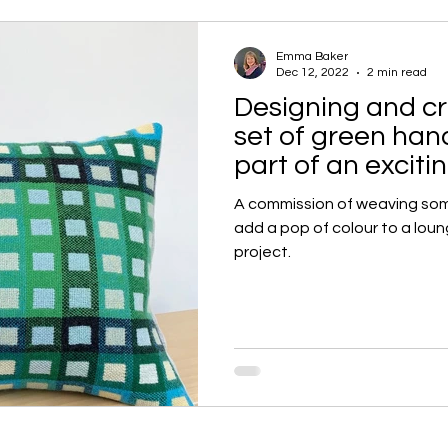
Emma Baker
Dec 12, 2022
2 min read
Designing and cr
set of green ha
part of an excit
A commission of weaving so
add a pop of colour to a loun
project.