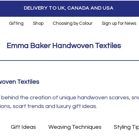
DELIVERY TO UK, CANADA AND USA
Gifting
Shop
Choosing by Colour
Sign up for News
Emma Baker Handwoven Textiles
oven Textiles
ft behind the creation of unique handwoven scarves, s
ns, scarf trends and luxury gift ideas.
Gift Ideas
Weaving Techniques
Styling Ti