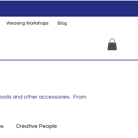
Weaving Workshops
Blog
noods and other accessories. From
ps
Creative People