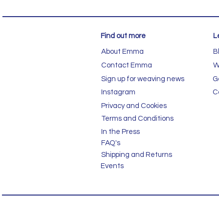
Find out more
L
About Emma
B
Contact Emma
W
Sign up for weaving news
G
Instagram
C
Privacy and Cookies
Terms and Conditions
In the Press
FAQ's
Shipping and Returns
Events