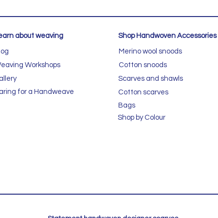
earn about weaving
Shop Handwoven Accessories
log
Merino wool snoods
eaving Workshops
Cotton snoods
allery
Scarves and shawls
aring for a Handweave
Cotton scarves
Bags
Shop by Colour