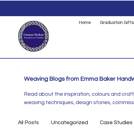
Home
Graduation Gifts
Weaving Blogs from Emma Baker Handw
Read about the inspiration, colours and cra
weaving techniques, design stories, commissio
All Posts
Uncategorized
Case Studies