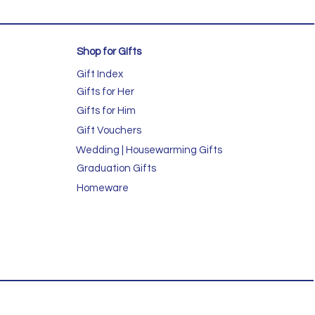
Shop for GIfts
Gift Index
Gifts for Her
Gifts for Him
Gift Vouchers
Wedding | Housewarming Gifts
Graduation Gifts
Homeware