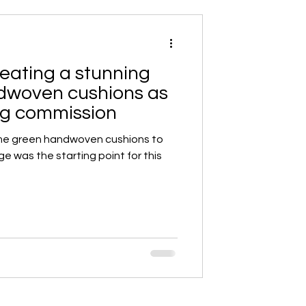
eating a stunning
ndwoven cushions as
ing commission
me green handwoven cushions to
ge was the starting point for this