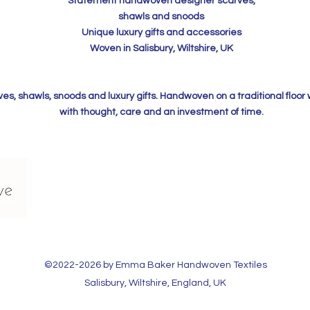
Statement handwoven designer scarves,
shawls and snoods
Unique luxury gifts and accessories
Woven in Salisbury, Wiltshire, UK
, shawls, snoods and luxury gifts. Handwoven on a traditional floor
with thought, care and an investment of time.
©2022-2026 by Emma Baker Handwoven Textiles​
Salisbury, Wiltshire, England, UK