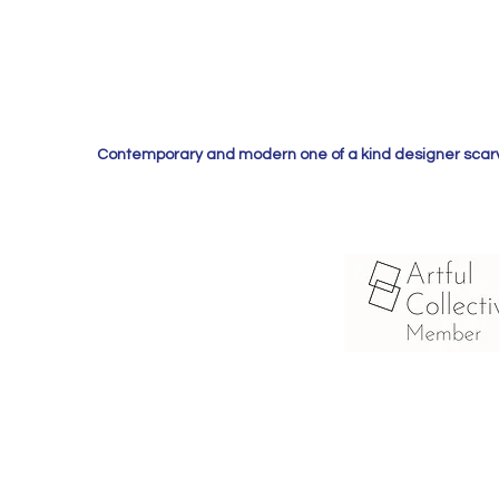
Contemporary and modern one of a kind designer scarves