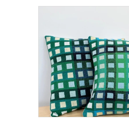
Small Business