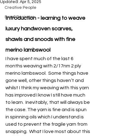
Updated:
Apr 5, 2025
Creative People
Small Business
Introduction - learning to weave 
luxury handwoven scarves, 
shawls and snoods with fine 
merino lambswool
I have spent much of the last 6 
months weaving with 2/17nm 2 ply 
merino lambswool.  Some things have 
gone well, other things haven’t and 
whilst I think my weaving with this yarn 
has improved I know I still have much 
to learn.  Inevitably, that will always be 
the case. The yarn is fine and is spun 
in spinning oils which I understand is 
used to prevent the fragile yarn from 
snapping.  What I love most about this 