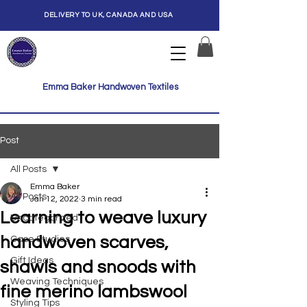
DELIVERY TO UK, CANADA AND USA
Emma Baker Handwoven Textiles
Post
All Posts
Emma Baker
All Posts
Jan 12, 2022
3 min read
Learning to weave luxury
Uncategorized
handwoven scarves,
Case Studies
Gift Ideas
shawls and snoods with
Weaving Techniques
fine merino lambswool
Styling Tips