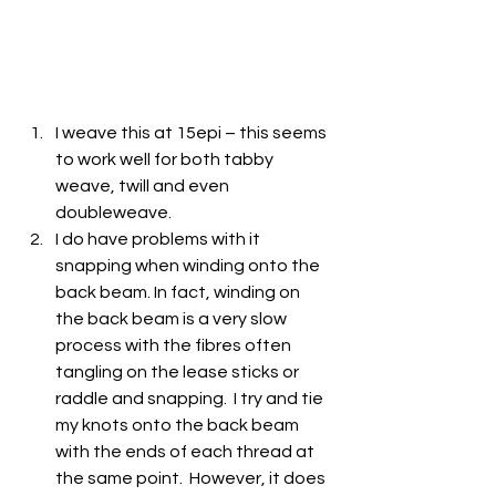
I weave this at 15epi – this seems 
to work well for both tabby 
weave, twill and even 
doubleweave.
I do have problems with it 
snapping when winding onto the 
back beam. In fact, winding on 
the back beam is a very slow 
process with the fibres often 
tangling on the lease sticks or 
raddle and snapping.  I try and tie 
my knots onto the back beam 
with the ends of each thread at 
the same point.  However, it does 