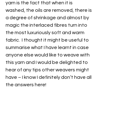
yarn is the fact that when it is 
washed, the oils are removed, there is 
a degree of shrinkage and almost by 
magic the interlaced fibres turn into 
the most luxuriously soft and warm 
fabric.  I thought it might be useful to 
summarise what I have learnt in case 
anyone else would like to weave with 
this yarn and I would be delighted to 
hear of any tips other weavers might 
have – I know I definitely don’t have all 
the answers here! 