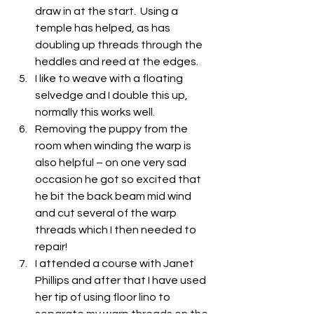
draw in at the start.  Using a 
temple has helped, as has 
doubling up threads through the 
heddles and reed at the edges.
I like to weave with a floating 
selvedge and I double this up, 
normally this works well.
Removing the puppy from the 
room when winding the warp is 
also helpful – on one very sad 
occasion he got so excited that 
he bit the back beam mid wind 
and cut several of the warp 
threads which I then needed to 
repair!
I attended a course with Janet 
Phillips and after that I have used 
her tip of using floor lino to 
separate my warp threads on the 