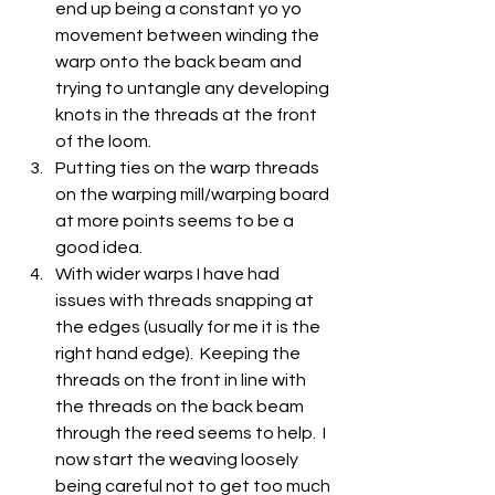
end up being a constant yo yo 
movement between winding the 
warp onto the back beam and 
trying to untangle any developing 
knots in the threads at the front 
of the loom.
Putting ties on the warp threads 
on the warping mill/warping board 
at more points seems to be a 
good idea.
With wider warps I have had 
issues with threads snapping at 
the edges (usually for me it is the 
right hand edge).  Keeping the 
threads on the front in line with 
the threads on the back beam 
through the reed seems to help.  I 
now start the weaving loosely 
being careful not to get too much 