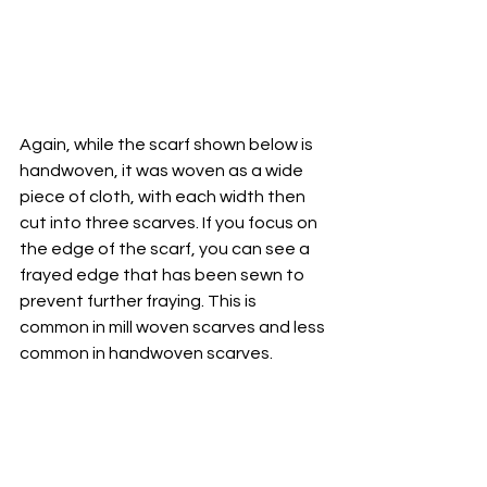
Again, while the scarf shown below is 
handwoven, it was woven as a wide 
piece of cloth, with each width then 
cut into three scarves. If you focus on 
the edge of the scarf, you can see a 
frayed edge that has been sewn to 
prevent further fraying. This is 
common in mill woven scarves and less 
common in handwoven scarves.