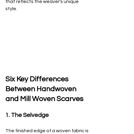
that reflects the weaver's unique 
style.
Six Key Differences 
Between Handwoven 
and Mill Woven Scarves
1. The Selvedge
The finished edge of a woven fabric is 