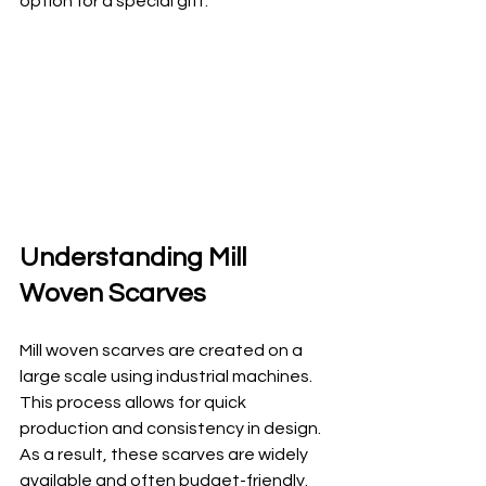
option for a special gift.
Understanding Mill 
Woven Scarves
Mill woven scarves are created on a 
large scale using industrial machines. 
This process allows for quick 
production and consistency in design. 
As a result, these scarves are widely 
available and often budget-friendly. 