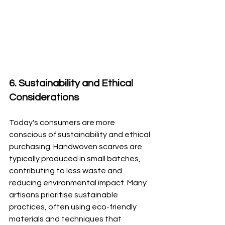
6. Sustainability and Ethical 
Considerations
Today's consumers are more 
conscious of sustainability and ethical 
purchasing. Handwoven scarves are 
typically produced in small batches, 
contributing to less waste and 
reducing environmental impact. Many 
artisans prioritise sustainable 
practices, often using eco-friendly 
materials and techniques that 