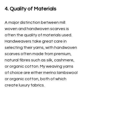
4. Quality of Materials
A major distinction between mill 
woven and handwoven scarves is 
often the quality of materials used. 
Handweavers take great care in 
selecting their yarns, with handwoven 
scarves often made from premium, 
natural fibres such as silk, cashmere, 
or organic cotton. My weaving yarns 
of choice are either merino lambswool 
or organic cotton, both of which 
create luxury fabrics.