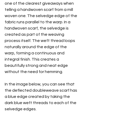
one of the clearest giveaways when 
telling a handwoven scarf from a mill 
woven one. The selvedge edge of the 
fabric runs parallel to the warp. In a 
handwoven scarf, the selvedge is 
created as part of the weaving 
process itself. The weft thread loops 
naturally around the edge of the 
warp, forming a continuous and 
integral finish. This creates a 
beautifully strong and neat edge 
without the need for hemming. 
In the image below, you can see that 
the deflected doubleweave scarf has 
a blue edge created by taking the 
dark blue weft threads to each of the 
selvedge edges.