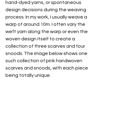
hand-dyed yarns, or spontaneous 
design decisions during the weaving 
process. In my work, I usually weave a 
warp of around 10m. I often vary the 
weft yarn along the warp or even the 
woven design itself to create a 
collection of three scarves and four 
snoods. The image below shows one 
such collection of pink handwoven 
scarves and snoods, with each piece 
being totally unique.