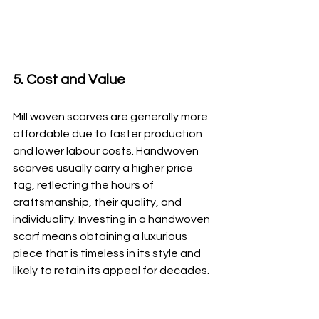
5. Cost and Value
Mill woven scarves are generally more 
affordable due to faster production 
and lower labour costs. Handwoven 
scarves usually carry a higher price 
tag, reflecting the hours of 
craftsmanship, their quality, and 
individuality. Investing in a handwoven 
scarf means obtaining a luxurious 
piece that is timeless in its style and 
likely to retain its appeal for decades.