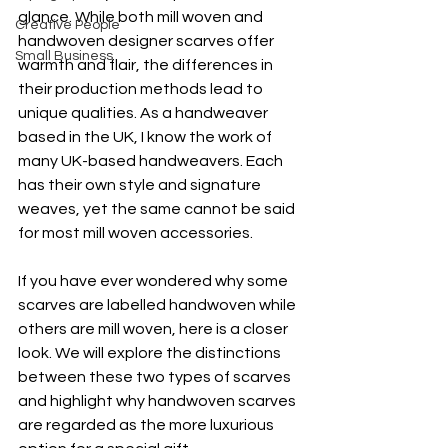
glance. While both mill woven and 
Creative People
handwoven designer scarves offer 
Small Business
warmth and flair, the differences in 
their production methods lead to 
unique qualities. As a handweaver 
based in the UK, I know the work of 
many UK-based handweavers. Each 
has their own style and signature 
weaves, yet the same cannot be said 
for most mill woven accessories.
If you have ever wondered why some 
scarves are labelled handwoven while 
others are mill woven, here is a closer 
look. We will explore the distinctions 
between these two types of scarves 
and highlight why handwoven scarves 
are regarded as the more luxurious 