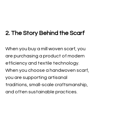
2. The Story Behind the Scarf
When you buy a mill woven scarf, you 
are purchasing a product of modern 
efficiency and textile technology. 
When you choose a handwoven scarf, 
you are supporting artisanal 
traditions, small-scale craftsmanship, 
and often sustainable practices.