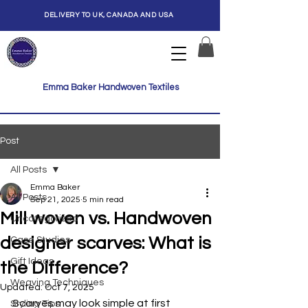
DELIVERY TO UK, CANADA AND USA
Emma Baker Handwoven Textiles
Post
All Posts
Emma Baker
All Posts
Sep 21, 2025
5 min read
Mill woven vs. Handwoven
Uncategorized
designer scarves: What is
Case Studies
Gift Ideas
the Difference?
Weaving Techniques
Updated:
Oct 7, 2025
Scarves may look simple at first 
Styling Tips