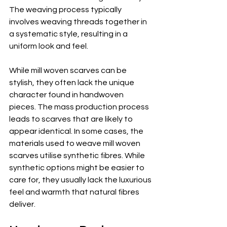
The weaving process typically 
involves weaving threads together in 
a systematic style, resulting in a 
uniform look and feel.
While mill woven scarves can be 
stylish, they often lack the unique 
character found in handwoven 
pieces. The mass production process 
leads to scarves that are likely to 
appear identical. In some cases, the 
materials used to weave mill woven 
scarves utilise synthetic fibres. While 
synthetic options might be easier to 
care for, they usually lack the luxurious 
feel and warmth that natural fibres 
deliver.