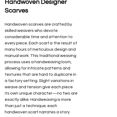
Handwoven Designer 
Scarves
Handwoven scarves are crafted by 
skilled weavers who devote 
considerable time and attention to 
every piece. Each scarf is the result of 
many hours of meticulous design and 
manual work. This traditional weaving 
process uses a handweaving loom, 
allowing for intricate patterns and 
textures that are hard to duplicate in 
a factory setting. Slight variations in 
weave and tension give each piece 
its own unique character—no two are 
exactly alike. Handweaving is more 
than just a technique; each 
handwoven scarf narrates a story 