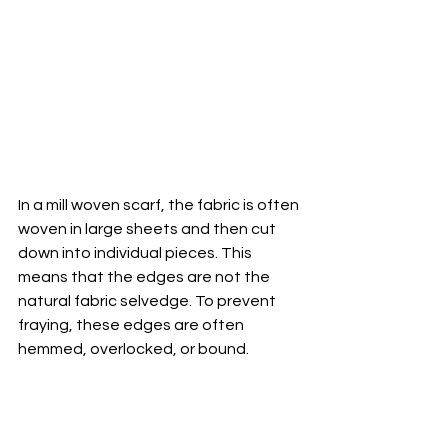
In a mill woven scarf, the fabric is often 
woven in large sheets and then cut 
down into individual pieces. This 
means that the edges are not the 
natural fabric selvedge. To prevent 
fraying, these edges are often 
hemmed, overlocked, or bound. 