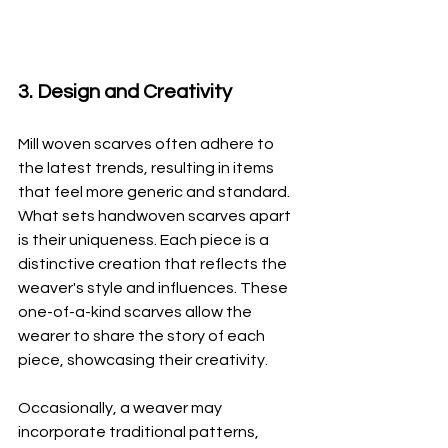
3. Design and Creativity
Mill woven scarves often adhere to 
the latest trends, resulting in items 
that feel more generic and standard. 
What sets handwoven scarves apart 
is their uniqueness. Each piece is a 
distinctive creation that reflects the 
weaver's style and influences. These 
one-of-a-kind scarves allow the 
wearer to share the story of each 
piece, showcasing their creativity. 
Occasionally, a weaver may 
incorporate traditional patterns, 