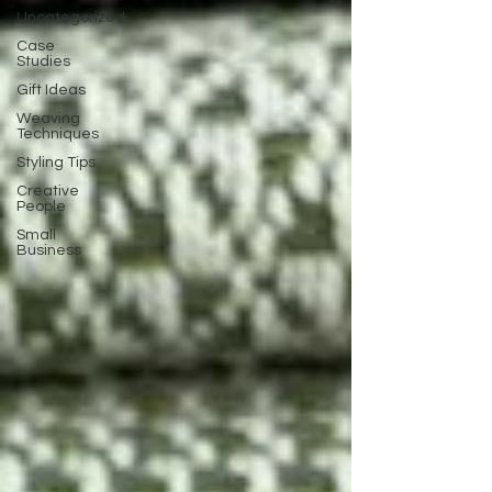
Uncategorized
Case
Studies
Gift Ideas
Weaving
Techniques
Styling Tips
Creative
People
Small
Business