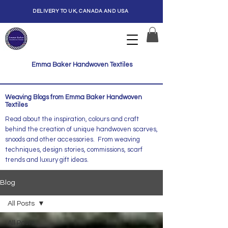
DELIVERY TO UK, CANADA AND USA
Emma Baker Handwoven Textiles
Weaving Blogs from Emma Baker Handwoven
Textiles
Read about the inspiration, colours and craft
behind the creation of unique handwoven scarves,
snoods and other accessories. From weaving
techniques, design stories, commissions, scarf
trends and luxury gift ideas.
Blog
All Posts
All Posts