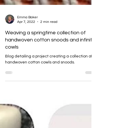
Emma Baker
Apr 7, 2022
2 min read
Weaving a springtime collection of
handwoven cotton snoods and infinity
cowls
Blog detailing a project creating a collection of
handwoven cotton cowls and snoods.