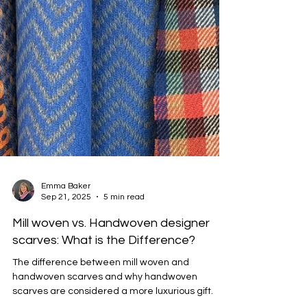
Emma Baker