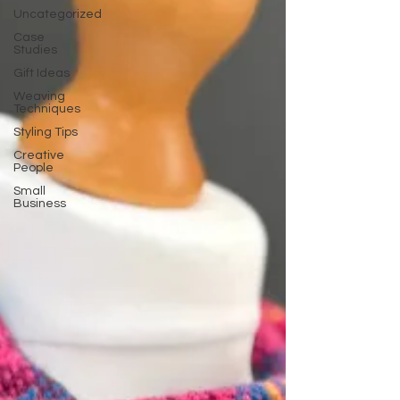
Uncategorized
Case
Studies
Gift Ideas
Weaving
Techniques
Styling Tips
Creative
People
Small
Business