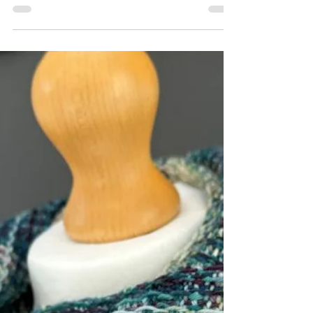
Sep 21, 2025
5 min read
Mill woven vs. Handwoven designer
scarves: What is the Difference?
The difference between mill woven and
handwoven scarves and why handwoven
scarves are considered a more luxurious gift.