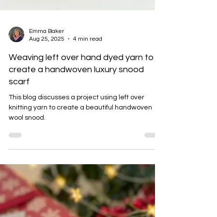
Emma Baker
Aug 25, 2025
4 min read
Weaving left over hand dyed yarn to
create a handwoven luxury snood
scarf
This blog discusses a project using left over
knitting yarn to create a beautiful handwoven
wool snood.