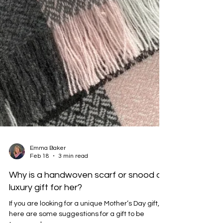
Emma Baker
Feb 18
3 min read
Why is a handwoven scarf or snood a
luxury gift for her?