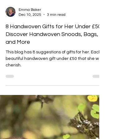
Emma Baker
Dec 10, 2025
3 min read
8 Handwoven Gifts for Her Under £50:
Discover Handwoven Snoods, Bags,
and More
This blog has 8 suggestions of gifts for her. Each a
beautiful handwoven gift under £50 that she will
cherish.