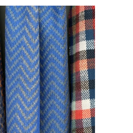
A handwoven snood is perfect for adding a pop of
colour and warmth to your wardrobe. This blog
outlines why I believe a snood deserves a place
in every wardrobe.