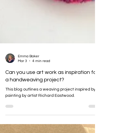
Emma Baker
Mar 3
4 min read
Can you use art work as inspiration for
a handweaving project?
This blog outlines a weaving project inspired by a
painting by artist Richard Eastwood.