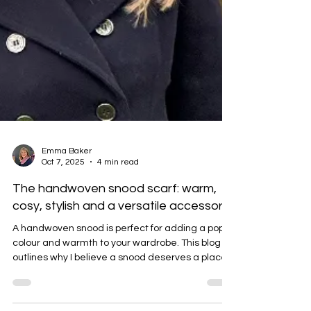
Emma Baker
Oct 7, 2025
4 min read
The handwoven snood scarf: warm,
cosy, stylish and a versatile accessory