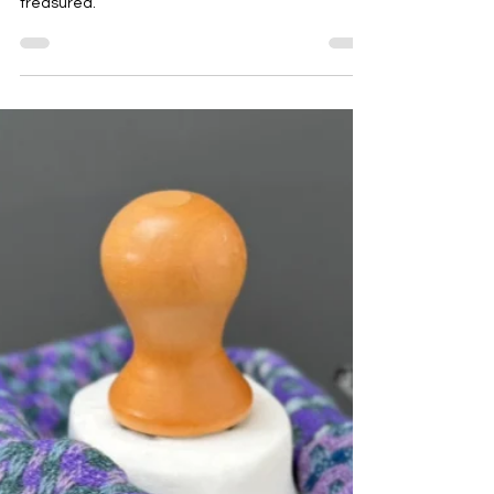
If you are looking for a unique Mother’s Day gift,
here are some suggestions for a gift to be
treasured.