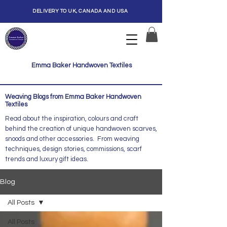
DELIVERY TO UK, CANADA AND USA
Emma Baker Handwoven Textiles
Weaving Blogs from Emma Baker Handwoven
Textiles
Read about the inspiration, colours and craft
behind the creation of unique handwoven scarves,
snoods and other accessories. From weaving
techniques, design stories, commissions, scarf
trends and luxury gift ideas.
Blog
All Posts
All Posts