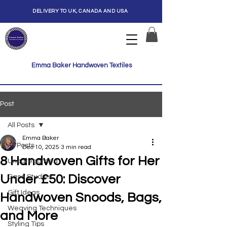
DELIVERY TO UK, CANADA AND USA
Emma Baker Handwoven Textiles
Post
All Posts
Emma Baker
All Posts
Dec 10, 2025
3 min read
8 Handwoven Gifts for Her
Uncategorized
Under £50: Discover
Case Studies
Gift Ideas
Handwoven Snoods, Bags,
Weaving Techniques
and More
Styling Tips