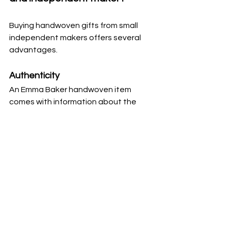
Buying handwoven gifts from small 
independent makers offers several 
advantages.
Authenticity
An Emma Baker handwoven item 
comes with information about the 
weaving process involved along with 
the materials used to create the 
purchase. This adds value and 
meaning to any gift.
Support for Emma Baker the 
weaver
Your purchase helps sustain the 
traditional craft of weaving and 