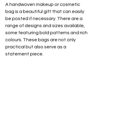
A handwoven makeup or cosmetic 
bag is a beautiful gift that can easily 
be posted if necessary. There are a 
range of designs and sizes available, 
some featuring bold patterns and rich 
colours. These bags are not only 
practical but also serve as a 
statement piece.