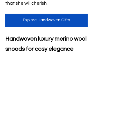
that she will cherish.
Explore Handwoven Gifts
Handwoven luxury merino wool 
snoods for cosy elegance