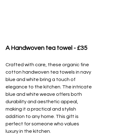
A Handwoven tea towel - £35
Crafted with care, these organic fine 
cotton handwoven tea towels in navy 
blue and white bring a touch of 
elegance to the kitchen. The intricate 
blue and white weave offers both 
durability and aesthetic appeal, 
making it a practical and stylish 
addition to any home. This gift is 
perfect for someone who values 
luxury in the kitchen.