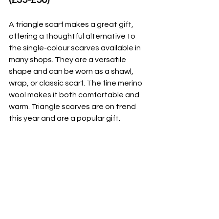
A triangle scarf makes a great gift, 
offering a thoughtful alternative to 
the single-colour scarves available in 
many shops. They are a versatile 
shape and can be worn as a shawl, 
wrap, or classic scarf. The fine merino 
wool makes it both comfortable and 
warm. Triangle scarves are on trend 
this year and are a popular gift.