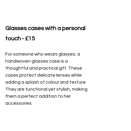
Glasses cases with a personal 
touch - £15
For someone who wears glasses, a 
handwoven glasses case is a 
thoughtful and practical gift. These 
cases protect delicate lenses while 
adding a splash of colour and texture. 
They are functional yet stylish, making 
them a perfect addition to her 
accessories.