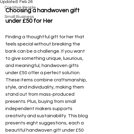
Updated:
Feb 26
Creative People
Choosing a handwoven gift 
Small Business
under £50 for Her
Finding a thoughtful gift for her that 
feels special without breaking the 
bank can be a challenge. If you want 
to give something unique, luxurious, 
and meaningful, handwoven gifts 
under £50 offer a perfect solution. 
These items combine craftsmanship, 
style, and individuality, making them 
stand out from mass-produced 
presents. Plus, buying from small 
independent makers supports 
creativity and sustainability. This blog 
presents eight suggestions, each a 
beautiful handwoven gift under £50 