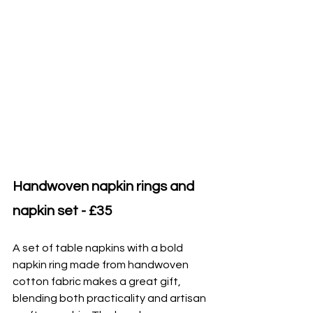
Handwoven napkin rings and 
napkin set - £35
A set of table napkins with a bold 
napkin ring made from handwoven 
cotton fabric makes a great gift, 
blending both practicality and artisan 