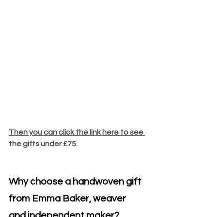
Then you can click the link here to see 
the gifts under £75.
Why choose a handwoven gift 
from Emma Baker, weaver 
and independent maker?