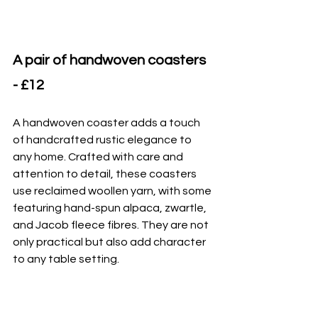
A pair of handwoven coasters 
- £12
A handwoven coaster adds a touch 
of handcrafted rustic elegance to 
any home. Crafted with care and 
attention to detail, these coasters 
use reclaimed woollen yarn, with some 
featuring hand-spun alpaca, zwartle, 
and Jacob fleece fibres. They are not 
only practical but also add character 
to any table setting.