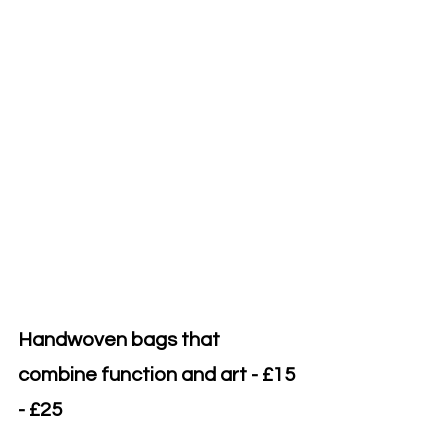
Handwoven bags that 
combine function and art - £15 
- £25