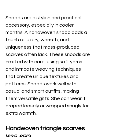
Snoods are a stylish and practical 
accessory, especially in cooler 
months. A handwoven snood adds a 
touch of luxury, warmth, and 
uniqueness that mass-produced 
scarves often lack. These snoods are 
crafted with care, using soft yarns 
and intricate weaving techniques 
that create unique textures and 
patterns. Snoods work well with 
casual and smart outfits, making 
them versatile gifts. She can wear it 
draped loosely or wrapped snugly for 
extra warmth.
Handwoven triangle scarves 
(£35-£50)