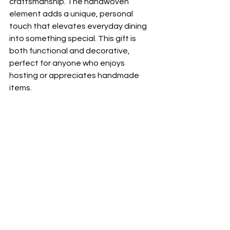
craftsmanship. The handwoven 
element adds a unique, personal 
touch that elevates everyday dining 
into something special. This gift is 
both functional and decorative, 
perfect for anyone who enjoys 
hosting or appreciates handmade 
items.