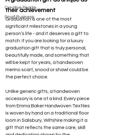
Creative People
their achievement
Small Business
Graduation is one of the most 
significant milestones in a young 
person’s life - and it deserves a gift to 
match. If you are looking for a luxury 
graduation gift that is truly personal, 
beautifully made, and something that 
will be kept for years, a handwoven 
merino scarf, snood or shawl could be 
the perfect choice.
Unlike generic gifts, a handwoven 
accessory is one of a kind. Every piece 
from Emma Baker Handwoven Textiles 
is woven by hand on a traditional floor 
loom in Salisbury, Wiltshire making it a 
gift that reflects the same care, skill 
and dedication shown by the 