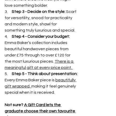
love something bolder.
3.     
Step 3 - Decide on the style: 
Scarf 
for versatility, snood for practicality 
and modern style, shawl for 
something truly luxurious and special.
4.     
Step 4 - Consider your budget: 
Emma Baker’s collection includes 
beautiful handwoven pieces from 
under £75 through to over £120 for 
the most luxurious pieces. 
There is a 
meaningful gift at every price point. 
5.     
Step 5 - Think about presentation: 
Every Emma Baker piece is 
beautifully 
gift wrapped, 
making it feel genuinely 
special when it is received. 
Not sure? 
A Gift Card lets the 
graduate choose their own favourite 