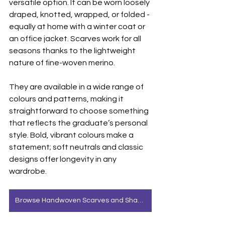
versatile option. It can be worn loosely 
draped, knotted, wrapped, or folded - 
equally at home with a winter coat or 
an office jacket. Scarves work for all 
seasons thanks to the lightweight 
nature of fine-woven merino.
They are available in a wide range of 
colours and patterns, making it 
straightforward to choose something 
that reflects the graduate’s personal 
style. Bold, vibrant colours make a 
statement; soft neutrals and classic 
designs offer longevity in any 
wardrobe.
Browse Handwoven Scarves and Shawls