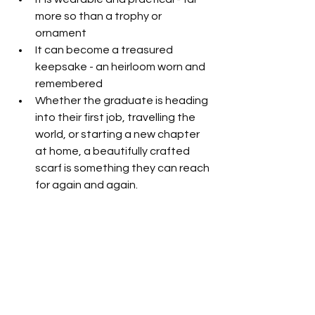
more so than a trophy or 
ornament
It can become a treasured 
keepsake - an heirloom worn and 
remembered
Whether the graduate is heading 
into their first job, travelling the 
world, or starting a new chapter 
at home, a beautifully crafted 
scarf is something they can reach 
for again and again.