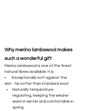
Why merino lambswool makes 
such a wonderful gift
Merino lambswool is one of the finest 
natural fibres available. It is:
•        Exceptionally soft against the 
skin - far softer than standard wool
Naturally temperature-
regulating, keeping the wearer 
warm in winter and comfortable in 
spring