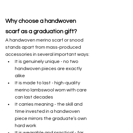
Why choose a handwoven 
scarf as a graduation gift?
A handwoven merino scarf or snood 
stands apart from mass-produced 
accessories in several important ways:
It is genuinely unique - no two 
handwoven pieces are exactly 
alike
It is made to last - high-quality 
merino lambswool worn with care 
can last decades
It carries meaning - the skill and 
time invested in a handwoven 
piece mirrors the graduate’s own 
hard work
It is wearable and practical - far 