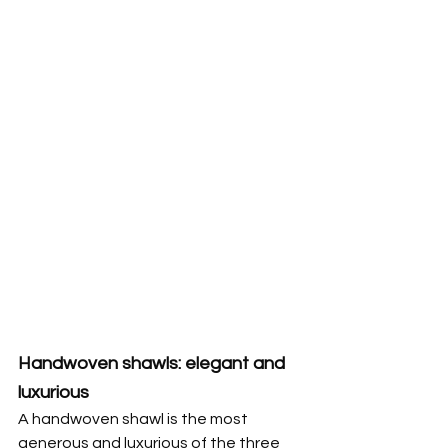
Handwoven shawls: elegant and 
luxurious
A handwoven shawl is the most 
generous and luxurious of the three 