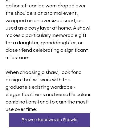
options. It can be worn draped over 
the shoulders at a formal event, 
wrapped as an oversized scarf, or 
used as a cosy layer at home. A shawl 
makes a particularly memorable gift 
for a daughter, granddaughter, or 
close friend celebrating a significant 
milestone.
When choosing a shawl, look for a 
design that will work with the 
graduate’s existing wardrobe - 
elegant patterns and versatile colour 
combinations tend to earn the most 
use over time.
Browse Handwoven Shawls