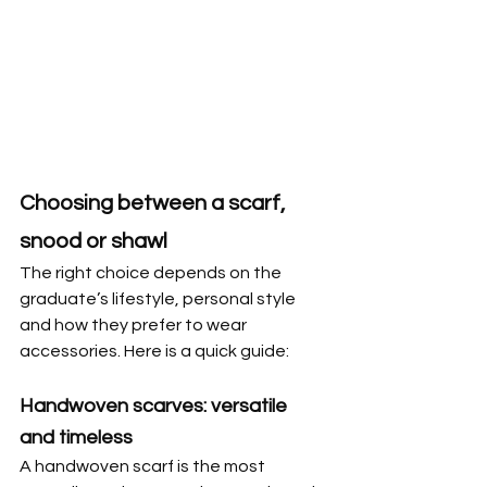
Choosing between a scarf, 
snood or shawl
The right choice depends on the 
graduate’s lifestyle, personal style 
and how they prefer to wear 
accessories. Here is a quick guide:
Handwoven scarves: versatile 
and timeless
A handwoven scarf is the most 