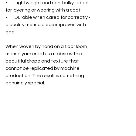
•        Lightweight and non-bulky - ideal 
for layering or wearing with a coat
•        Durable when cared for correctly - 
a quality merino piece improves with 
age
When woven by hand on a floor loom, 
merino yarn creates a fabric with a 
beautiful drape and texture that 
cannot be replicated by machine 
production. The result is something 
genuinely special.