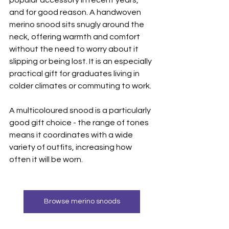
popular accessory in recent years, 
and for good reason. A handwoven 
merino snood sits snugly around the 
neck, offering warmth and comfort 
without the need to worry about it 
slipping or being lost. It is an especially 
practical gift for graduates living in 
colder climates or commuting to work.
A multicoloured snood is a particularly 
good gift choice - the range of tones 
means it coordinates with a wide 
variety of outfits, increasing how 
often it will be worn.
Browse merino snoods