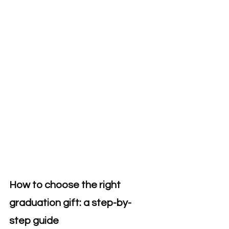
How to choose the right 
graduation gift: a step-by-
step guide