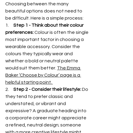
Choosing between the many 
beautiful options does not need to 
be difficult. Here is a simple process:
1.     
Step 1 - Think about their colour 
preferences: 
Colour is often the single 
most important factor in choosing a 
wearable accessory. Consider the 
colours they typically wear and 
whether a bold or neutral palette 
would suit them better. 
The Emma 
Baker ‘Choose by Colour’ page is a 
helpful starting point. 
2.     
Step 2 - Consider their lifestyle: 
Do 
they tend to prefer classic and 
understated, or vibrant and 
expressive? A graduate heading into 
a corporate career might appreciate 
a refined, neutral design; someone 
with a more creative lifestyle might 