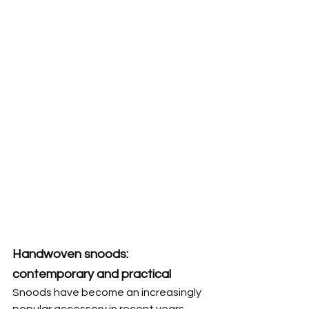
Handwoven snoods: 
contemporary and practical
Snoods have become an increasingly 