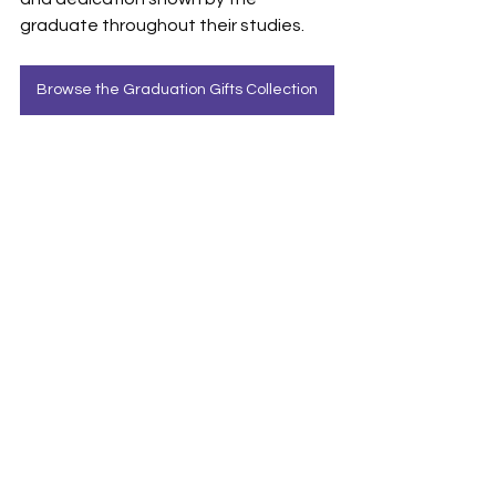
graduate throughout their studies.
Browse the Graduation Gifts Collection