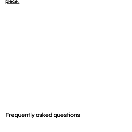
piece. 
Frequently asked questions 
about handwoven graduation 