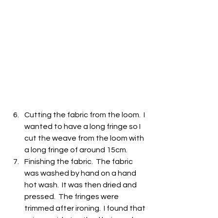
Cutting the fabric from the loom.  I 
wanted to have a long fringe so I 
cut the weave from the loom with 
a long fringe of around 15cm.
Finishing the fabric.  The fabric 
was washed by hand on a hand 
hot wash.  It was then dried and 
pressed.  The fringes were 
trimmed after ironing.  I found that 