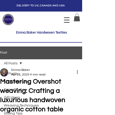
DELIVERY TO UK, CANADA AND USA
Emma Baker Handwoven Textiles
Post
All Posts
Emma Baker
All Posts
Apr 28, 2025
4 min read
Mastering Overshot
Uncategorized
weaving: Crafting a
Case Studies
Gift Ideas
luxurious handwoven
Weaving Techniques
organic cotton table
Styling Tips