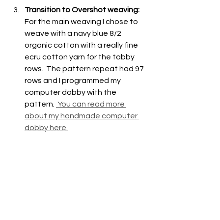
Transition to Overshot weaving: 
For the main weaving I chose to 
weave with a navy blue 8/2 
organic cotton with a really fine 
ecru cotton yarn for the tabby 
rows.  The pattern repeat had 97 
rows and I programmed my 
computer dobby with the 
pattern. 
 You can read more 
about my handmade computer 
dobby here.