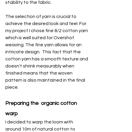
stability to the fabric.
The selection of yarn is crucial to 
achieve the desired look and feel. For 
my project I chose fine 8/2 cotton yarn 
which is well suited for Overshot 
weaving. The fine yarn allows for an 
intricate design.  This fact that the 
cotton yarn has a smooth texture and 
doesn't shrink measurably when 
finished means that the woven 
pattern is also maintained in the final 
piece.   
Preparing the  organic cotton 
warp
I decided to warp the loom with 
around 10m of natural cotton to 