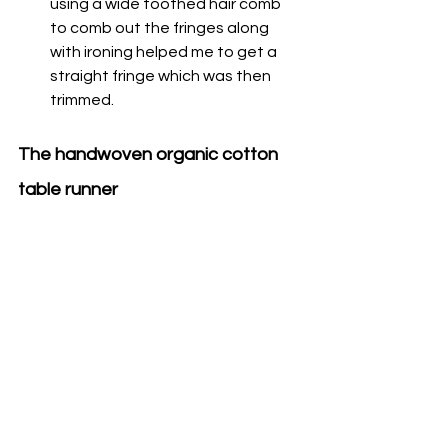
using a wide toothed hair comb 
to comb out the fringes along 
with ironing helped me to get a 
straight fringe which was then 
trimmed. 
The handwoven organic cotton 
table runner