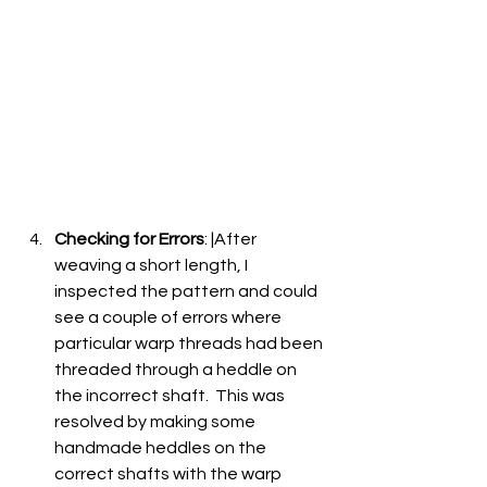
Checking for Errors
: |After 
weaving a short length, I 
inspected the pattern and could 
see a couple of errors where 
particular warp threads had been 
threaded through a heddle on 
the incorrect shaft.  This was 
resolved by making some 
handmade heddles on the 
correct shafts with the warp 