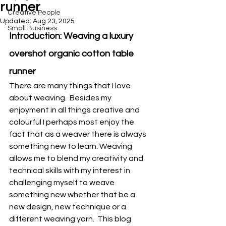
runner
Creative People
Updated:
Aug 23, 2025
Small Business
Introduction: Weaving a luxury 
overshot organic cotton table 
runner
There are many things that I love 
about weaving.  Besides my 
enjoyment in all things creative and 
colourful I perhaps most enjoy the 
fact that as a weaver there is always 
something new to learn. Weaving 
allows me to blend my creativity and 
technical skills with my interest in 
challenging myself to weave 
something new whether that be a 
new design, new technique or a 
different weaving yarn.  This blog 