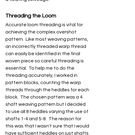
Threading the Loom
Accurate loom threading is vital for 
achieving the complex overshot 
pattern.  Like most weaving patterns, 
an incorrectly threaded warp thread 
can easily be identified in the final 
woven piece so careful threading is 
essential.  To help me to do the 
threading accurately, I worked in 
pattern blocks, counting the warp 
threads through the heddles for each 
block.  The chosen pattern was a 4 
shaft weaving pattern but I decided 
to use all 8 heddles varying the use of 
shafts 1-4 and 5-8.  The reason for 
this was that I wasn't sure that I would 
have sufficient heddles on just shafts 