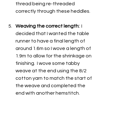
thread being re-threaded 
correctly through these heddles.  
Weaving the correct length:
  I 
decided that I wanted the table 
runner to have a final length of 
around 1.6m so I wove a length of 
1.9m to allow for the shrinkage on 
finishing.  I wove some tabby 
weave at the end using the 8/2 
cotton yarn to match the start of 
the weave and completed the 
end with another hemstitch.