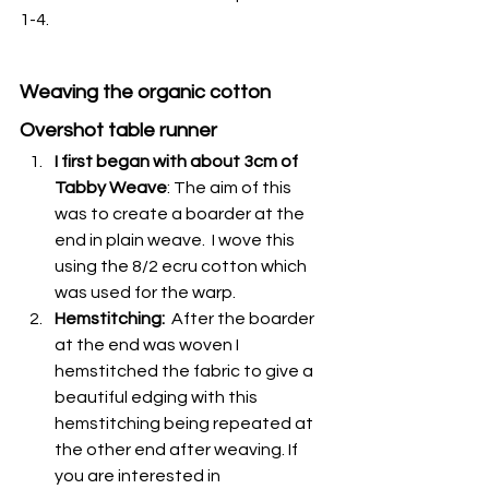
1-4.
Weaving the organic cotton 
Overshot table runner
I first began with about 3cm of 
Tabby Weave
: The aim of this 
was to create a boarder at the 
end in plain weave.  I wove this 
using the 8/2 ecru cotton which 
was used for the warp. 
Hemstitching:
  After the boarder 
at the end was woven I 
hemstitched the fabric to give a 
beautiful edging with this 
hemstitching being repeated at 
the other end after weaving. If 
you are interested in 