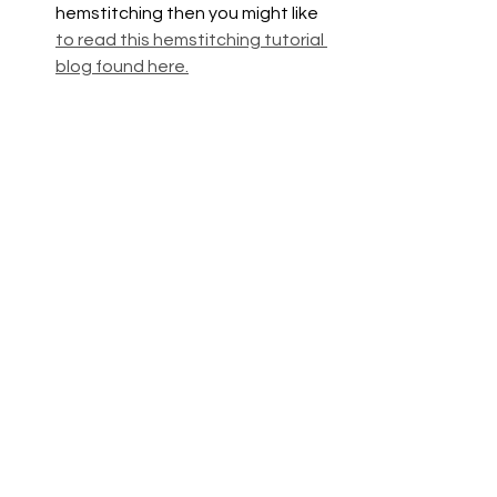
hemstitching then you might like 
to read this hemstitching tutorial 
blog found here.