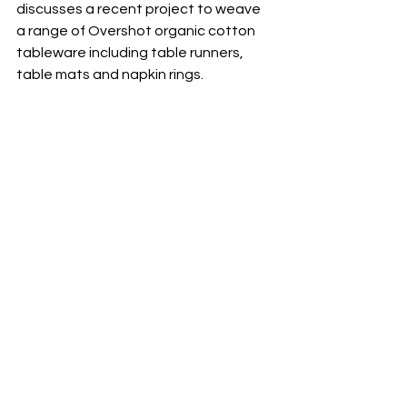
discusses a recent project to weave 
a range of Overshot organic cotton 
tableware including table runners, 
table mats and napkin rings.