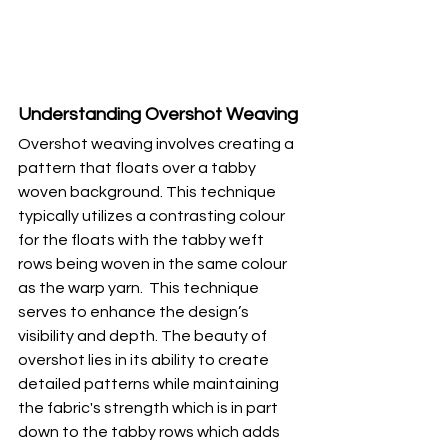
Understanding Overshot Weaving
Overshot weaving involves creating a 
pattern that floats over a tabby 
woven background. This technique 
typically utilizes a contrasting colour 
for the floats with the tabby weft 
rows being woven in the same colour 
as the warp yarn.  This technique 
serves to enhance the design’s 
visibility and depth. The beauty of 
overshot lies in its ability to create 
detailed patterns while maintaining 
the fabric's strength which is in part 
down to the tabby rows which adds 