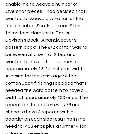
enable me to weave a number of 
Overshot pieces.  I had decided that I 
wanted to weave a variation of the 
design called 'Sun, Moon and Stars' 
taken from Marguerite Porter 
Davison's book ' A handweaver's 
pattern book'.  The 8/2 cotton was to 
be woven at a sett of 24epi and I 
wanted to have a table runner of 
approximately 13-14 inches in width.  
Allowing for the shrinkage of the 
cotton upon finishing I decided that I 
needed the warp pattern to have a 
width of approximately 400 ends. The 
repeat for the pattern was 76 and I 
chose to have 3 repeats with a 
boarder on each side resulting in the 
need for 403 ends plus a further 4 for 
a floating selvedge.  