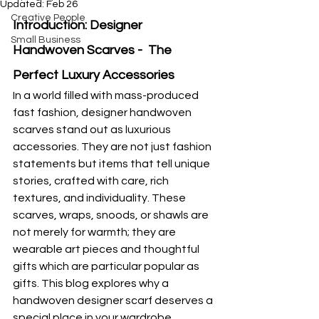
Updated:
Feb 26
Creative People
Introduction: Designer 
Small Business
Handwoven Scarves -  The 
Perfect Luxury Accessories
In a world filled with mass-produced 
fast fashion, designer handwoven 
scarves stand out as luxurious 
accessories. They are not just fashion 
statements but items that tell unique 
stories, crafted with care, rich 
textures, and individuality. These 
scarves, wraps, snoods, or shawls are 
not merely for warmth; they are 
wearable art pieces and thoughtful 
gifts which are particular popular as 
gifts. This blog explores why a 
handwoven designer scarf deserves a 
special place in your wardrobe.