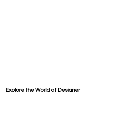
Explore the World of Designer 
Handwoven Accessories
Each piece from Emma Baker 
Handwoven Textiles is designed to 
provide more than just warmth. They 
embody texture, storytelling, and 