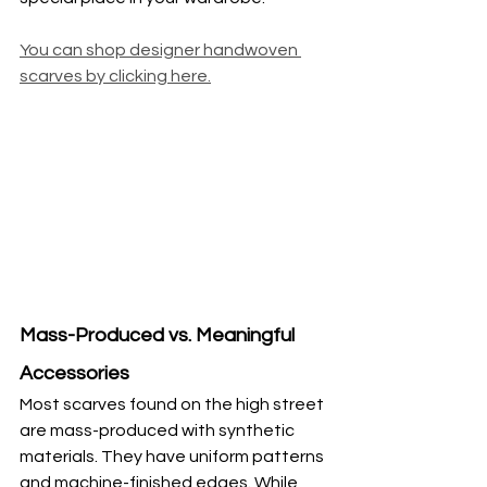
You can shop designer handwoven 
scarves by clicking here.
Mass-Produced vs. Meaningful 
Accessories
Most scarves found on the high street 
are mass-produced with synthetic 
materials. They have uniform patterns 
and machine-finished edges. While 