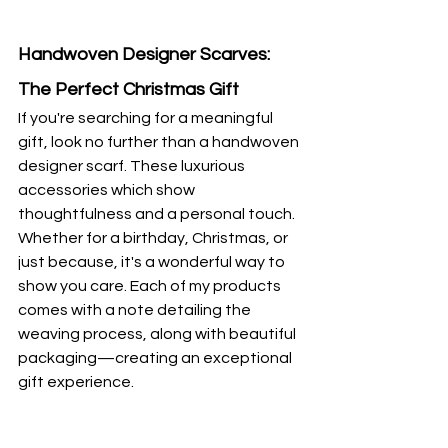
Handwoven Designer Scarves: 
The Perfect Christmas Gift
If you're searching for a meaningful 
gift, look no further than a handwoven 
designer scarf. These luxurious 
accessories which show 
thoughtfulness and a personal touch. 
Whether for a birthday, Christmas, or 
just because, it's a wonderful way to 
show you care. Each of my products 
comes with a note detailing the 
weaving process, along with beautiful 
packaging—creating an exceptional 
gift experience.  