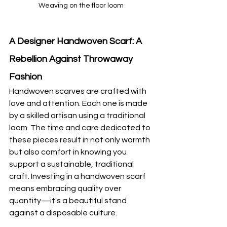
Weaving on the floor loom
A Designer Handwoven Scarf: A 
Rebellion Against Throwaway 
Fashion
Handwoven scarves are crafted with 
love and attention. Each one is made 
by a skilled artisan using a traditional 
loom. The time and care dedicated to 
these pieces result in not only warmth 
but also comfort in knowing you 
support a sustainable, traditional 
craft. Investing in a handwoven scarf 
means embracing quality over 
quantity—it's a beautiful stand 
against a disposable culture.  