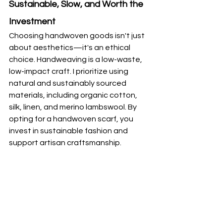
Sustainable, Slow, and Worth the 
Investment
Choosing handwoven goods isn't just 
about aesthetics—it's an ethical 
choice. Handweaving is a low-waste, 
low-impact craft. I prioritize using 
natural and sustainably sourced 
materials, including organic cotton, 
silk, linen, and merino lambswool. By 
opting for a handwoven scarf, you 
invest in sustainable fashion and 
support artisan craftsmanship.