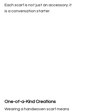
Each scarf is not just an accessory; it 
is a conversation starter.
One-of-a-Kind Creations
Wearing a handwoven scarf means 