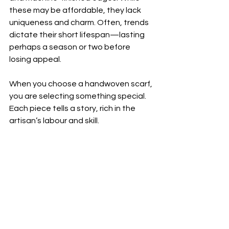
these may be affordable, they lack 
uniqueness and charm. Often, trends 
dictate their short lifespan—lasting 
perhaps a season or two before 
losing appeal.  
When you choose a handwoven scarf, 
you are selecting something special. 
Each piece tells a story, rich in the 
artisan’s labour and skill.