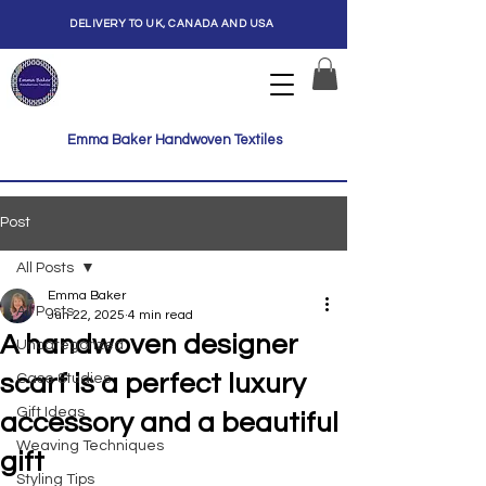
DELIVERY TO UK, CANADA AND USA
Emma Baker Handwoven Textiles
Post
All Posts
Emma Baker
All Posts
Jun 22, 2025
4 min read
A handwoven designer
Uncategorized
scarf is a perfect luxury
Case Studies
Gift Ideas
accessory and a beautiful
Weaving Techniques
gift
Styling Tips