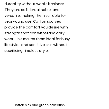
durability without wool's itchiness. 
They are soft, breathable, and 
versatile, making them suitable for 
year-round use. Cotton scarves 
provide the comfort you desire with 
strength that can withstand daily 
wear. This makes them ideal for busy 
lifestyles and sensitive skin without 
sacrificing timeless style.
Cotton pink and green collection