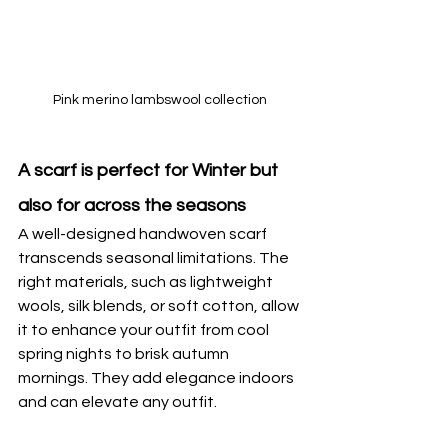
Pink merino lambswool collection
A scarf is perfect for Winter but 
also for across the seasons
A well-designed handwoven scarf 
transcends seasonal limitations. The 
right materials, such as lightweight 
wools, silk blends, or soft cotton, allow 
it to enhance your outfit from cool 
spring nights to brisk autumn 
mornings. They add elegance indoors 
and can elevate any outfit.