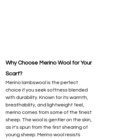
Why Choose Merino Wool for Your 
Scarf?
Merino lambswool is the perfect 
choice if you seek softness blended 
with durability. Known for its warmth, 
breathability, and lightweight feel, 
merino comes from some of the finest 
sheep. The wool is gentler on the skin, 
as it's spun from the first shearing of 
young sheep. Merino wool resists 