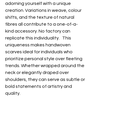
adorning yourself with a unique 
creation. Variations in weave, colour 
shifts, and the texture of natural 
fibres all contribute to a one-of-a-
kind accessory. No factory can 
replicate this individuality.   This 
uniqueness makes handwoven 
scarves ideal for individuals who 
prioritize personal style over fleeting 
trends. Whether wrapped around the 
neck or elegantly draped over 
shoulders, they can serve as subtle or 
bold statements of artistry and 
quality.