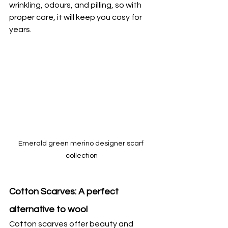
wrinkling, odours, and pilling, so with 
proper care, it will keep you cosy for 
years.
Emerald green merino designer scarf 
collection
Cotton Scarves: A perfect 
alternative to wool
Cotton scarves offer beauty and 