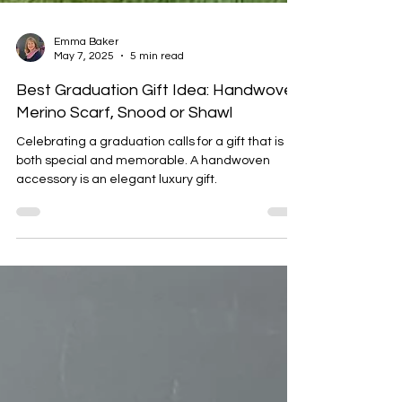
Emma Baker
May 7, 2025
5 min read
Best Graduation Gift Idea: Handwoven
Merino Scarf, Snood or Shawl
Celebrating a graduation calls for a gift that is
both special and memorable. A handwoven
accessory is an elegant luxury gift.