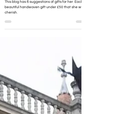
and More
This blog has 8 suggestions of gifts for her. Each a
beautiful handwoven gift under £50 that she will
cherish.