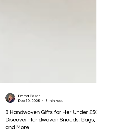
Emma Baker
Dec 10, 2025
3 min read
8 Handwoven Gifts for Her Under £50:
Discover Handwoven Snoods, Bags,