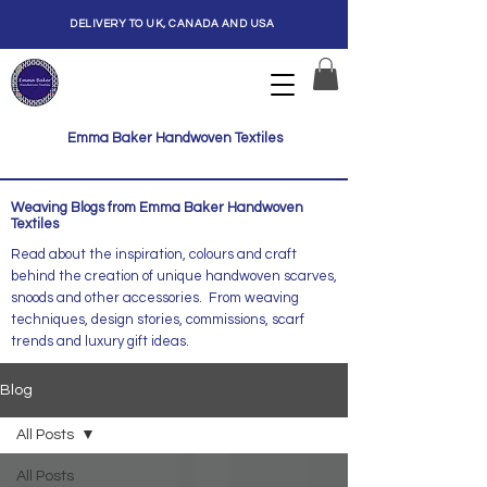
DELIVERY TO UK, CANADA AND USA
Emma Baker Handwoven Textiles
Weaving Blogs from Emma Baker Handwoven
Textiles
Read about the inspiration, colours and craft
behind the creation of unique handwoven scarves,
snoods and other accessories. From weaving
techniques, design stories, commissions, scarf
trends and luxury gift ideas.
Blog
All Posts
All Posts