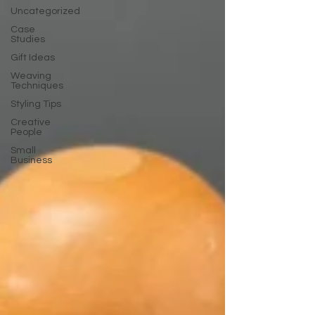
Uncategorized
Case
Studies
Gift Ideas
Weaving
Techniques
Styling Tips
Creative
People
Small
Business