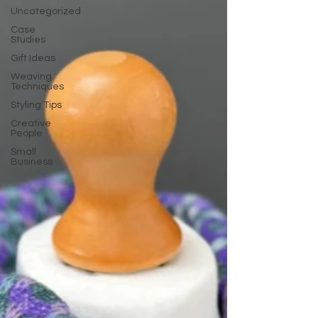
Uncategorized
Case
Studies
Gift Ideas
Weaving
Techniques
Styling Tips
Creative
People
Small
Business