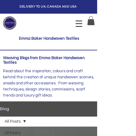
DELIVERY TO UK, CANADA AND USA
Emma Baker Handwoven Textiles
Weaving Blogs from Emma Baker Handwoven
Textiles
Read about the inspiration, colours and craft
behind the creation of unique handwoven scarves,
snoods and other accessories. From weaving
techniques, design stories, commissions, scarf
trends and luxury gift ideas.
Blog
All Posts
All Posts