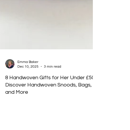
Emma Baker
Dec 10, 2025
3 min read
8 Handwoven Gifts for Her Under £50:
Discover Handwoven Snoods, Bags,
and More
This blog has 8 suggestions of gifts for her. Each a
beautiful handwoven gift under £50 that she will
cherish.