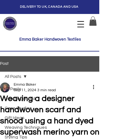
DELIVERY TO UK, CANADA AND USA
Emma Baker Handwoven Textiles
Post
All Posts
Emma Baker
All Posts
Sep 11, 2024
3 min read
Weaving a designer
Uncategorized
handwoven scarf and
Case Studies
Gift Ideas
snood using a hand dyed
Weaving Techniques
superwash merino yarn on
Styling Tips