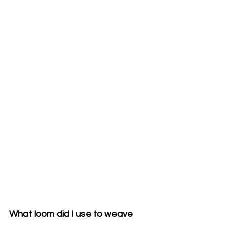
What loom did I use to weave 