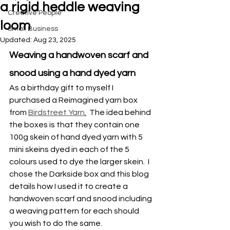
a rigid heddle weaving
Creative People
loom
Small Business
Updated:
Aug 23, 2025
Weaving a handwoven scarf and 
snood using a hand dyed yarn
As a birthday gift to myself I 
purchased a Reimagined yarn box 
from 
Birdstreet Yarn
.
  The idea behind 
the boxes is that they contain one 
100g skein of hand dyed yarn with 5 
mini skeins dyed in each of the 5 
colours used to dye the larger skein.  I 
chose the Darkside box and this blog 
details how I used it to create a 
handwoven scarf and snood including 
a weaving pattern for each should 
you wish to do the same.