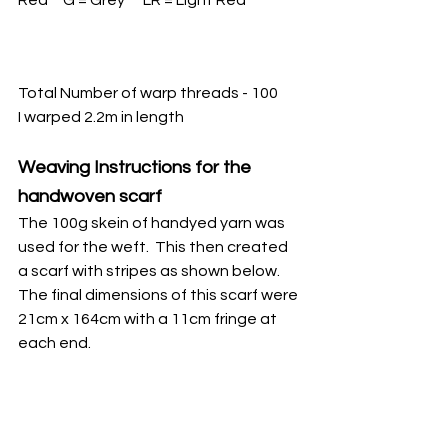
Total Number of warp threads - 100
I warped 2.2m in length
Weaving Instructions for the 
handwoven scarf
The 100g skein of handyed yarn was 
used for the weft.  This then created 
a scarf with stripes as shown below.  
The final dimensions of this scarf were 
21cm x 164cm with a 11cm fringe at 
each end.