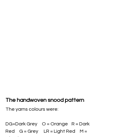
The handwoven snood pattern
The yarns colours were:
DG=Dark Grey     O = Orange    R = Dark 
Red     G = Grey      LR = Light Red     M = 