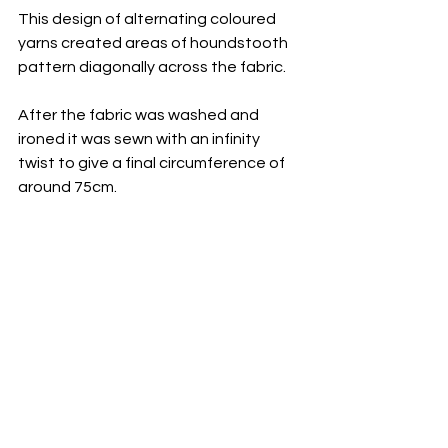
This design of alternating coloured 
yarns created areas of houndstooth 
pattern diagonally across the fabric.
After the fabric was washed and 
ironed it was sewn with an infinity 
twist to give a final circumference of 
around 75cm.