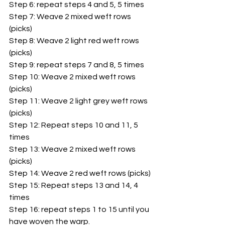
Step 6: repeat steps 4 and 5, 5 times
Step 7: Weave 2 mixed weft rows 
(picks)
Step 8: Weave 2 light red weft rows 
(picks)
Step 9: repeat steps 7 and 8, 5 times
Step 10: Weave 2 mixed weft rows 
(picks)
Step 11: Weave 2 light grey weft rows 
(picks)
Step 12: Repeat steps 10 and 11, 5 
times
Step 13: Weave 2 mixed weft rows 
(picks)
Step 14: Weave 2 red weft rows (picks)
Step 15: Repeat steps 13 and 14, 4 
times
Step 16: repeat steps 1 to 15 until you 
have woven the warp.