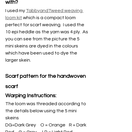
with?
I used my 
TabbyandTweed weaving 
loom kit
 which is a compact loom 
perfect for scarf weaving.  I used the 
10 epi heddle as the yarn was 4 ply.  As 
you can see from the picture the 5 
mini skeins are dyed in the colours 
which have been used to dye the 
larger skein.
Scarf pattern for the handwoven 
scarf
Warping Instructions: 
The loom was threaded according to 
the details below using the 5 mini 
skeins
DG=Dark Grey     O = Orange    R = Dark 
Red     G = Grey      LR = Light Red