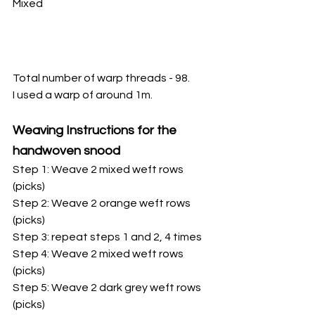
Mixed
Total number of warp threads - 98.
I used a warp of around 1m.
Weaving Instructions for the 
handwoven snood
Step 1: Weave 2 mixed weft rows 
(picks)
Step 2: Weave 2 orange weft rows 
(picks)
Step 3: repeat steps 1 and 2, 4 times
Step 4: Weave 2 mixed weft rows 
(picks)
Step 5: Weave 2 dark grey weft rows 
(picks)