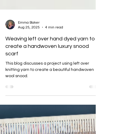
Emma Baker
Aug 25, 2025
4 min read
Weaving left over hand dyed yarn to
create a handwoven luxury snood
scarf
This blog discusses a project using left over
knitting yarn to create a beautiful handwoven
wool snood.