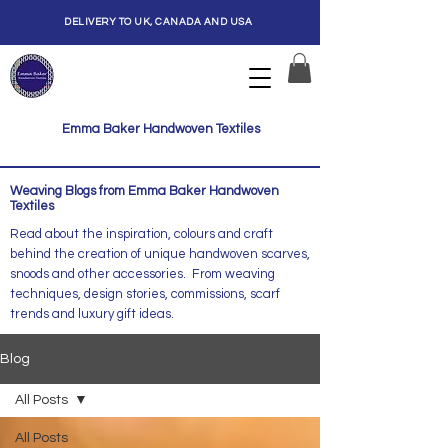
DELIVERY TO UK, CANADA AND USA
Emma Baker Handwoven Textiles
Weaving Blogs from Emma Baker Handwoven
Textiles
Read about the inspiration, colours and craft
behind the creation of unique handwoven scarves,
snoods and other accessories. From weaving
techniques, design stories, commissions, scarf
trends and luxury gift ideas.
Blog
All Posts
All Posts