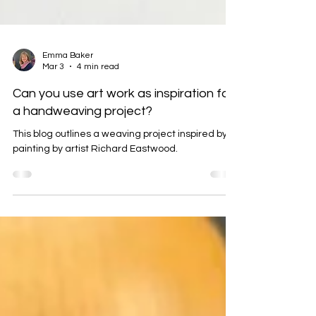
Emma Baker
Mar 3
4 min read
Can you use art work as inspiration for
a handweaving project?
This blog outlines a weaving project inspired by a
painting by artist Richard Eastwood.