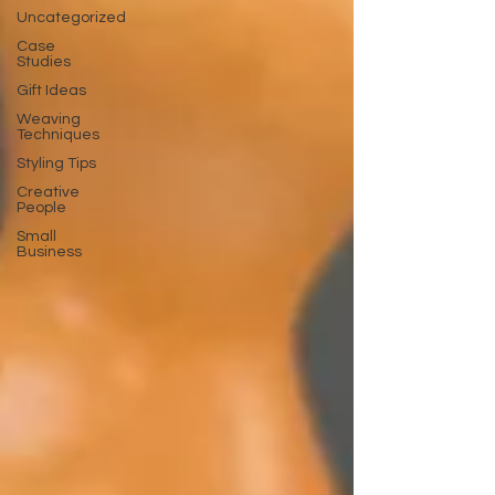
Uncategorized
Case
Studies
Gift Ideas
Weaving
Techniques
Styling Tips
Creative
People
Small
Business