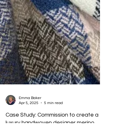
Emma Baker
Apr 5, 2025
5 min read
Case Study: Commission to create a
luxury handwoven designer merino
wool blanket