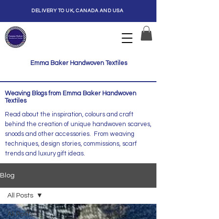
DELIVERY TO UK, CANADA AND USA
Emma Baker Handwoven Textiles
Weaving Blogs from Emma Baker Handwoven
Textiles
Read about the inspiration, colours and craft
behind the creation of unique handwoven scarves,
snoods and other accessories. From weaving
techniques, design stories, commissions, scarf
trends and luxury gift ideas.
Blog
All Posts
All Posts