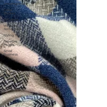
Uncategorized
Case
Studies
Gift Ideas
Weaving
Techniques
Styling Tips
Creative
People
Small
Business