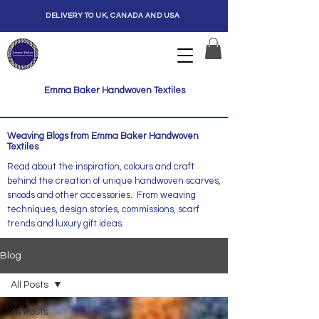
DELIVERY TO UK, CANADA AND USA
Emma Baker Handwoven Textiles
Weaving Blogs from Emma Baker Handwoven
Textiles
Read about the inspiration, colours and craft
behind the creation of unique handwoven scarves,
snoods and other accessories. From weaving
techniques, design stories, commissions, scarf
trends and luxury gift ideas.
Blog
All Posts
All Posts