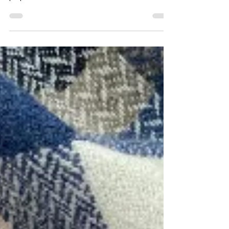
that I have used before embarking on a large
project to weave a handwoven scarf.