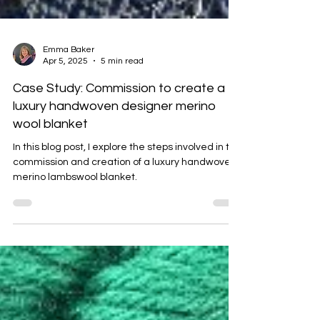
Emma Baker
Apr 5, 2025
5 min read
Case Study: Commission to create a
luxury handwoven designer merino
wool blanket
In this blog post, I explore the steps involved in the
commission and creation of a luxury handwoven
merino lambswool blanket.