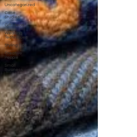
Uncategorized
Case
Studies
Gift Ideas
Weaving
Techniques
Styling Tips
Creative
People
Small
Business