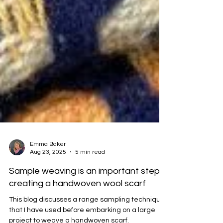
Emma Baker
Aug 23, 2025
5 min read
Sample weaving is an important step in
creating a handwoven wool scarf
This blog discusses a range sampling techniques