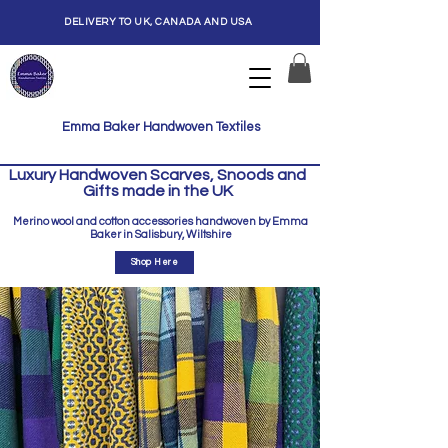
DELIVERY TO UK, CANADA AND USA
Emma Baker Handwoven Textiles
Luxury Handwoven Scarves, Snoods and
Gifts made in the UK
Merino wool and cotton accessories handwoven by Emma
Baker in Salisbury, Wiltshire
Shop Here