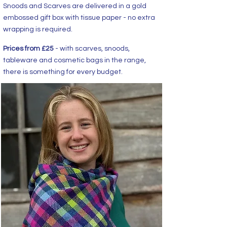
Snoods and Scarves are delivered in a gold
embossed gift box with tissue paper - no extra
wrapping is required.
Prices from £25
- with scarves, snoods,
tableware and cosmetic bags in the range,
there is something for every budget.