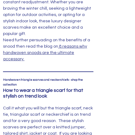
constant readjustment. Whether you are
braving the winter chill, seeking a lightweight
option for outdoor activities, or opting for a
stylish indoor look, these luxury designer
scarves make an excellent choice and a
popular gift.
Need further persuading on the benefits of a
snood then read the blog on
8 reasons why
handwoven snoods are the ultimate
accessory.
Handwoven triangle scarves and neckerchiefs - shop the
collection
How to wear a triangle scarf for that
stylish on trend look
Call it what you will but the triangle scarf, neck
tie, triangular scarf or neckerchief is on trend
and for a very good reason. These stylish
scarves are perfect over a knitted jumper,
tailored shirt, jacket or coat. If you are looking