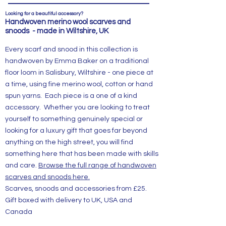
Looking for a beautiful accessory?
Handwoven merino wool scarves and
snoods - made in Wiltshire, UK
Every scarf and snood in this collection is
handwoven by Emma Baker on a traditional
floor loom in Salisbury, Wiltshire - one piece at
a time, using fine merino wool, cotton or hand
spun yarns. Each piece is a one of a kind
accessory. Whether you are looking to treat
yourself to something genuinely special or
looking for a luxury gift that goes far beyond
anything on the high street, you will find
something here that has been made with skills
and care.
Browse the full range of handwoven
scarves and snoods here.
Scarves, snoods and accessories from £25.
Gift boxed with delivery to UK, USA and
Canada