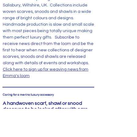
Salisbury, Wiltshire, UK. Collections include
woven scarves, snoods and shawls in a wide
range of bright colours and designs.
Handmade production is slow and small scale
with most pieces being totally unique making
them perfect luxury gifts.
Subscribe to
receive news direct from the loom and be the
first to hear when new collections of designer
scarves, snoods and shawls are released
along with details of events and workshops.
Click here to sign up for weaving news from
Emma's loom
Caring for a merino luxury accessory
A handwoven scarf, shawl or snood
deserves to be looked after with care
An Emma Baker Handwoven scarf or snood is
not just any accessory; it is a piece of
craftsmanship made from fine natural fibres
and woven with care. It deserves gentle