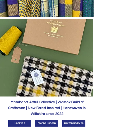
Member of Artful Collective | Wessex Guild of
Craftsmen | New Forest Inspired | Handwoven in
Wiltshire since 2022
Scarves
Merino Snoods
Cotton Scarves