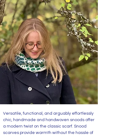
Merino Snoods and Cowls
Versatile, functional, and arguably effortlessly
chic, handmade and handwoven snoods offer
a modern twist on the classic scarf. Snood
scarves provide warmth without the hassle of