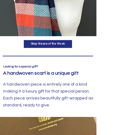
Shop Weave of the Week
Looking for a special gift?
A handwoven scarf is a unique gift
A handwoven piece is entirely one of a kind
making it a luxury gift for that special person.
Each piece arrives beautifully gift-wrapped as
standard, ready to give.