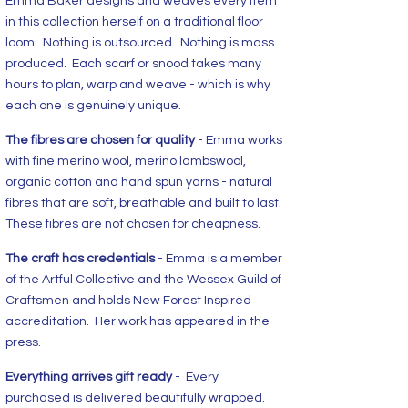
Emma Baker designs and weaves every item
in this collection herself on a traditional floor
loom. Nothing is outsourced. Nothing is mass
produced. Each scarf or snood takes many
hours to plan, warp and weave - which is why
each one is genuinely unique.
The fibres are chosen for quality
- Emma works
with fine merino wool, merino lambswool,
organic cotton and hand spun yarns - natural
fibres that are soft, breathable and built to last.
These fibres are not chosen for cheapness.
The craft has credentials
- Emma is a member
of the Artful Collective and the Wessex Guild of
Craftsmen and holds New Forest Inspired
accreditation. Her work has appeared in the
press.
Everything arrives gift ready
- Every
purchased is delivered beautifully wrapped.