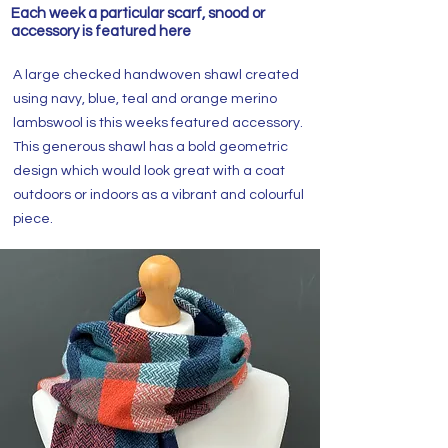
Each week a particular scarf, snood or
accessory is featured here
A large checked handwoven shawl created
using navy, blue, teal and orange merino
lambswool is this weeks featured accessory.
This generous shawl has a bold geometric
design which would look great with a coat
outdoors or indoors as a vibrant and colourful
piece.