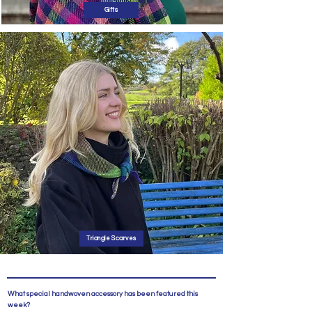
Gifts
Triangle Scarves
What special handwoven accessory has been featured this
week?