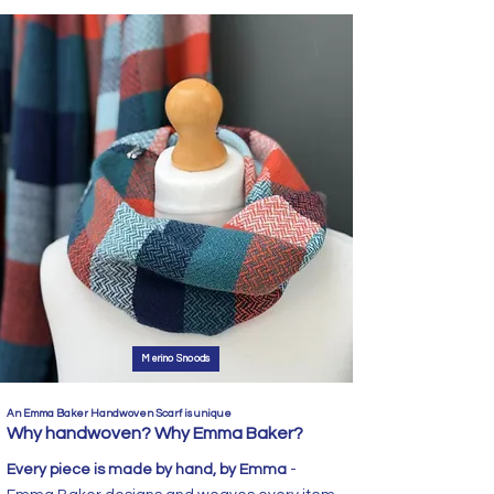
Merino Snoods
An Emma Baker Handwoven Scarf is unique
Why handwoven? Why Emma Baker?
Every piece is made by hand, by Emma
-