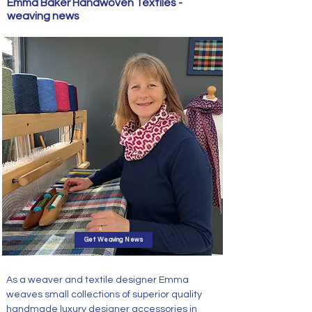
Emma Baker Handwoven Textiles -
weaving news
Get Weaving News
As a weaver and textile designer Emma
weaves small
collections of superior quality
handmade luxury designer accessories in