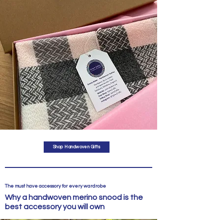
Shop Handwoven Gifts
The must have accessory for every wardrobe
Why a handwoven merino snood is the
best accessory you will own