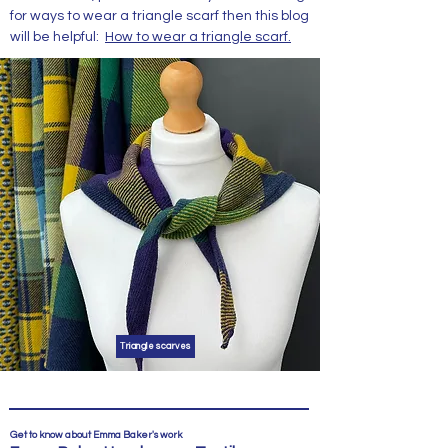
for ways to wear a triangle scarf then this blog
will be helpful:
How to wear a triangle scarf.
Triangle scarves
Get to know about Emma Baker's work