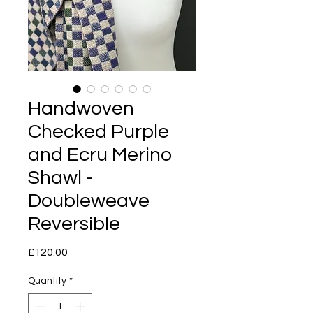
Handwoven
Checked Purple
and Ecru Merino
Shawl -
Doubleweave
Reversible
Price
£120.00
Quantity
*