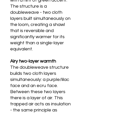
with a hint of green accent.
The structure is a
doubleweave - two cloth
layers built simultaneously on
the loom, creating a shawl
that is reversible and
significantly warmer for its
weight than a single-layer
equivalent.
Airy two-layer warmth
The doubleweave structure
builds two cloth layers
simultaneously: a purple/lilac
face and an ecru face.
Between these two layers
there is a layer of air. This
trapped air acts as insulation
- the same principle as