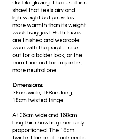
double glazing. The result is a
shawl that feels airy and
lightweight but provides
more warmth than its weight
would suggest. Both faces
are finished and wearable:
worn with the purple face
out for a bolder look, or the
ecru face out for a quieter,
more neutral one.
Dimensions:
36cm wide, 168cm long,
18cm twisted fringe
At 36cm wide and 168cm
long this shawl is generously
proportioned. The 18cm
twisted fringe at each end is