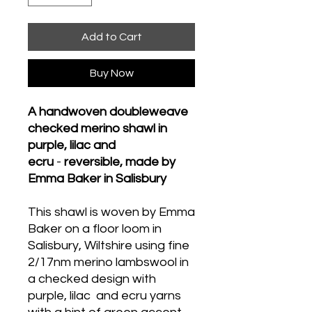
Add to Cart
Buy Now
A handwoven doubleweave
checked merino shawl in
purple, lilac and
ecru
-
reversible, made by
Emma Baker in Salisbury
This shawl is woven by Emma
Baker on a floor loom in
Salisbury, Wiltshire using fine
2/17nm merino lambswool in
a checked design with
purple, lilac and ecru yarns