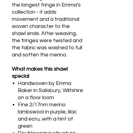
the longest fringe in Emma’s
collection - it adds
movement and a traditional
woven character to the
shawl ends. After weaving,
the fringes were twisted and
the fabric was washed to full
and soften the merino.
What makes this shawl
special
Handwoven by Emma
Baker in Salisbury, Wiltshire
on a floor loom
Fine 2/17nm merino
lambswool in purple, lilac
and ecru, with a hint of
green