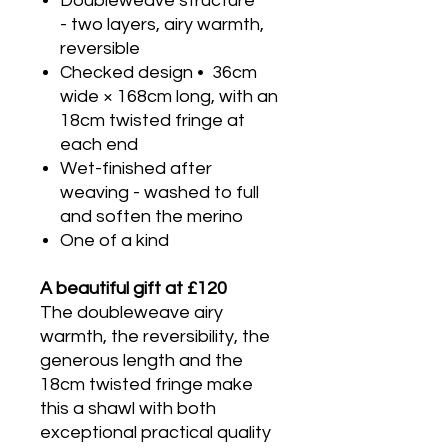
Doubleweave structure
- two layers, airy warmth,
reversible
Checked design • 36cm
wide × 168cm long, with an
18cm twisted fringe at
each end
Wet-finished after
weaving - washed to full
and soften the merino
One of a kind
A beautiful gift at £120
The doubleweave airy
warmth, the reversibility, the
generous length and the
18cm twisted fringe make
this a shawl with both
exceptional practical quality