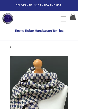
DELIVERY TO UK, CANADA AND USA
Emma Baker Handwoven Textiles