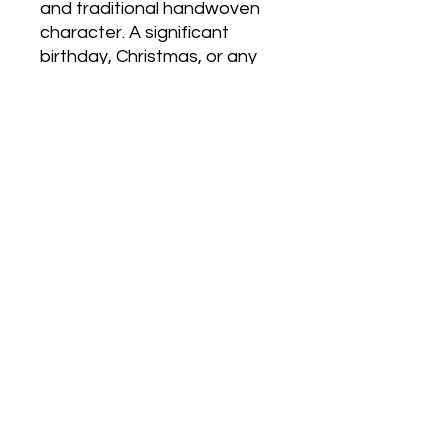
and traditional handwoven
character. A significant
birthday, Christmas, or any
occasion where a beautifully
made, wardrobe-versatile
merino shawl is wanted.
Care
Hand wash gently in hand-hot water
with minimal agitation. Rinse once,
press between towels to remove
No Reviews Yet
excess water, and dry flat away
Share your thoughts. Be the first to
from direct heat. If pressing is
leave a review.
needed, press the woven body
lightly while still slightly damp - avoid
pressing the twisted fringe. Do not
Leave a Review
machine wash, wring or tumble dry.