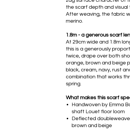
zag surface character of 
the scarf depth and visual 
After weaving, the fabric 
merino.
1.8m - a generous scarf le
At 29cm wide and 1.8m long
this is a generously propo
twice, drape over both shou
orange, brown and beige p
black, cream, navy, rust and
combination that works th
spring.
What makes this scarf spec
Handwoven by Emma Baker
shaft Louet floor loom
Deflected doubleweave -
brown and beige