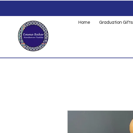
Home
Graduation Gifts