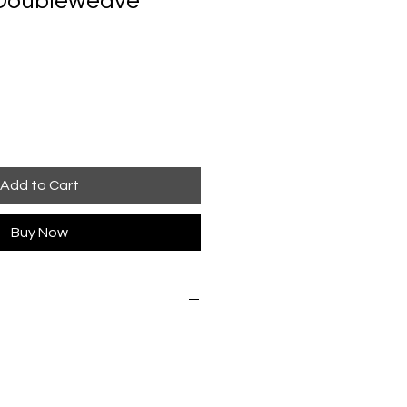
 Doubleweave
Add to Cart
Buy Now
cool water with minimal agitation.
etween towels to remove excess
way from direct heat. If pressing is
while still slightly damp. Do not