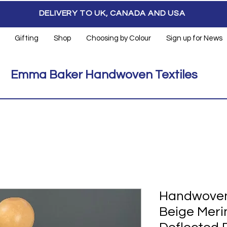
DELIVERY TO UK, CANADA AND USA
Gifting
Shop
Choosing by Colour
Sign up for News
Emma Baker Handwoven Textiles
Handwoven
Beige Merin