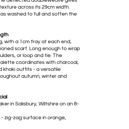
the deflected doubleweave gives
texture across its 29cm width.
was washed to full and soften the
ngth
, with a 1cm fray at each end,
rtioned scarf. Long enough to wrap
lders, or loop and tie. The
alette coordinates with charcoal,
 khaki outfits - a versatile
roughout autumn, winter and
ial
 in Salisbury, Wiltshire on an 8-
 zig-zag surface in orange,