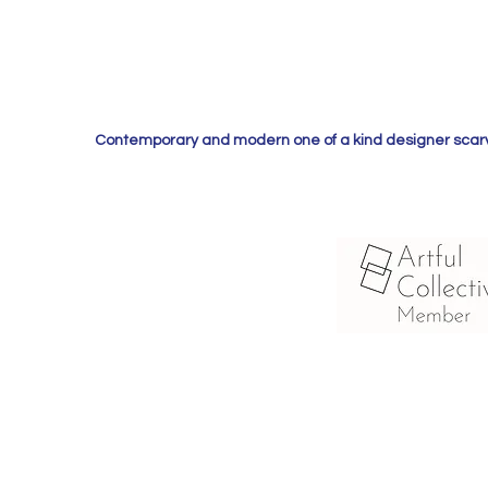
Contemporary and modern one of a kind designer scarves