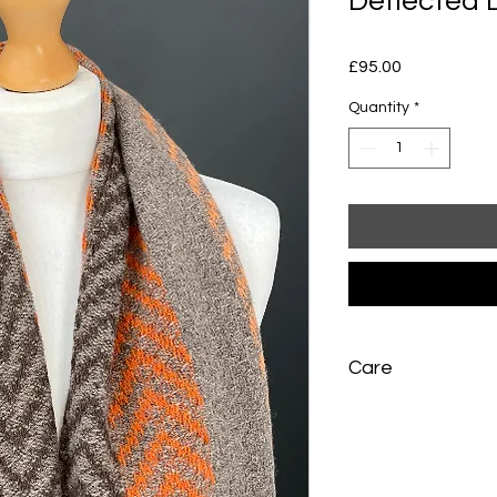
Deflected
Price
£95.00
Quantity
*
Care
Hand wash gently in 
Rinse once, press b
water, and dry flat a
needed, press lightly 