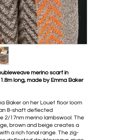
machine wash, wring
ubleweave merino scarf in
- 1.8m long, made by Emma Baker
a Baker on her Louet floor loom
g an 8-shaft deflected
ne 2/17nm merino lambswool. The
nge, brown and beige creates a
th a rich tonal range. The zig-