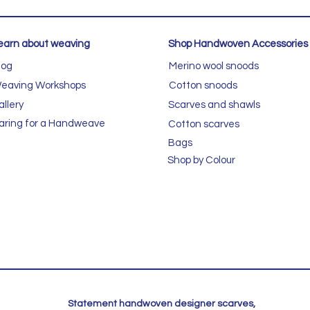
earn about weaving
Shop Handwoven Accessories
log
Merino wool snoods
eaving Workshops
Cotton snoods
allery
Scarves and shawls
aring for a Handweave
Cotton scarves
Bags
Shop by Colour
Statement handwoven designer scarves,