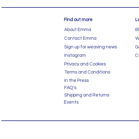
Find out more
L
About Emma
B
Contact Emma
W
Sign up for weaving news
G
Instagram
C
Privacy and Cookies
Terms and Conditions
In the Press
FAQ's
Shipping and Returns
Events