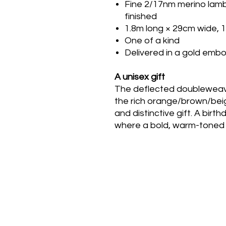
Fine 2/17nm merino lamb
finished
1.8m long × 29cm wide, 
One of a kind
Delivered in a gold em
A unisex gift
The deflected doubleweave
the rich orange/brown/bei
and distinctive gift. A bir
where a bold, warm-toned