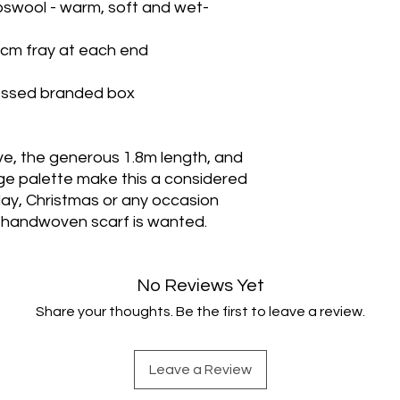
swool - warm, soft and wet-
1cm fray at each end
bossed branded box
, the generous 1.8m length, and
ge palette make this a considered
thday, Christmas or any occasion
 handwoven scarf is wanted.
No Reviews Yet
Share your thoughts. Be the first to leave a review.
Leave a Review