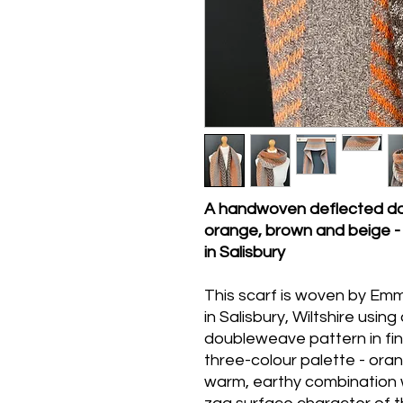
A handwoven deflected do
orange, brown and beige 
in Salisbury
This scarf is woven by Emm
in Salisbury, Wiltshire usin
doubleweave pattern in fi
three-colour palette - ora
warm, earthy combination wi