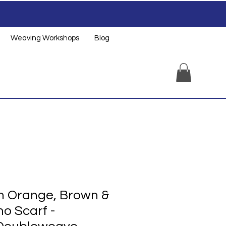
Weaving Workshops
Blog
 Orange, Brown &
o Scarf -