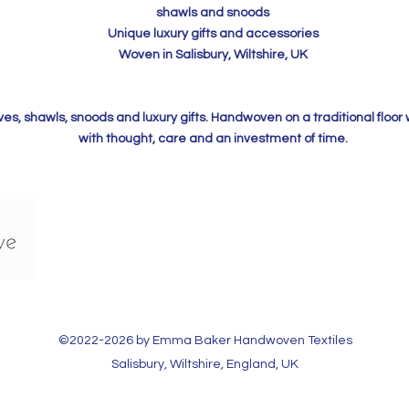
shawls and snoods
Unique luxury gifts and accessories
Woven in Salisbury, Wiltshire, UK
, shawls, snoods and luxury gifts. Handwoven on a traditional floor
with thought, care and an investment of time.
©2022-2026 by Emma Baker Handwoven Textiles​
Salisbury, Wiltshire, England, UK