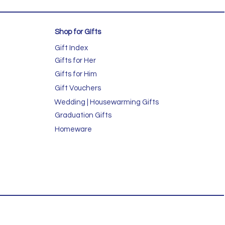
Shop for GIfts
Gift Index
Gifts for Her
Gifts for Him
Gift Vouchers
Wedding | Housewarming Gifts
Graduation Gifts
Homeware