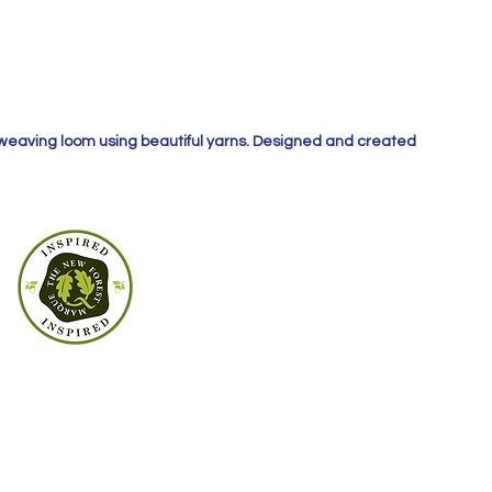
 weaving loom using beautiful yarns. Designed and created