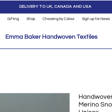
DELIVERY TO UK, CANADA AND USA
Gifting
Shop
Choosing by Colour
Sign up for News
Emma Baker Handwoven Textiles
Handwoven
Merino Sno