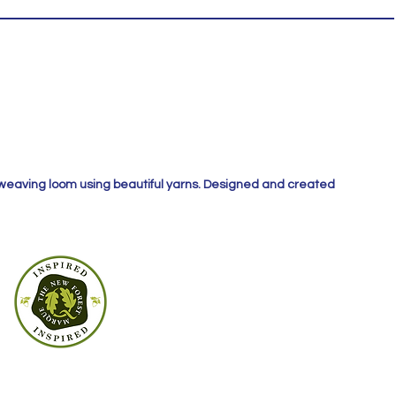
 weaving loom using beautiful yarns. Designed and created