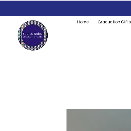
Home
Graduation Gifts