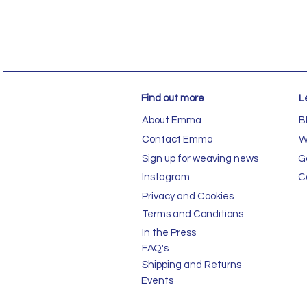
Find out more
L
About Emma
B
Contact Emma
W
Sign up for weaving news
G
Instagram
C
Privacy and Cookies
Terms and Conditions
In the Press
FAQ's
Shipping and Returns
Events