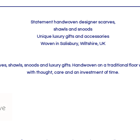
Statement handwoven designer scarves,
shawls and snoods
Unique luxury gifts and accessories
Woven in Salisbury, Wiltshire, UK
, shawls, snoods and luxury gifts. Handwoven on a traditional floor
with thought, care and an investment of time.