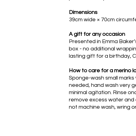
Dimensions
39cm wide × 70cm circumfe
A gift for any occasion
Presented in Emma Baker’
box - no additional wrappin
lasting gift for a birthday,
How to care for a merino 
Sponge-wash small marks wit
needed, hand wash very ge
minimal agitation. Rinse o
remove excess water and dr
not machine wash, wring or