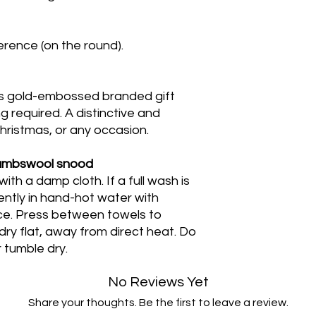
rence (on the round).
s gold-embossed branded gift
g required. A distinctive and
 Christmas, or any occasion.
lambswool snood
h a damp cloth. If a full wash is
ntly in hand-hot water with
nce. Press between towels to
y flat, away from direct heat. Do
 tumble dry.
No Reviews Yet
Share your thoughts. Be the first to leave a review.