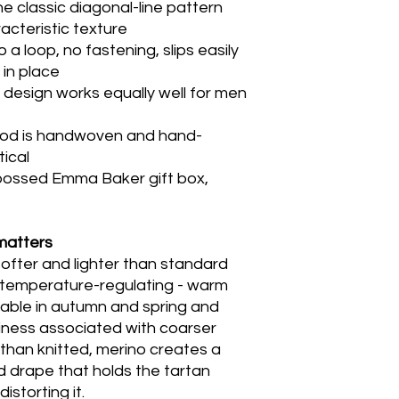
he classic diagonal-line pattern
racteristic texture
a loop, no fastening, slips easily
in place
 design works equally well for men
ood is handwoven and hand-
tical
bossed Emma Baker gift box,
matters
softer and lighter than standard
ly temperature-regulating - warm
able in autumn and spring and
iness associated with coarser
than knitted, merino creates a
ed drape that holds the tartan
istorting it.