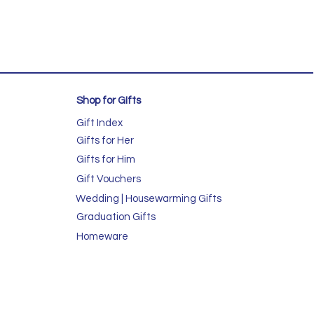
Shop for GIfts
Gift Index
Gifts for Her
Gifts for Him
Gift Vouchers
Wedding | Housewarming Gifts
Graduation Gifts
Homeware