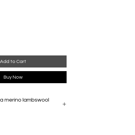
Add to Cart
Buy Now
 a merino lambswool
erino lambswool snoodSponge-
 a damp cloth. If a full wash is
ery gently in hand-hot water