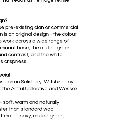
y that reads as heritage textile
.
ign?
e pre-existing clan or commercial
 is an original design - the colour
 work across a wide range of
dominant base, the muted green
nd contrast, and the white
ts crispness.
cial
loom in Salisbury, Wiltshire - by
the Artful Collective and Wessex
 soft, warm and naturally
ghter than standard wool
by Emma - navy, muted green,