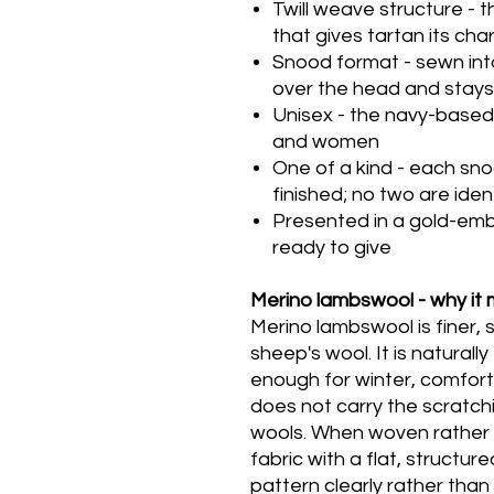
Twill weave structure - t
that gives tartan its cha
Snood format - sewn into 
over the head and stays 
Unisex - the navy-based
and women
One of a kind - each sn
finished; no two are iden
Presented in a gold-em
ready to give
Merino lambswool - why it 
Merino lambswool is finer, 
sheep's wool. It is natural
enough for winter, comfort
does not carry the scratch
wools. When woven rather 
fabric with a flat, structur
pattern clearly rather than d