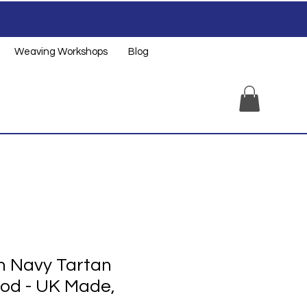
Weaving Workshops
Blog
 Navy Tartan
od - UK Made,