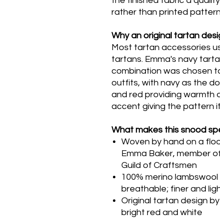
the finished fabric a qualit
rather than printed pattern
Why an original tartan des
Most tartan accessories us
tartans. Emma's navy tartan
combination was chosen to
outfits, with navy as the 
and red providing warmth a
accent giving the pattern i
What makes this snood spe
Woven by hand on a floor 
Emma Baker, member of 
Guild of Craftsmen
100% merino lambswool -
breathable; finer and li
Original tartan design 
bright red and white