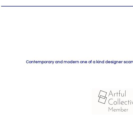
Contemporary and modern one of a kind designer scarves