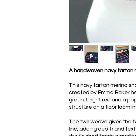
A handwoven navy tartan 
This navy tartan merino sn
created by Emma Baker her
green, bright red and a pop 
structure on a floor loom in 
The twill weave gives the t
line, adding depth and text