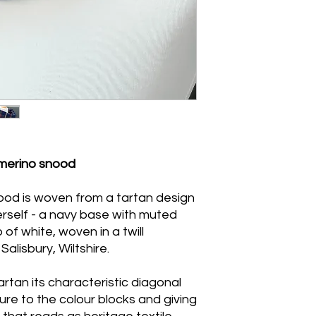
with minimal agitati
towels to remove ex
from direct heat. Do
tumble dry.Handwash
and dry naturally be
merino snood
ood is woven from a tartan design
self - a navy base with muted
of white, woven in a twill
Salisbury, Wiltshire.
artan its characteristic diagonal
ure to the colour blocks and giving