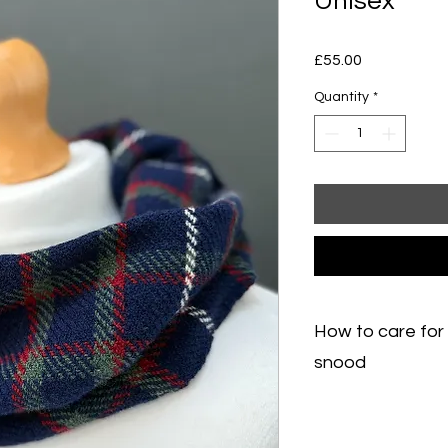
Unisex
Price
£55.00
Quantity
*
How to care for
snood
How to care for a m
wash small marks with
needed, hand wash v