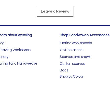
Leave a Review
earn about weaving
Shop Handwoven Accessories
log
Merino wool snoods
eaving Workshops
Cotton snoods
allery
Scarves and shawls
aring for a Handweave
Cotton scarves
Bags
Shop by Colour