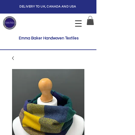
DELIVERY TO UK, CANADA AND USA
Emma Baker Handwoven Textiles