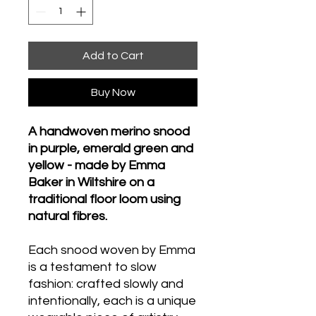
Add to Cart
Buy Now
A handwoven merino snood
in purple, emerald green and
yellow - made by Emma
Baker in Wiltshire on a
traditional floor loom using
natural fibres.
Each snood woven by Emma
is a testament to slow
fashion: crafted slowly and
intentionally, each is a unique