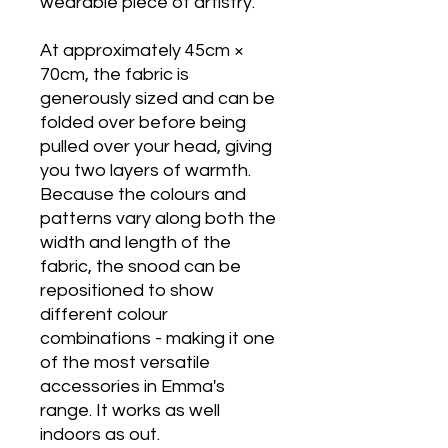
wearable piece of artistry.
At approximately 45cm ×
70cm, the fabric is
generously sized and can be
folded over before being
pulled over your head, giving
you two layers of warmth.
Because the colours and
patterns vary along both the
width and length of the
fabric, the snood can be
repositioned to show
different colour
combinations - making it one
of the most versatile
accessories in Emma's
range. It works as well
indoors as out.