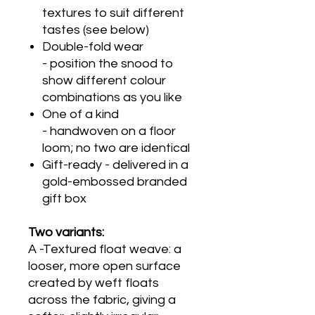
textures to suit different
tastes (see below)
Double-fold wear
- position the snood to
show different colour
combinations as you like
One of a kind
- handwoven on a floor
loom; no two are identical
Gift-ready - delivered in a
gold-embossed branded
gift box
Two variants:
A -Textured float weave: a
looser, more open surface
created by weft floats
across the fabric, giving a