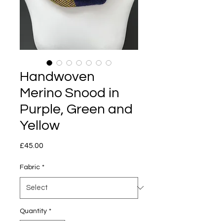
Handwoven
Merino Snood in
Purple, Green and
Yellow
Price
£45.00
Fabric
*
Quantity
*