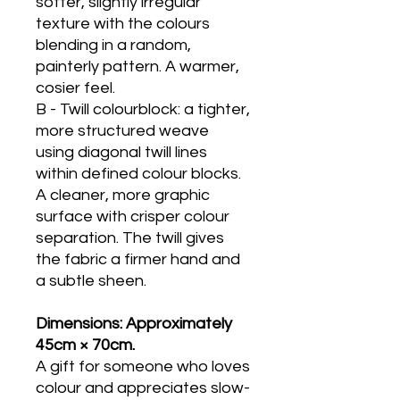
softer, slightly irregular
texture with the colours
blending in a random,
painterly pattern. A warmer,
cosier feel.
B - Twill colourblock: a tighter,
more structured weave
using diagonal twill lines
within defined colour blocks.
A cleaner, more graphic
surface with crisper colour
separation. The twill gives
the fabric a firmer hand and
a subtle sheen.
Dimensions: Approximately
45cm × 70cm.
A gift for someone who loves
colour and appreciates slow-