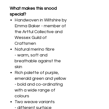
What makes this snood
special?
Handwoven in Wiltshire by
Emma Baker - member of
the Artful Collective and
Wessex Guild of
Craftsmen
Natural merino fibre
- warm, soft and
breathable against the
skin
Rich palette of purple,
emerald green and yellow
- bold and co-ordinating
with a wide range of
colours
Two weave variants
- different surface