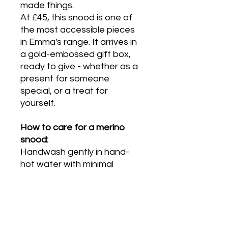
made things.
At £45, this snood is one of
the most accessible pieces
in Emma's range. It arrives in
a gold-embossed gift box,
ready to give - whether as a
present for someone
special, or a treat for
yourself.
How to care for a merino
snood:
Handwash gently in hand-
hot water with minimal
agitation. Rinse once. Press
between towels to remove
excess water and dry flat,
away from direct heat. Do
not machine wash, wring or