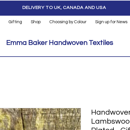
DELIVERY TO UK, CANADA AND USA
Gifting
Shop
Choosing by Colour
Sign up for News
Emma Baker Handwoven Textiles
Handwoven
Lambswool 