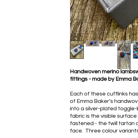
Handwoven merino lambswool
fittings - made by Emma Ba
Each of these cufflinks ha
of Emma Baker’s handwove
into a silver-plated toggl
fabric is the visible surfac
fastened - the twill tartan c
face. Three colour variants