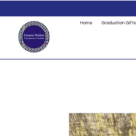
Home
Graduation Gifts