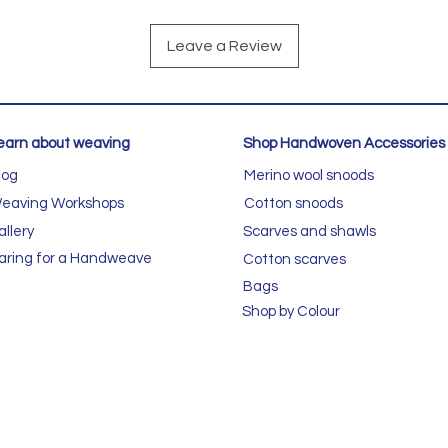
Leave a Review
earn about weaving
Shop Handwoven Accessories
log
Merino wool snoods
eaving Workshops
Cotton snoods
allery
Scarves and shawls
aring for a Handweave
Cotton scarves
Bags
Shop by Colour