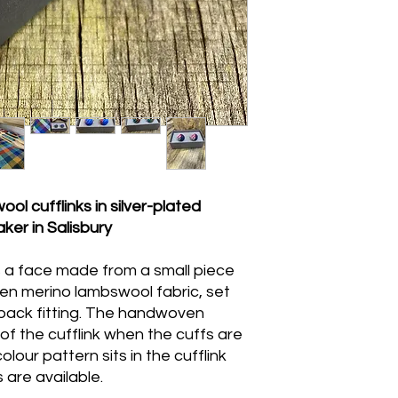
The silver-plated fit
soft dry cloth. The 
not be submerged in 
use a barely damp cl
and allow to air dry 
 cufflinks in silver-plated
ker in Salisbury
s a face made from a small piece
n merino lambswool fabric, set
e-back fitting. The handwoven
e of the cufflink when the cuffs are
olour pattern sits in the cufflink
 are available.