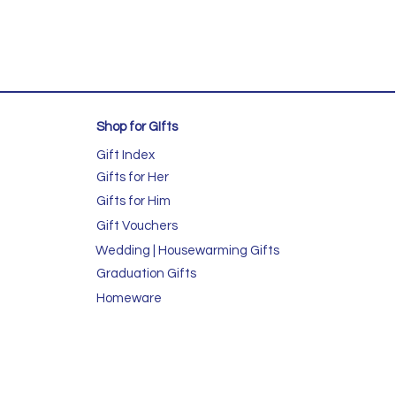
Shop for GIfts
Gift Index
Gifts for Her
Gifts for Him
Gift Vouchers
Wedding | Housewarming Gifts
Graduation Gifts
Homeware