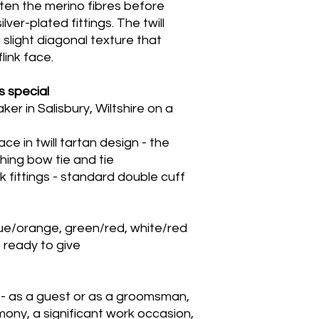
ten the merino fibres before
lver-plated fittings. The twill
 slight diagonal texture that
link face.
s special
 in Salisbury, Wiltshire on a
e in twill tartan design - the
hing bow tie and tie
k fittings - standard double cuff
lue/orange, green/red, white/red
x, ready to give
 - as a guest or as a groomsman,
ony, a significant work occasion,