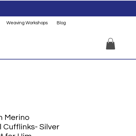
Weaving Workshops
Blog
 Merino
Cufflinks- Silver