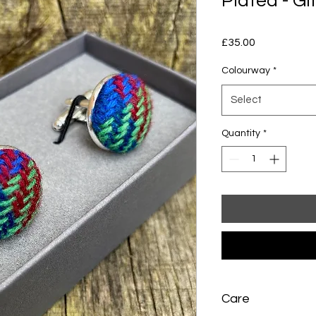
Plated - Gi
Price
£35.00
Colourway
*
Select
Quantity
*
Care