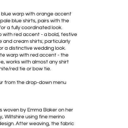
 blue warp with orange accent
pale blue shirts, pairs with the
for a fully coordinated look.
 with red accent - a bold, festive
 and cream shirts; particularly
or a distinctive wedding look.
te warp with red accent - the
e, works with almost any shirt
hite/red tie or bow tie.
our from the drop-down menu
was woven by Emma Baker on her
y, Wiltshire using fine merino
design. After weaving, the fabric