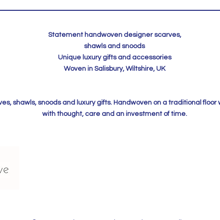
Statement handwoven designer scarves,
shawls and snoods
Unique luxury gifts and accessories
Woven in Salisbury, Wiltshire, UK
, shawls, snoods and luxury gifts. Handwoven on a traditional floor
with thought, care and an investment of time.