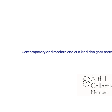
Contemporary and modern one of a kind designer scarves