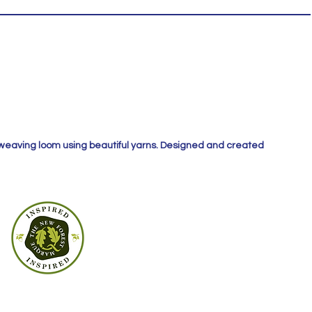
 weaving loom using beautiful yarns. Designed and created