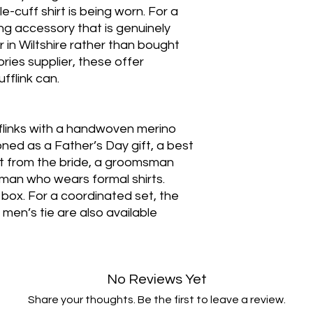
-cuff shirt is being worn. For a
 accessory that is genuinely
in Wiltshire rather than bought
ies supplier, these offer
fflink can.
fflinks with a handwoven merino
oned as a Father’s Day gift, a best
ft from the bride, a groomsman
 a man who wears formal shirts.
ft box. For a coordinated set, the
men’s tie are also available
No Reviews Yet
Share your thoughts. Be the first to leave a review.