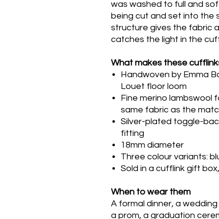
was washed to full and sof
being cut and set into the si
structure gives the fabric a
catches the light in the cuff
What makes these cufflink
Handwoven by Emma Baker
Louet floor loom
Fine merino lambswool fac
same fabric as the matc
Silver-plated toggle-bac
fitting
18mm diameter
Three colour variants: b
Sold in a cufflink gift bo
When to wear them
A formal dinner, a wedding
a prom, a graduation cerem