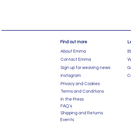
Find out more
L
About Emma
B
Contact Emma
W
Sign up for weaving news
G
Instagram
C
Privacy and Cookies
Terms and Conditions
In the Press
FAQ's
Shipping and Returns
Events