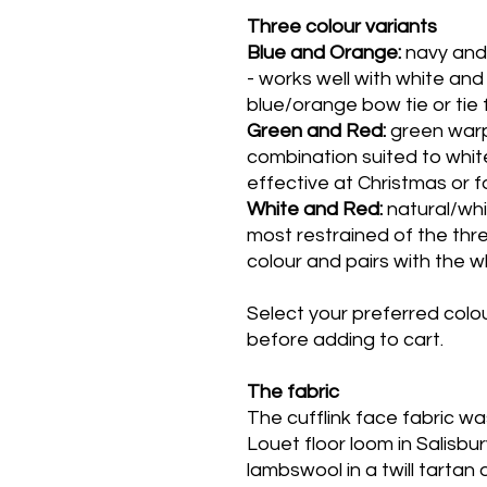
Three colour variants
Blue and Orange:
navy and
- works well with white and 
blue/orange bow tie or tie 
Green and Red:
green warp
combination suited to white
effective at Christmas or f
White and Red:
natural/whi
most restrained of the thre
colour and pairs with the w
Select your preferred col
before adding to cart.
The fabric
The cufflink face fabric 
Louet floor loom in Salisbur
lambswool in a twill tartan 