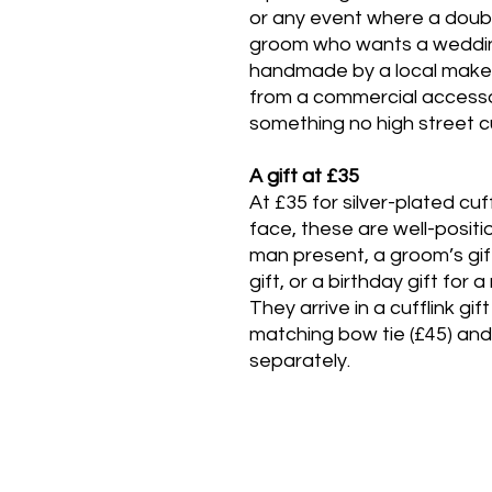
or any event where a double
groom who wants a wedding
handmade by a local maker 
from a commercial accessor
something no high street cu
A gift at £35
At £35 for silver-plated cu
face, these are well-positi
man present, a groom’s gi
gift, or a birthday gift for
They arrive in a cufflink gi
matching bow tie (£45) and 
separately.