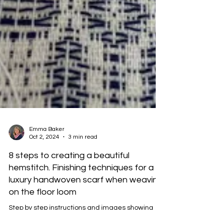
Emma Baker
Oct 2, 2024
3 min read
8 steps to creating a beautiful
hemstitch. Finishing techniques for a
luxury handwoven scarf when weaving
on the floor loom
Step by step instructions and images showing