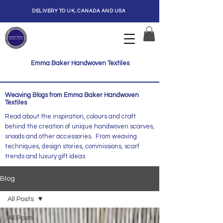
DELIVERY TO UK, CANADA AND USA
Emma Baker Handwoven Textiles
Weaving Blogs from Emma Baker Handwoven
Textiles
Read about the inspiration, colours and craft
behind the creation of unique handwoven scarves,
snoods and other accessories. From weaving
techniques, design stories, commissions, scarf
trends and luxury gift ideas.
Blog
All Posts
All Posts