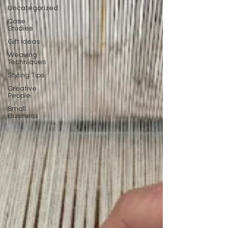
Uncategorized
Case
Studies
Gift Ideas
Weaving
Techniques
Styling Tips
Creative
People
Small
Business