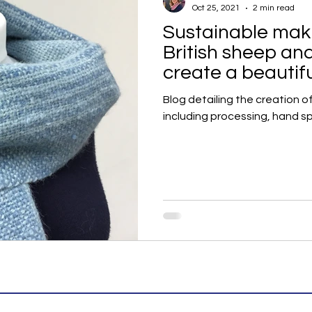
Oct 25, 2021
2 min read
Sustainable maki
British sheep an
create a beautif
handwoven scar
Blog detailing the creation o
including processing, hand s