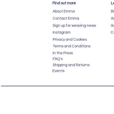
Find out more
L
About Emma
B
Contact Emma
W
Sign up for weaving news
G
Instagram
C
Privacy and Cookies
Terms and Conditions
In the Press
FAQ's
Shipping and Returns
Events