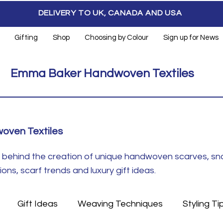
DELIVERY TO UK, CANADA AND USA
Gifting
Shop
Choosing by Colour
Sign up for News
Emma Baker Handwoven Textiles
oven Textiles
ft behind the creation of unique handwoven scarves, s
ns, scarf trends and luxury gift ideas.
Gift Ideas
Weaving Techniques
Styling Ti