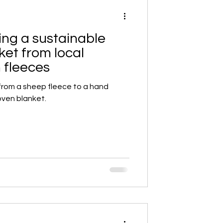
ing a sustainable
et from local
 fleeces
from a sheep fleece to a hand
ven blanket.