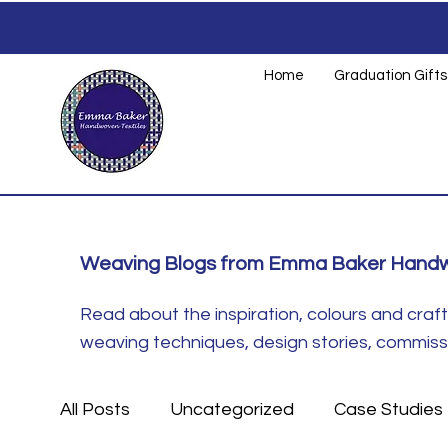
Home
Graduation Gifts
Weaving Blogs from Emma Baker Handw
Read about the inspiration, colours and cra
weaving techniques, design stories, commissio
All Posts
Uncategorized
Case Studies