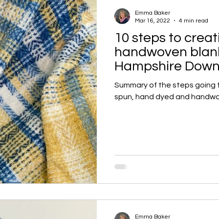
Emma Baker
Mar 16, 2022
4 min read
10 steps to creat
handwoven blank
Hampshire Down
Summary of the steps going 
spun, hand dyed and handwo
Emma Baker