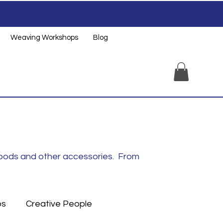
Weaving Workshops
Blog
noods and other accessories. From
ps
Creative People