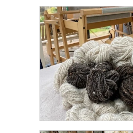
Small Business