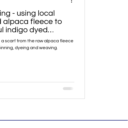
ng - using local
d alpaca fleece to
ul indigo dyed
f
f a scarf from the raw alpaca fleece
pinning, dyeing and weaving.