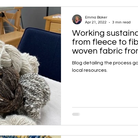
Emma Baker
Apr 21, 2022
3 min read
Working sustainab
from fleece to fi
woven fabric fro
Blog detailing the process go
local resources.