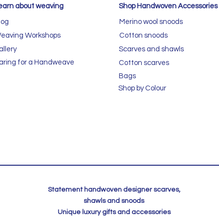
earn about weaving
Shop Handwoven Accessories
log
Merino wool snoods
eaving Workshops
Cotton snoods
allery
Scarves and shawls
aring for a Handweave
Cotton scarves
Bags
Shop by Colour
Statement handwoven designer scarves,
shawls and snoods
Unique luxury gifts and accessories