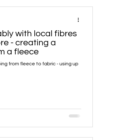
ly with local fibres
bre - creating a
m a fleece
ing from fleece to fabric - using up