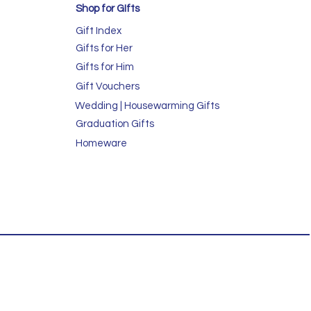
Shop for GIfts
Gift Index
Gifts for Her
Gifts for Him
Gift Vouchers
Wedding | Housewarming Gifts
Graduation Gifts
Homeware