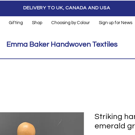
DELIVERY TO UK, CANADA AND USA
Gifting
Shop
Choosing by Colour
Sign up for News
Emma Baker Handwoven Textiles
Striking h
emerald gr