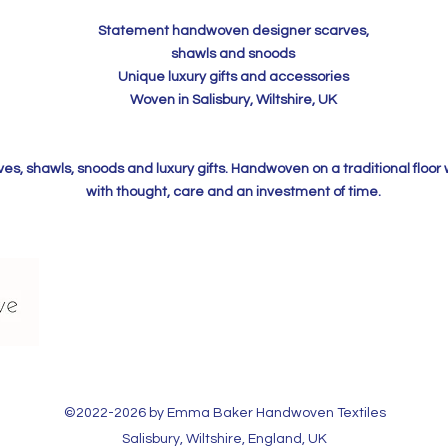
Statement handwoven designer scarves,
shawls and snoods
Unique luxury gifts and accessories
Woven in Salisbury, Wiltshire, UK
, shawls, snoods and luxury gifts. Handwoven on a traditional floor
with thought, care and an investment of time.
©2022-2026 by Emma Baker Handwoven Textiles​
Salisbury, Wiltshire, England, UK