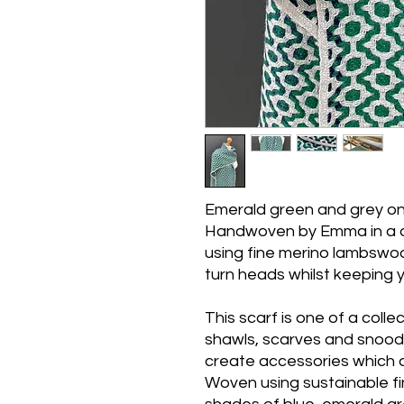
Emerald green and grey one
Handwoven by Emma in a 
using fine merino lambswool
turn heads whilst keeping
This scarf is one of a col
shawls, scarves and snoods
create accessories which ar
Woven using sustainable fi