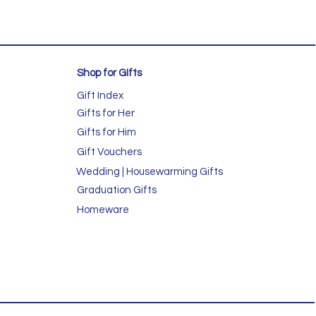
Shop for GIfts
Gift Index
Gifts for Her
Gifts for Him
Gift Vouchers
Wedding | Housewarming Gifts
Graduation Gifts
Homeware