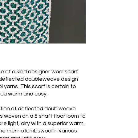
 of a kind designer wool scarf.
deflected doubleweave design
 yarns This scarf is certain to
 you warm and cosy.
lection of deflected doublweave
 woven on a 8 shaft floor loom to
e light, airy with a superior warm.
ne merino lambswool in various