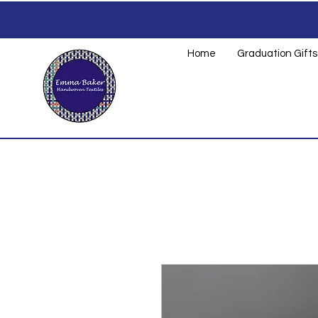
Home
Graduation Gifts