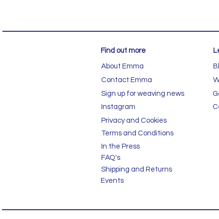
Find out more
L
About Emma
B
Contact Emma
W
Sign up for weaving news
G
Instagram
C
Privacy and Cookies
Terms and Conditions
In the Press
FAQ's
Shipping and Returns
Events