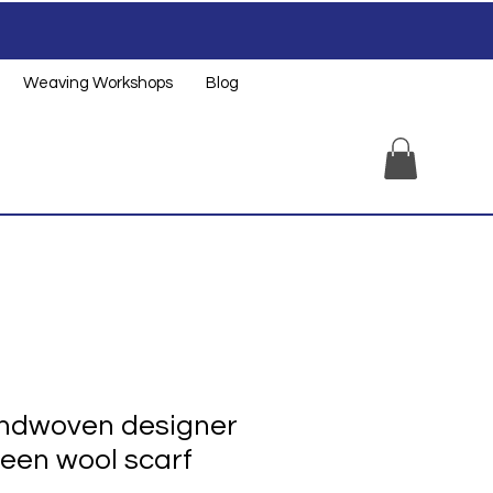
Weaving Workshops
Blog
andwoven designer
een wool scarf