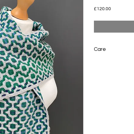
Price
£120.00
Care
Sponge wash any sma
in warm water, rinse 