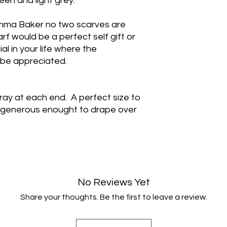
een and light grey.
ma Baker no two scarves are
rf would be a perfect self gift or
al in your life where the
be appreciated.
ay at each end. A perfect size to
 generous enought to drape over
No Reviews Yet
Share your thoughts. Be the first to leave a review.