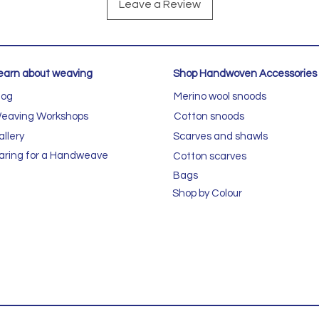
Leave a Review
earn about weaving
Shop Handwoven Accessories
log
Merino wool snoods
eaving Workshops
Cotton snoods
allery
Scarves and shawls
aring for a Handweave
Cotton scarves
Bags
Shop by Colour