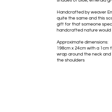
shades of blue, emerald gr
Handcrafted by weaver Em
quite the same and this sca
gift for that someone speci
handcrafted nature would 
Approximate dimensions:
198cm x 24cm with a 1cm fr
wrap around the neck and
the shoulders