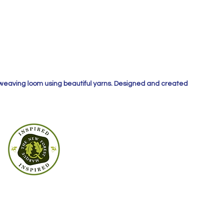
 weaving loom using beautiful yarns. Designed and created