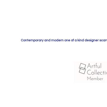
Contemporary and modern one of a kind designer scarves