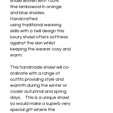
shawl woven with 100%
fine lambswool in orange
and blue shades.
Handcrafted
using traditional weaving
skills with a twill design this
luxury shawl offers softness
against the skin whilst
keeping the wearer cosy and
warm.
This handmade shawl will co-
ordinate with a range of
outfits providing style and
warmth during the winter or
cooler autumnal and spring
days. This is a unique shawl
so would make a superb very
special gift where the