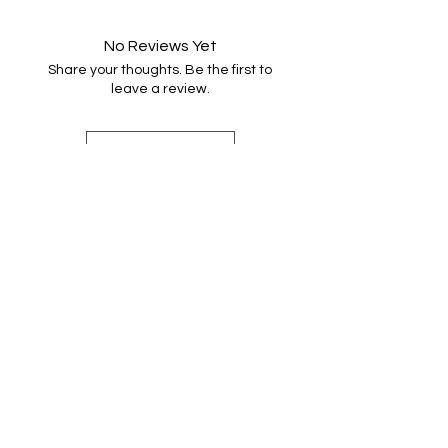
Handwash very gently in warm
water with minimal agitation, rinse
No Reviews Yet
once, dry naturally and press. Do not
Share your thoughts. Be the first to
machine wash or tumble dry.
leave a review.
Leave a Review
Find out more
Shop Handwoven Accessories
Sign up for weaving news
Merino wool snoods
Contact Emma
Scarves and shawls
About Emma
Cotton snoods
Instagram
Shop by Colour
Privacy and Cookies
Cotton scarves
Terms and Conditions
Bags
In the Press
FAQ's
Shipping and Returns