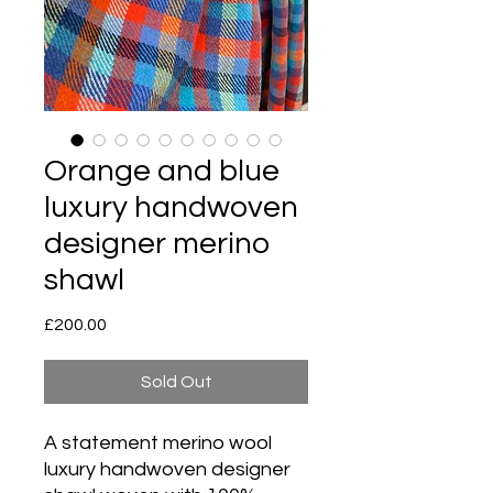
Orange and blue
luxury handwoven
designer merino
shawl
Price
£200.00
Sold Out
A statement merino wool
luxury handwoven designer