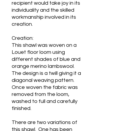
recipient would take joy in its
individuality and the skilled
workmanship involved in its
creation.
Creation:
This shawl was woven on a
Louet floor loom using
different shades of blue and
orange merino lambswool.
The design is a twill giving it a
diagonal weaving pattern.
Once woven the fabric was
removed from the loom,
washed to full and carefully
finished.
There are two variations of
this shawl. One has been