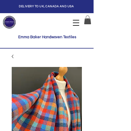
DELIVERY TO UK, CANADA AND USA
Emma Baker Handwoven Textiles