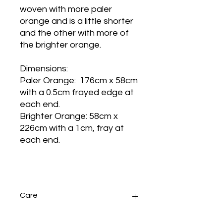
woven with more paler
orange and is a little shorter
and the other with more of
the brighter orange.
Dimensions:
Paler Orange: 176cm x 58cm
with a 0.5cm frayed edge at
each end.
Brighter Orange: 58cm x
226cm with a 1cm, fray at
each end.
Care
Sponge wash any small stains.