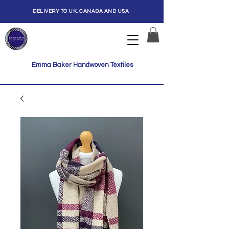
DELIVERY TO UK, CANADA AND USA
Emma Baker Handwoven Textiles