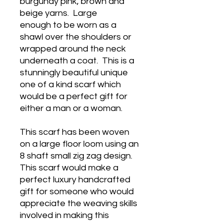
burgundy pink, brown and
beige yarns. Large
enough to be worn as a
shawl over the shoulders or
wrapped around the neck
underneath a coat. This is a
stunningly beautiful unique
one of a kind scarf which
would be a perfect gift for
either a man or a woman.
This scarf has been woven
on a large floor loom using an
8 shaft small zig zag design.
This scarf would make a
perfect luxury handcrafted
gift for someone who would
appreciate the weaving skills
involved in making this