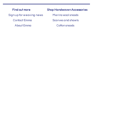
Find out more
Shop Handwoven Accessories
Sign up for weaving news
Merino wool snoods
Contact Emma
Scarves and shawls
About Emma
Cotton snoods
Instagram
Shop by Colour
Privacy and Cookies
Cotton scarves
Terms and Conditions
Bags
In the Press
FAQ's
Shipping and Returns
Events
Caring for a Handweave
Shop for GIfts
Gift Index
Gifts for Her
Learn about weaving
Gifts for Him
Weaving Workshops
Blog
Gift Vouchers
Gallery
Wedding | Housewarming Gifts
Graduation Gifts
Homeware
Statement handwoven designer scarves,