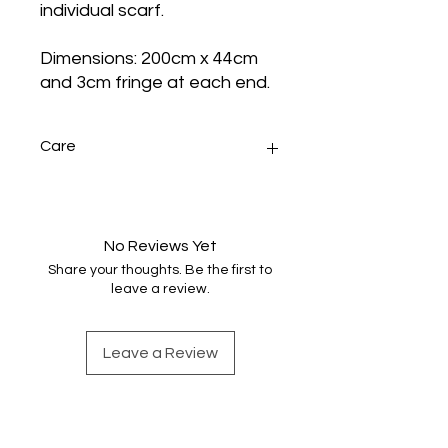
individual scarf.
Dimensions: 200cm x 44cm
and 3cm fringe at each end.
Care
Sponge wash any small stains.
Handwash very gently in warm
water with minimal agitation, rinse
No Reviews Yet
once, dry naturally and press. Do not
Share your thoughts. Be the first to
machine wash or tumble dry.
leave a review.
Leave a Review