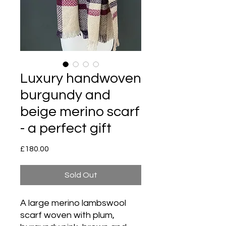
Luxury handwoven
burgundy and
beige merino scarf
- a perfect gift
Price
£180.00
Sold Out
A large merino lambswool
scarf woven with plum,