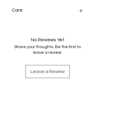
Care
Handwash gently in warm water.
This item has been washed and but
the colours may still run a little. Dry
No Reviews Yet
naturally and press.
Share your thoughts. Be the first to
leave a review.
Leave a Review
Find out more
Shop Handwoven Accessories
Sign up for weaving news
Merino wool snoods
Contact Emma
Scarves and shawls
About Emma
Cotton snoods
Instagram
Shop by Colour