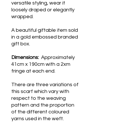
versatile styling, wear it
loosely draped or elegantly
wrapped.
A beautiful giftable item sold
in a gold embossed branded
gift box.
Dimensions:
Approximately
41cm x 190cm with a 2xm
fringe at each end.
There are three variations of
this scarf which vary with
respect to the weaving
pattern and the proportion
of the different coloured
yarns used in the weft.