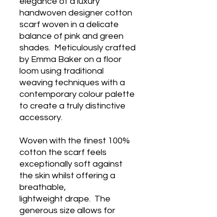
elegance of a luxury
handwoven designer cotton
scarf woven in a delicate
balance of pink and green
shades. Meticulously crafted
by Emma Baker on a floor
loom using traditional
weaving techniques with a
contemporary colour palette
to create a truly distinctive
accessory.
Woven with the finest 100%
cotton the scarf feels
exceptionally soft against
the skin whilst offering a
breathable,
lightweight drape. The
generous size allows for