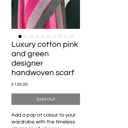
Luxury cotton pink
and green
designer
handwoven scarf
Price
£120.00
Sold Out
Add a pop of colour to your
wardrobe with the timeless