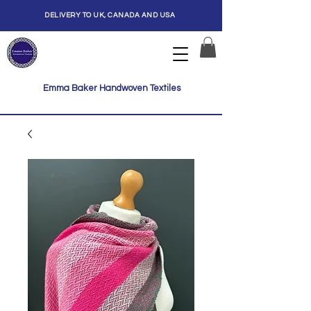
DELIVERY TO UK, CANADA AND USA
Emma Baker Handwoven Textiles